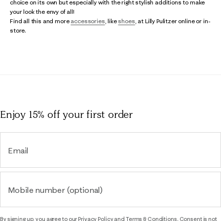
choice on its own but especially with the right stylish additions to make
your look the envy of all!
Find all this and more
accessories
, like
shoes
, at Lilly Pulitzer online or in-
store.
Enjoy 15% off
your first order
Email
Mobile number (optional)
By signing up, you agree to our
Privacy Policy
and
Terms & Conditions.
Consent is not