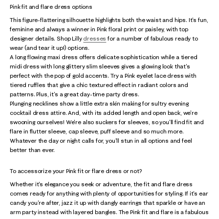
Pink fit and flare dress options
This figure-flattering silhouette highlights both the waist and hips. It's fun,
feminine and always a winner in Pink floral print or paisley, with top
designer details. Shop Lilly
dresses
for a number of fabulous ready to
wear (and tear it up!) options.
A long flowing maxi dress offers delicate sophistication while a tiered
midi dress with long glittery slim sleeves gives a glowing look that's
perfect with the pop of gold accents. Try a Pink eyelet lace dress with
tiered ruffles that give a chic textured effect in radiant colors and
patterns. Plus, it's a great day-time party dress.
Plunging necklines show a little extra skin making for sultry evening
cocktail dress attire. And, with its added length and open back, we're
swooning ourselves! We're also suckers for sleeves, so you'll find fit and
flare in flutter sleeve, cap sleeve, puff sleeve and so much more.
Whatever the day or night calls for, you'll stun in all options and feel
better than ever.
To accessorize your Pink fit or flare dress or not?
Whether it's elegance you seek or adventure, the fit and flare dress
comes ready for anything with plenty of opportunities for styling. If it's ear
candy you're after, jazz it up with dangly earrings that sparkle or have an
arm party instead with layered bangles. The Pink fit and flare is a fabulous