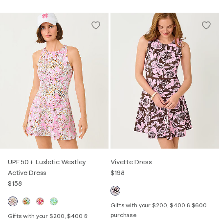
UPF 50+ Luxletic Westley
Vivette Dress
Active Dress
$198
$158
Gifts with your $200, $400 & $600
purchase
Gifts with your $200, $400 &