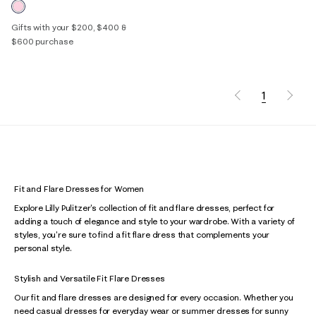
Gifts with your $200, $400 &
$600 purchase
1
Fit and Flare Dresses for Women
Explore Lilly Pulitzer's collection of fit and flare dresses, perfect for
adding a touch of elegance and style to your wardrobe. With a variety of
styles, you're sure to find a fit flare dress that complements your
personal style.
Stylish and Versatile Fit Flare Dresses
Our fit and flare dresses are designed for every occasion. Whether you
need casual dresses for everyday wear or summer dresses for sunny