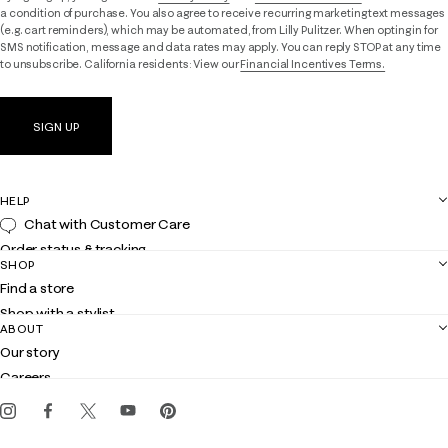
a condition of purchase. You also agree to receive recurring marketing text messages
(e.g. cart reminders), which may be automated, from Lilly Pulitzer. When opting in for
SMS notification, message and data rates may apply. You can reply STOP at any time
to unsubscribe. California residents: View our
Financial Incentives Terms.
SIGN UP
HELP
Chat with Customer Care
Order status & tracking
SHOP
Shipping
Find a store
Returns
Shop with a stylist
Contact us
ABOUT
Club Lilly
Customer service
Our story
Gift cards
Careers
Get the Lilly iOS app
Events
Corporate responsibility