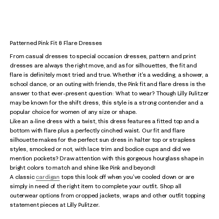
Patterned Pink Fit & Flare Dresses
From casual dresses to special occasion dresses, pattern and print
dresses are always the right move, and as for silhouettes, the fit and
flare is definitely most tried and true. Whether it's a wedding, a shower, a
school dance, or an outing with friends, the Pink fit and flare dress is the
answer to that ever-present question: What to wear? Though Lilly Pulitzer
may be known for the shift dress, this style is a strong contender and a
popular choice for women of any size or shape.
Like an a-line dress with a twist, this dress features a fitted top and a
bottom with flare plus a perfectly cinched waist. Our fit and flare
silhouette makes for the perfect sun dress in halter top or strapless
styles, smocked or not, with lace trim and bodice cups and did we
mention pockets? Draw attention with this gorgeous hourglass shape in
bright colors to match and shine like Pink and beyond!
A classic
cardigan
tops this look off when you've cooled down or are
simply in need of the right item to complete your outfit. Shop all
outerwear options from cropped jackets, wraps and other outfit topping
statement pieces at Lilly Pulitzer.