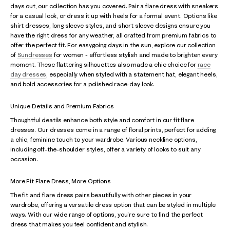
days out, our collection has you covered. Pair a flare dress with sneakers
for a casual look, or dress it up with heels for a formal event. Options like
shirt dresses, long sleeve styles, and short sleeve designs ensure you
have the right dress for any weather, all crafted from premium fabrics to
offer the perfect fit. For easygoing days in the sun, explore our collection
of
Sundresses
for women - effortless stylish and made to brighten every
moment. These flattering silhouettes also made a chic choice for
race
day dresses
, especially when styled with a statement hat, elegant heels,
and bold accessories for a polished race-day look.
Unique Details and Premium Fabrics
Thoughtful deatils enhance both style and comfort in our fit flare
dresses. Our dresses come in a range of floral prints, perfect for adding
a chic, feminine touch to your wardrobe. Various neckline options,
including off-the-shoulder styles, offer a variety of looks to suit any
occasion.
More Fit Flare Dress, More Options
The fit and flare dress pairs beautifully with other pieces in your
wardrobe, offering a versatile dress option that can be styled in multiple
ways. With our wide range of options, you're sure to find the perfect
dress that makes you feel confident and stylish.