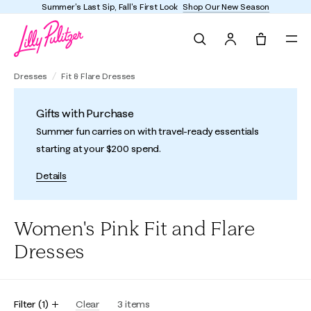
Summer's Last Sip, Fall's First Look
Shop Our New Season
Search
Tote, 0 it
Dresses
Fit & Flare Dresses
Gifts with Purchase
Summer fun carries on with travel-ready essentials
starting at your $200 spend.
Details
Women's Pink Fit and Flare
Dresses
Filter
(
1
)
Clear
3
items