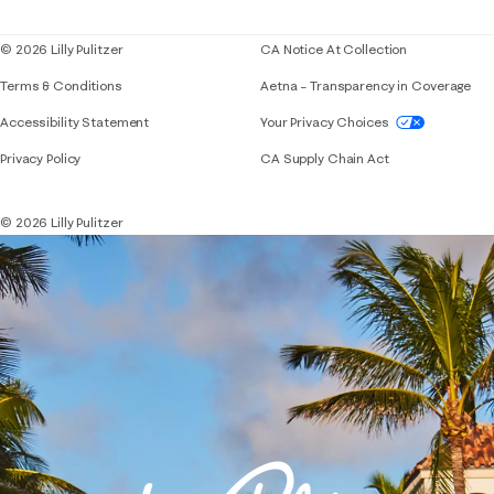
Blog
© 2026 Lilly Pulitzer
CA Notice At Collection
Terms & Conditions
Aetna – Transparency in Coverage
If you need assistance using our website, placing 
Accessibility Statement
Your Privacy Choices
Privacy Policy
CA Supply Chain Act
© 2026 Lilly Pulitzer