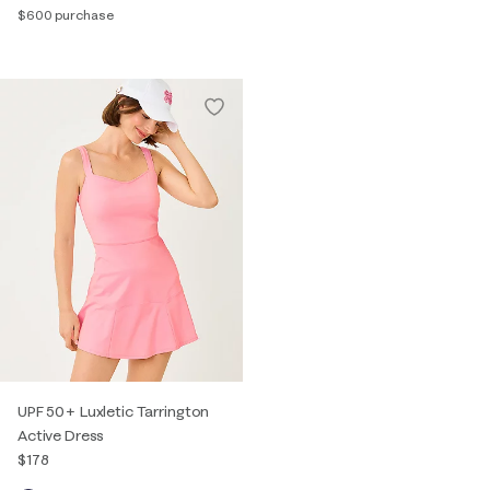
$600 purchase
UPF 50+ Luxletic Tarrington
Active Dress
$178