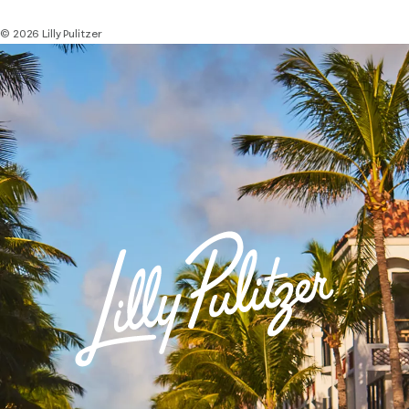
© 2026 Lilly Pulitzer