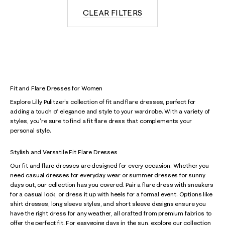
CLEAR FILTERS
Fit and Flare Dresses for Women
Explore Lilly Pulitzer's collection of fit and flare dresses, perfect for
adding a touch of elegance and style to your wardrobe. With a variety of
styles, you're sure to find a fit flare dress that complements your
personal style.
Stylish and Versatile Fit Flare Dresses
Our fit and flare dresses are designed for every occasion. Whether you
need casual dresses for everyday wear or summer dresses for sunny
days out, our collection has you covered. Pair a flare dress with sneakers
for a casual look, or dress it up with heels for a formal event. Options like
shirt dresses, long sleeve styles, and short sleeve designs ensure you
have the right dress for any weather, all crafted from premium fabrics to
offer the perfect fit. For easygoing days in the sun, explore our collection