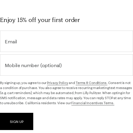
Enjoy 15% off
your first order
Email
Mobile number (optional)
By signing up, you agree to our
Privacy Policy
and
Terms & Conditions.
Consent is not
a condition of purchase. You also agree to receive recurring marketing text messages
(e.g. cart reminders), which may be automated, from Lilly Pulitzer. When opting in for
SMS notification, message and data rates may apply. You can reply STOP at any time
to unsubscribe. California residents: View our
Financial Incentives Terms.
SIGN UP