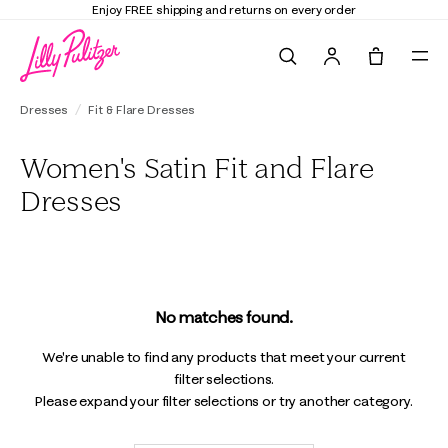
Enjoy FREE shipping and returns on every order
Search
Tote, 0 it
Dresses
Fit & Flare Dresses
Women's Satin Fit and Flare
Dresses
No matches found.
We're unable to find any products that meet your current
filter selections.
Please expand your filter selections or try another category.