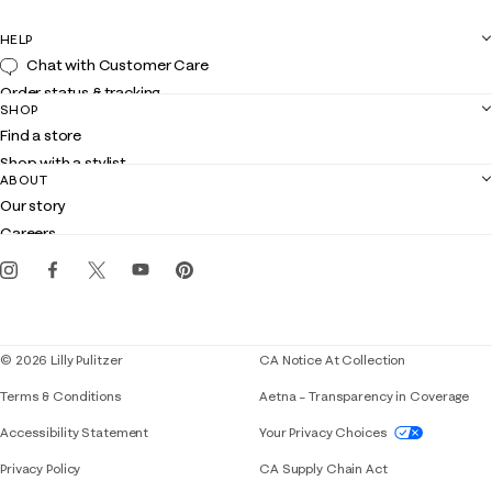
HELP
Chat with Customer Care
Order status & tracking
SHOP
Shipping
Find a store
Returns
Shop with a stylist
Contact us
ABOUT
Club Lilly
Customer service
Our story
Gift cards
Careers
Get the Lilly iOS app
Events
Corporate responsibility
Blog
© 2026 Lilly Pulitzer
CA Notice At Collection
Terms & Conditions
Aetna – Transparency in Coverage
If you need assistance using our website, placing 
Accessibility Statement
Your Privacy Choices
Privacy Policy
CA Supply Chain Act