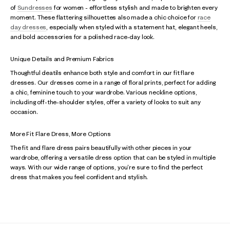
of
Sundresses
for women - effortless stylish and made to brighten every
moment. These flattering silhouettes also made a chic choice for
race
day dresses
, especially when styled with a statement hat, elegant heels,
and bold accessories for a polished race-day look.
Unique Details and Premium Fabrics
Thoughtful deatils enhance both style and comfort in our fit flare
dresses. Our dresses come in a range of floral prints, perfect for adding
a chic, feminine touch to your wardrobe. Various neckline options,
including off-the-shoulder styles, offer a variety of looks to suit any
occasion.
More Fit Flare Dress, More Options
The fit and flare dress pairs beautifully with other pieces in your
wardrobe, offering a versatile dress option that can be styled in multiple
ways. With our wide range of options, you're sure to find the perfect
dress that makes you feel confident and stylish.