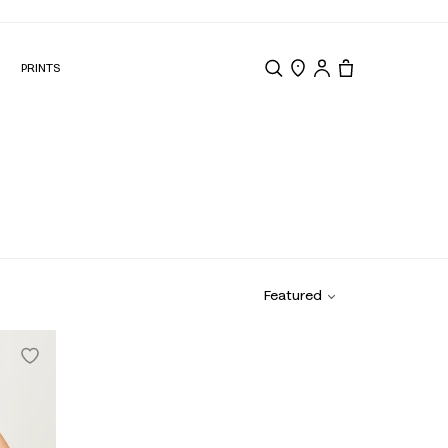
N
PRINTS
Search
Store Locator
Tote, 0 items.
Featured