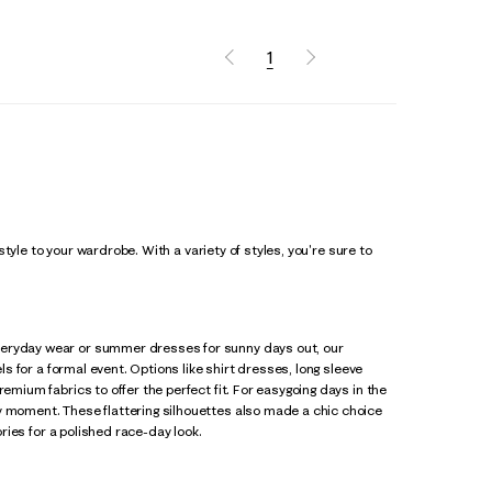
1
 style to your wardrobe. With a variety of styles, you're sure to
everyday wear or summer dresses for sunny days out, our
ls for a formal event. Options like shirt dresses, long sleeve
emium fabrics to offer the perfect fit. For easygoing days in the
y moment. These flattering silhouettes also made a chic choice
ries for a polished race-day look.