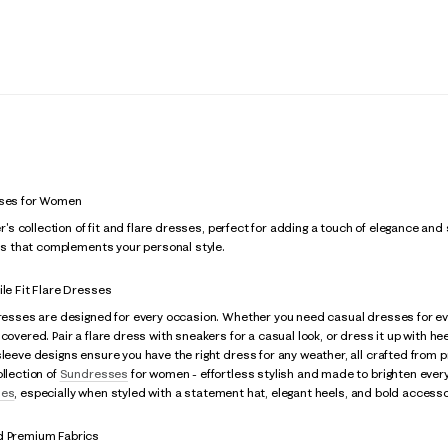
sses for Women
zer's collection of fit and flare dresses, perfect for adding a touch of elegance and
ress that complements your personal style.
ile Fit Flare Dresses
 dresses are designed for every occasion. Whether you need casual dresses for 
covered. Pair a flare dress with sneakers for a casual look, or dress it up with hee
sleeve designs ensure you have the right dress for any weather, all crafted from pr
ollection of
Sundresses
for women - effortless stylish and made to brighten ever
ses
, especially when styled with a statement hat, elegant heels, and bold accesso
d Premium Fabrics