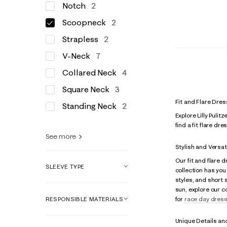
Notch
2
Scoopneck
2
Strapless
2
V-Neck
7
Collared Neck
4
Square Neck
3
Fit and Flare Dre
Standing Neck
2
Explore Lilly Pulit
find a fit flare d
See more
Stylish and Versat
Our fit and flare
SLEEVE TYPE
collection has you 
styles, and short 
sun, explore our c
RESPONSIBLE MATERIALS
for
race day dres
Unique Details an