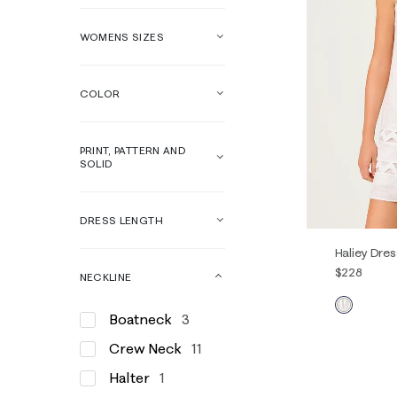
WOMENS SIZES
COLOR
PRINT, PATTERN AND
SOLID
DRESS LENGTH
Haliey Dres
$228
NECKLINE
Boatneck
3
00
0
Crew Neck
11
14
16
Halter
1