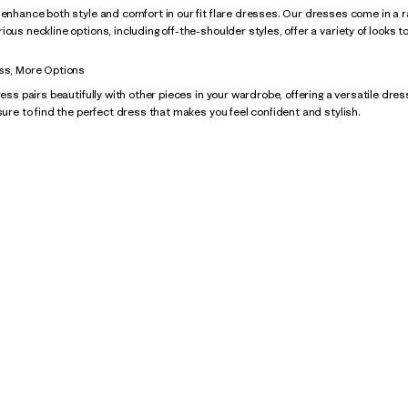
 enhance both style and comfort in our fit flare dresses. Our dresses come in a ran
ous neckline options, including off-the-shoulder styles, offer a variety of looks t
ess, More Options
ress pairs beautifully with other pieces in your wardrobe, offering a versatile dre
 sure to find the perfect dress that makes you feel confident and stylish.