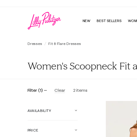
NEW
BEST SELLERS
WOM
Dresses
Fit & Flare Dresses
Women's Scoopneck Fit a
Filter
(
1
)
Clear
2
items
AVAILABILITY
PRICE