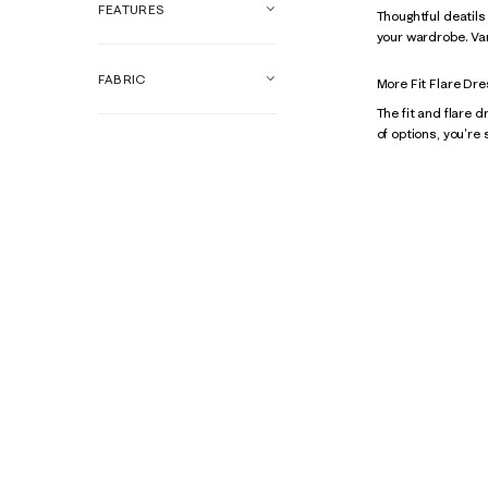
FEATURES
Thoughtful deatils
your wardrobe. Vari
FABRIC
More Fit Flare Dr
The fit and flare d
of options, you're