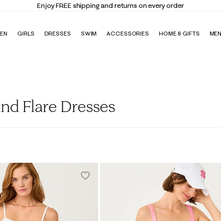
Enjoy FREE shipping and returns on every order
EN
GIRLS
DRESSES
SWIM
ACCESSORIES
HOME & GIFTS
ME
nd Flare Dresses