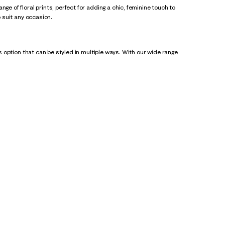
ge of floral prints, perfect for adding a chic, feminine touch to
o suit any occasion.
ss option that can be styled in multiple ways. With our wide range