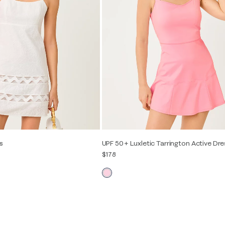
s
UPF 50+ Luxletic Tarrington Active Dre
$178
2
4
6
8
10
12
XXS
XS
S
M
L
XL