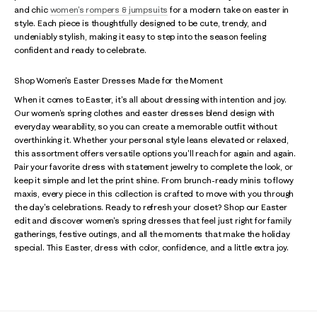
and chic
women's rompers & jumpsuits
for a modern take on easter in
style. Each piece is thoughtfully designed to be cute, trendy, and
undeniably stylish, making it easy to step into the season feeling
confident and ready to celebrate.
Shop Women's Easter Dresses Made for the Moment
When it comes to Easter, it's all about dressing with intention and joy.
Our women's spring clothes and easter dresses blend design with
everyday wearability, so you can create a memorable outfit without
overthinking it. Whether your personal style leans elevated or relaxed,
this assortment offers versatile options you'll reach for again and again.
Pair your favorite dress with statement jewelry to complete the look, or
keep it simple and let the print shine. From brunch-ready minis to flowy
maxis, every piece in this collection is crafted to move with you through
the day's celebrations. Ready to refresh your closet? Shop our Easter
edit and discover women's spring dresses that feel just right for family
gatherings, festive outings, and all the moments that make the holiday
special. This Easter, dress with color, confidence, and a little extra joy.