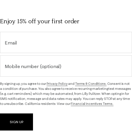
Enjoy 15% off
your first order
Email
Mobile number (optional)
By signing up, you agree to our
Privacy Policy
and
Terms & Conditions.
Consent is not
a condition of purchase. You also agree to receive recurring marketing text messages
(e.g. cart reminders), which may be automated, from Lilly Pulitzer. When opting in for
SMS notification, message and data rates may apply. You can reply STOP at any time
to unsubscribe. California residents: View our
Financial Incentives Terms.
SIGN UP