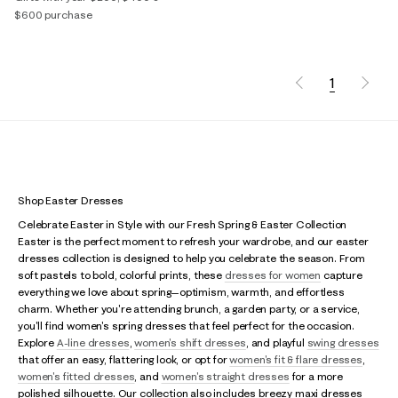
$600 purchase
1
Shop Easter Dresses
Celebrate Easter in Style with our Fresh Spring & Easter Collection
Easter is the perfect moment to refresh your wardrobe, and our easter
dresses collection is designed to help you celebrate the season. From
soft pastels to bold, colorful prints, these
dresses for women
capture
everything we love about spring—optimism, warmth, and effortless
charm. Whether you're attending brunch, a garden party, or a service,
you'll find women's spring dresses that feel perfect for the occasion.
Explore
A-line dresses
,
women's shift dresses
, and playful
swing dresses
that offer an easy, flattering look, or opt for
women's fit & flare dresses
,
women's fitted dresses
, and
women's straight dresses
for a more
polished silhouette. Our collection also includes breezy maxi dresses