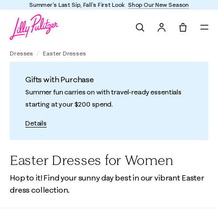
Summer's Last Sip, Fall's First Look
Shop Our New Season
Search
Tote, 0 it
Dresses
Easter Dresses
Gifts with Purchase
Summer fun carries on with travel-ready essentials
starting at your $200 spend.
Details
Easter Dresses for Women
Hop to it! Find your sunny day best in our vibrant Easter
dress collection.