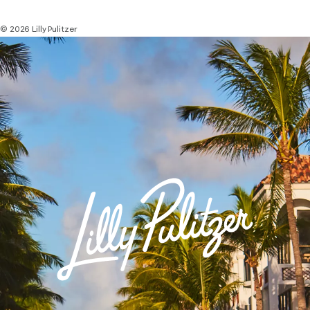
© 2026 Lilly Pulitzer