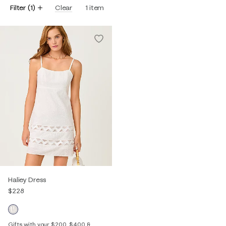
Filter
(
1
)
Clear
1
item
Haliey Dress
$228
Gifts with your $200, $400 &