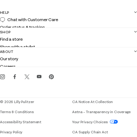
HELP
Chat with Customer Care
Order status & tracking
SHOP
Shipping
Find a store
Returns
Shop with a stylist
Contact us
ABOUT
Club Lilly
Customer service
Our story
Gift cards
Careers
Get the Lilly iOS app
Events
Corporate responsibility
Blog
© 2026 Lilly Pulitzer
CA Notice At Collection
Terms & Conditions
Aetna – Transparency in Coverage
If you need assistance using our website, placing 
Accessibility Statement
Your Privacy Choices
Privacy Policy
CA Supply Chain Act