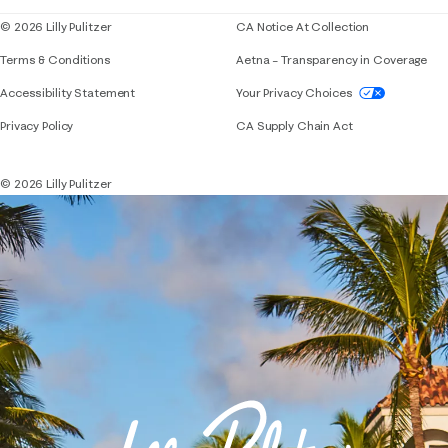
© 2026 Lilly Pulitzer
CA Notice At Collection
Terms & Conditions
Aetna – Transparency in Coverage
If you need assistance using our website, placing 
Accessibility Statement
Your Privacy Choices
Privacy Policy
CA Supply Chain Act
© 2026 Lilly Pulitzer