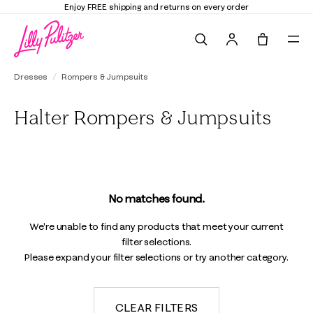
Enjoy FREE shipping and returns on every order
Search
Tote, 0 it
Dresses
Rompers & Jumpsuits
Halter Rompers & Jumpsuits
No matches found.
We're unable to find any products that meet your current
filter selections.
Please expand your filter selections or try another category.
CLEAR FILTERS