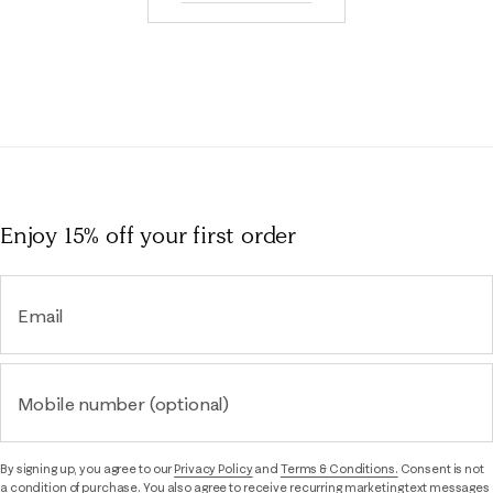
Enjoy 15% off
your first order
Email
Mobile number (optional)
By signing up, you agree to our
Privacy Policy
and
Terms & Conditions.
Consent is not
a condition of purchase. You also agree to receive recurring marketing text messages