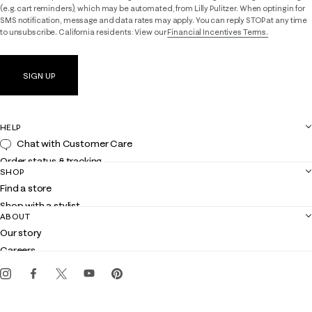
(e.g. cart reminders), which may be automated, from Lilly Pulitzer. When opting in for
SMS notification, message and data rates may apply. You can reply STOP at any time
to unsubscribe. California residents: View our
Financial Incentives Terms.
SIGN UP
HELP
Chat with Customer Care
Order status & tracking
SHOP
Shipping
Find a store
Returns
Shop with a stylist
Contact us
ABOUT
Club Lilly
Customer service
Our story
Gift cards
Careers
Get the Lilly iOS app
Events
Corporate responsibility
Blog