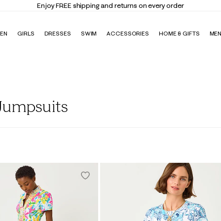
Enjoy FREE shipping and returns on every order
EN
GIRLS
DRESSES
SWIM
ACCESSORIES
HOME & GIFTS
ME
Jumpsuits