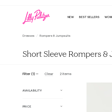
NEW
BEST SELLERS
WOM
Dresses
Rompers & Jumpsuits
Short Sleeve Rompers & 
Filter
(
1
)
Clear
2
items
AVAILABILITY
PRICE