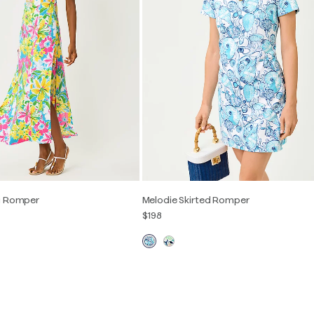
i Romper
Melodie Skirted Romper
$198
2
4
6
8
10
12
XXS
XS
S
M
L
XL