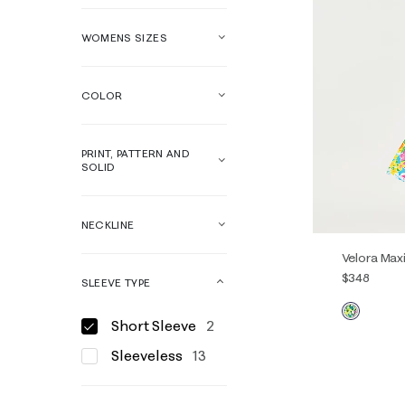
WOMENS SIZES
COLOR
PRINT, PATTERN AND
SOLID
NECKLINE
Velora Max
$348
SLEEVE TYPE
Short Sleeve
2
00
0
Sleeveless
13
14
16