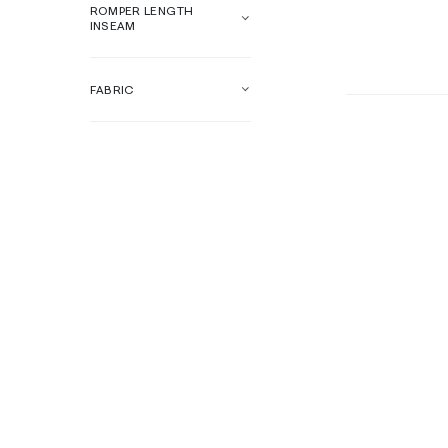
ROMPER LENGTH
INSEAM
FABRIC