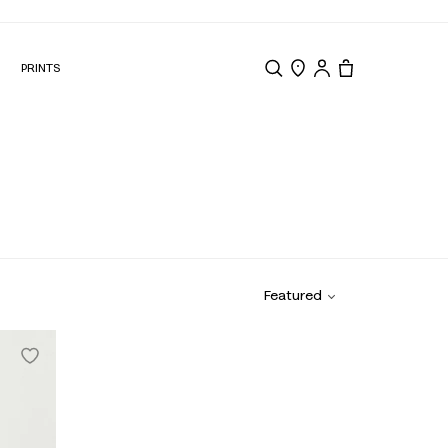
N
PRINTS
Search
Store Locator
Tote, 0 items.
Featured