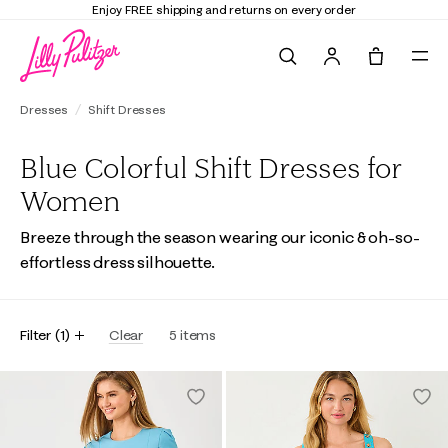
Enjoy FREE shipping and returns on every order
Search
Tote, 0 it
Dresses
Shift Dresses
Blue Colorful Shift Dresses for
Women
Breeze through the season wearing our iconic & oh-so-
effortless dress silhouette.
Filter
(
1
)
Clear
5
items