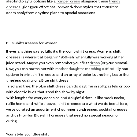
also find playful options like a
romper dress
alongside these
trendy
dresses
, giving you effortless, one-and-done styles that transition
seamlessly from daytime plans to special occasions.
Blue Shift Dresses for Women
If ever anything was so Lilly, it's the iconic shift dress. Women's shift
dresses is where it all began in 1959-ish, when Lilly was working at her
juice stand. Maybe you even remember your first
dress
(or your Moms!).
Now, you can match her with
mother daughter matching outfits
! Lilly has
options in
print
shift dresses and an array of color but nothing beats the
timeless quality of a Blue shift dress.
Tried and true, the Blue shift dress can do daytime in soft pastels or pop
with electric hues that steal the show by night.
With lengths for every occasion and delightful details like mock necks,
ruffle hems and ruffle sleeves, shift dresses are what we do best. Here,
we've curated an assortment of summer sundresses, cocktail dresses
and just-for-fun Blue shift dresses that need no special season or
outing.
Your style, your Blue shift