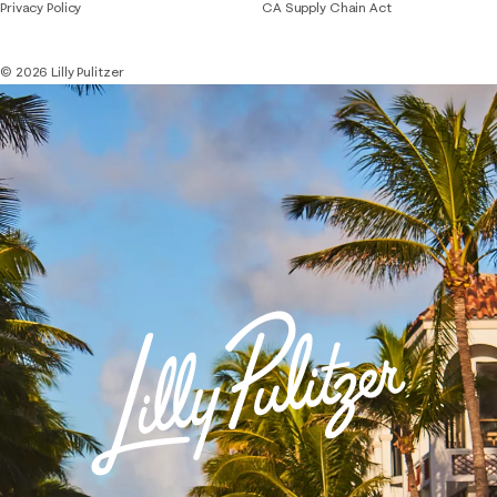
Privacy Policy
CA Supply Chain Act
© 2026 Lilly Pulitzer