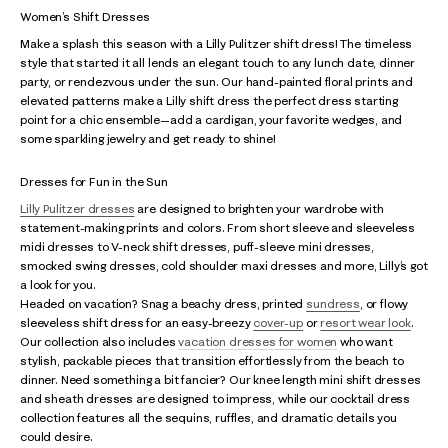
Women’s Shift Dresses
Make a splash this season with a Lilly Pulitzer shift dress! The timeless
style that started it all lends an elegant touch to any lunch date, dinner
party, or rendezvous under the sun. Our hand-painted floral prints and
elevated patterns make a Lilly shift dress the perfect dress starting
point for a chic ensemble—add a cardigan, your favorite wedges, and
some sparkling jewelry and get ready to shine!
Dresses for Fun in the Sun
Lilly Pulitzer dresses
are designed to brighten your wardrobe with
statement-making prints and colors. From short sleeve and sleeveless
midi dresses to V-neck shift dresses, puff-sleeve mini dresses,
smocked swing dresses, cold shoulder maxi dresses and more, Lilly’s got
a look for you.
Headed on vacation? Snag a beachy dress, printed
sundress
, or flowy
sleeveless shift dress for an easy-breezy
cover-up
or
resort wear look
.
Our collection also includes
vacation dresses for women
who want
stylish, packable pieces that transition effortlessly from the beach to
dinner. Need something a bit fancier? Our knee length mini shift dresses
and sheath dresses are designed to impress, while our cocktail dress
collection features all the sequins, ruffles, and dramatic details you
could desire.