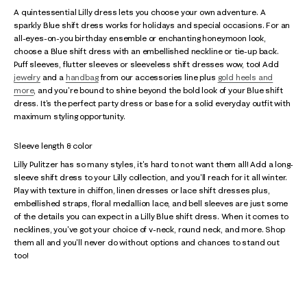
A quintessential Lilly dress lets you choose your own adventure. A
sparkly Blue shift dress works for holidays and special occasions. For an
all-eyes-on-you birthday ensemble or enchanting honeymoon look,
choose a Blue shift dress with an embellished neckline or tie-up back.
Puff sleeves, flutter sleeves or sleeveless shift dresses wow, too! Add
jewelry
and a
handbag
from our accessories line plus
gold heels and
more
, and you're bound to shine beyond the bold look of your Blue shift
dress. It's the perfect party dress or base for a solid everyday outfit with
maximum styling opportunity.
Sleeve length & color
Lilly Pulitzer has so many styles, it's hard to not want them all! Add a long-
sleeve shift dress to your Lilly collection, and you'll reach for it all winter.
Play with texture in chiffon, linen dresses or lace shift dresses plus,
embellished straps, floral medallion lace, and bell sleeves are just some
of the details you can expect in a Lilly Blue shift dress. When it comes to
necklines, you've got your choice of v-neck, round neck, and more. Shop
them all and you'll never do without options and chances to stand out
too!