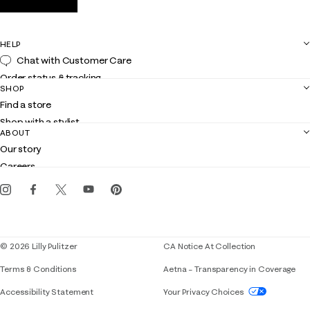
HELP
Chat with Customer Care
Order status & tracking
SHOP
Shipping
Find a store
Returns
Shop with a stylist
Contact us
ABOUT
Club Lilly
Customer service
Our story
Gift cards
Careers
Get the Lilly iOS app
Events
Corporate responsibility
Blog
© 2026 Lilly Pulitzer
CA Notice At Collection
Terms & Conditions
Aetna – Transparency in Coverage
If you need assistance using our website, placing 
Accessibility Statement
Your Privacy Choices