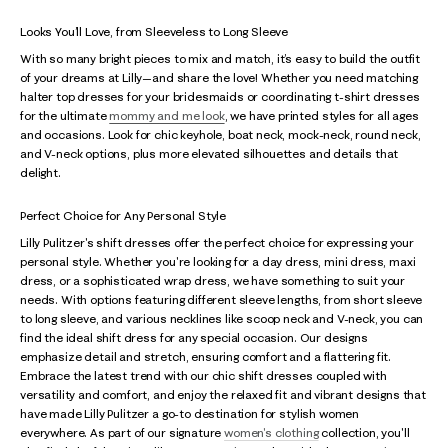
Looks You’ll Love, from Sleeveless to Long Sleeve
With so many bright pieces to mix and match, it’s easy to build the outfit
of your dreams at Lilly—and share the love! Whether you need matching
halter top dresses for your bridesmaids or coordinating t-shirt dresses
for the ultimate
mommy and me look
, we have printed styles for all ages
and occasions. Look for chic keyhole, boat neck, mock-neck, round neck,
and V-neck options, plus more elevated silhouettes and details that
delight.
Perfect Choice for Any Personal Style
Lilly Pulitzer's shift dresses offer the perfect choice for expressing your
personal style. Whether you're looking for a day dress, mini dress, maxi
dress, or a sophisticated wrap dress, we have something to suit your
needs. With options featuring different sleeve lengths, from short sleeve
to long sleeve, and various necklines like scoop neck and V-neck, you can
find the ideal shift dress for any special occasion. Our designs
emphasize detail and stretch, ensuring comfort and a flattering fit.
Embrace the latest trend with our chic shift dresses coupled with
versatility and comfort, and enjoy the relaxed fit and vibrant designs that
have made Lilly Pulitzer a go-to destination for stylish women
everywhere. As part of our signature
women's clothing
collection, you'll