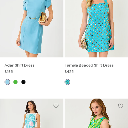
Adair Shift Dress
Tamala Beaded Shift Dress
$198
$428