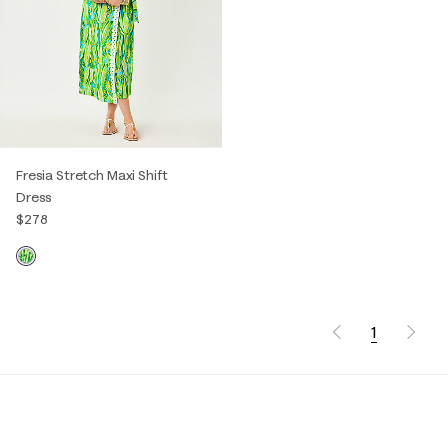
Fresia Stretch Maxi Shift
Dress
$278
1