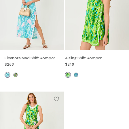
Eleanora Maxi Shift Romper
Aisling Shift Romper
$288
$248