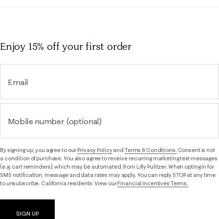
Enjoy 15% off
your first order
Email
Mobile number (optional)
By signing up, you agree to our
Privacy Policy
and
Terms & Conditions.
Consent is not
a condition of purchase. You also agree to receive recurring marketing text messages
(e.g. cart reminders), which may be automated, from Lilly Pulitzer. When opting in for
SMS notification, message and data rates may apply. You can reply STOP at any time
to unsubscribe. California residents: View our
Financial Incentives Terms.
SIGN UP