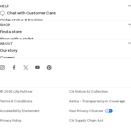
HELP
Chat with Customer Care
Order status & tracking
SHOP
Shipping
Find a store
Returns
Shop with a stylist
Contact us
ABOUT
Club Lilly
Customer service
Our story
Gift cards
Careers
Get the Lilly iOS app
Events
Corporate responsibility
Blog
© 2026 Lilly Pulitzer
CA Notice At Collection
Terms & Conditions
Aetna – Transparency in Coverage
If you need assistance using our website, placing 
Accessibility Statement
Your Privacy Choices
Privacy Policy
CA Supply Chain Act