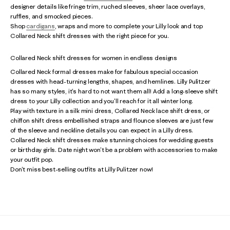
designer details like fringe trim, ruched sleeves, sheer lace overlays,
ruffles, and smocked pieces.
Shop
cardigans
, wraps and more to complete your Lilly look and top
Collared Neck shift dresses with the right piece for you.
Collared Neck shift dresses for women in endless designs
Collared Neck formal dresses make for fabulous special occasion
dresses with head-turning lengths, shapes, and hemlines. Lilly Pulitzer
has so many styles, it's hard to not want them all! Add a long-sleeve shift
dress to your Lilly collection and you'll reach for it all winter long.
Play with texture in a silk mini dress, Collared Neck lace shift dress, or
chiffon shift dress embellished straps and flounce sleeves are just few
of the sleeve and neckline details you can expect in a Lilly dress.
Collared Neck shift dresses make stunning choices for wedding guests
or birthday girls. Date night won't be a problem with accessories to make
your outfit pop.
Don't miss best-selling outfits at Lilly Pulitzer now!