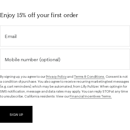
Enjoy 15% off
your first order
Email
Mobile number (optional)
By signing up, you agree to our
Privacy Policy
and
Terms & Conditions.
Consent is not
a condition of purchase. You also agree to receive recurring marketing text messages
(e.g. cart reminders), which may be automated, from Lilly Pulitzer. When opting in for
SMS notification, message and data rates may apply. You can reply STOP at any time
to unsubscribe. California residents: View our
Financial Incentives Terms.
SIGN UP