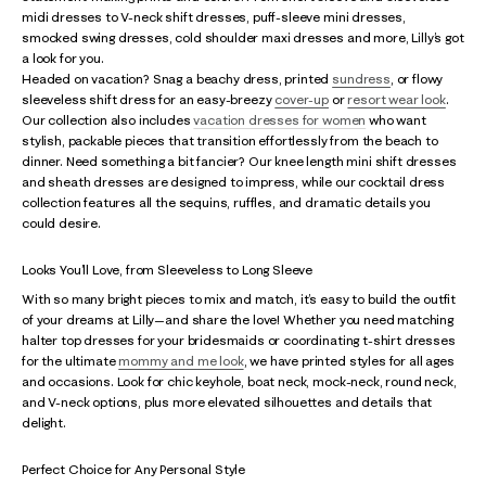
midi dresses to V-neck shift dresses, puff-sleeve mini dresses,
smocked swing dresses, cold shoulder maxi dresses and more, Lilly’s got
a look for you.
Headed on vacation? Snag a beachy dress, printed
sundress
, or flowy
sleeveless shift dress for an easy-breezy
cover-up
or
resort wear look
.
Our collection also includes
vacation dresses for women
who want
stylish, packable pieces that transition effortlessly from the beach to
dinner. Need something a bit fancier? Our knee length mini shift dresses
and sheath dresses are designed to impress, while our cocktail dress
collection features all the sequins, ruffles, and dramatic details you
could desire.
Looks You’ll Love, from Sleeveless to Long Sleeve
With so many bright pieces to mix and match, it’s easy to build the outfit
of your dreams at Lilly—and share the love! Whether you need matching
halter top dresses for your bridesmaids or coordinating t-shirt dresses
for the ultimate
mommy and me look
, we have printed styles for all ages
and occasions. Look for chic keyhole, boat neck, mock-neck, round neck,
and V-neck options, plus more elevated silhouettes and details that
delight.
Perfect Choice for Any Personal Style