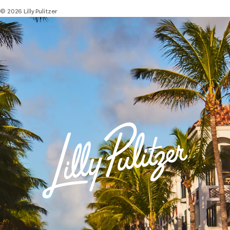
© 2026 Lilly Pulitzer