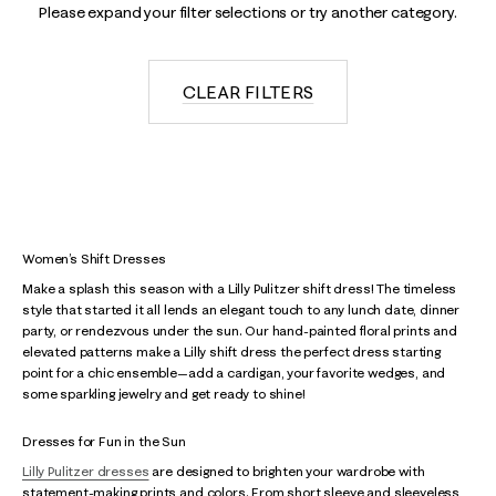
Please expand your filter selections or try another category.
CLEAR FILTERS
Women’s Shift Dresses
Make a splash this season with a Lilly Pulitzer shift dress! The timeless
style that started it all lends an elegant touch to any lunch date, dinner
party, or rendezvous under the sun. Our hand-painted floral prints and
elevated patterns make a Lilly shift dress the perfect dress starting
point for a chic ensemble—add a cardigan, your favorite wedges, and
some sparkling jewelry and get ready to shine!
Dresses for Fun in the Sun
Lilly Pulitzer dresses
are designed to brighten your wardrobe with
statement-making prints and colors. From short sleeve and sleeveless