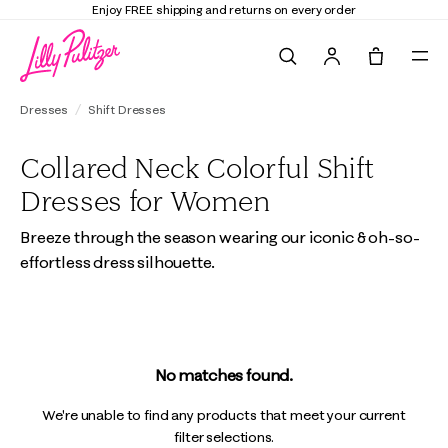
Enjoy FREE shipping and returns on every order
Search
Tote, 0 it
Dresses
Shift Dresses
Collared Neck Colorful Shift
Dresses for Women
Breeze through the season wearing our iconic & oh-so-
effortless dress silhouette.
No matches found.
We're unable to find any products that meet your current
filter selections.