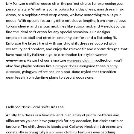
Lilly Pulitzer's shift dresses offer the perfect choice for expressing your
personal style. Whether you're looking for a day dress, mini dress, maxi
dress, or a sophisticated wrap dress, we have something to suit your
needs. With options featuring different sleeve lengths, from short sleeve
to long sleeve, and various necklines like scoop neck and V-neck, you can
find the ideal shift dress for any special occasion. Our designs
emphasize detail and stretch, ensuring comfort and a flattering fit.
Embrace the latest trend with our chic shift dresses coupled with
versatility and comfort, and enjoy the relaxed fit and vibrant designs that
have made Lilly Pulitzer a go-to destination for stylish women
everywhere. As part of our signature
women's clothing
collection, you'll
also find playful options like a
romper dress
alongside these
trendy
dresses
, giving you effortless, one-and-done styles that transition
seamlessly from daytime plans to special occasions.
Collared Neck Floral Shift Dresses
At Lilly, the dress is a favorite, and in an array of prints, patterns and
silhouettes you can have your pick for any occasion, but don't settle on
just one! The shift dress is iconic and Collared Neck shift dresses are
constantly evolving. Lilly's
women's clothing
features eye-catching