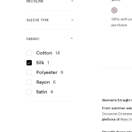
NECKLINE
Gifts with 
SLEEVE TYPE
purchase
XXS/XS
FABRIC
Cotton
14
Silk
1
Polyester
6
Rayon
6
Satin
4
Women's Straight
From summer weddin
Occasion Dresse
plethora of
Maxi D
Straight dress sty