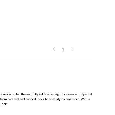
1
casion under the sun. Lilly Pulitzer straight dresses and
Special
, from pleated and ruched looks to print styles and more. With a
 look.