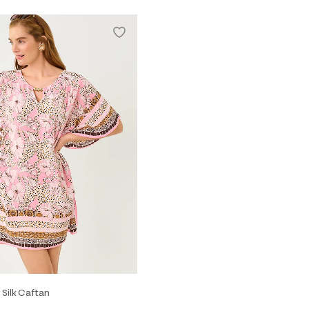
 Silk Caftan