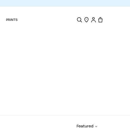
N
PRINTS
Search
Store Locator
Tote, 0 items.
Featured