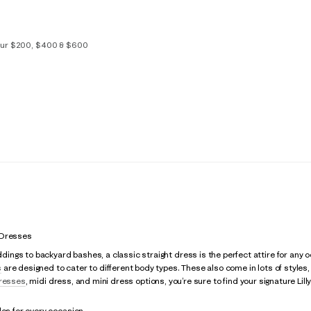
your $200, $400 & $600
S/M
L/XL
 Dresses
gs to backyard bashes, a classic straight dress is the perfect attire for any oc
s
are designed to cater to different body types. These also come in lots of styles
resses
, midi dress, and mini dress options, you’re sure to find your signature Lilly
les for every occasion