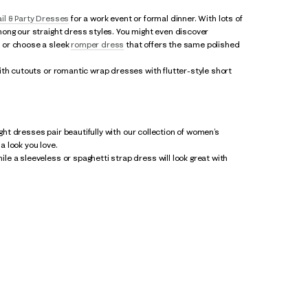
il & Party Dresses
for a work event or formal dinner. With lots of
ong our straight dress styles. You might even discover
- or choose a sleek
romper dress
that offers the same polished
ith cutouts or romantic wrap dresses with flutter-style short
ight dresses pair beautifully with our collection of women’s
 look you love.
e a sleeveless or spaghetti strap dress will look great with