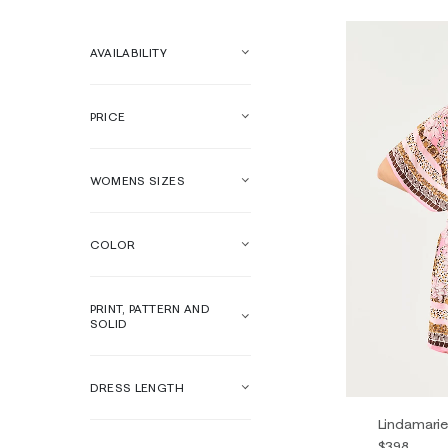
AVAILABILITY
PRICE
WOMENS SIZES
COLOR
PRINT, PATTERN AND
SOLID
DRESS LENGTH
Lindamarie
$398