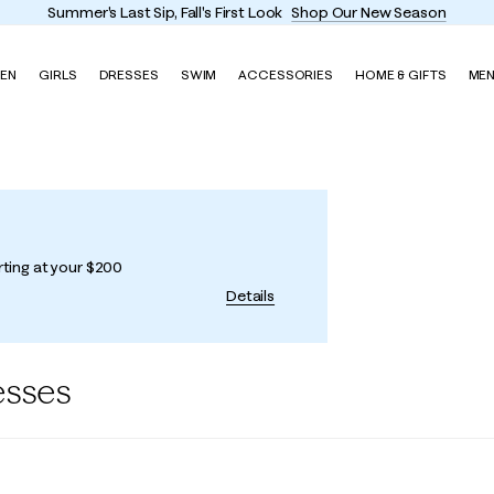
Summer's Last Sip, Fall's First Look
Shop Our New Season
EN
GIRLS
DRESSES
SWIM
ACCESSORIES
HOME & GIFTS
ME
rting at your $200
Details
esses