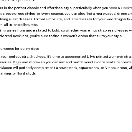
ess is the perfect classic and effortless style, particularly when you need a
Cockta
g sleeve dress styles for every season, you can also find a more casual dress am
ding guest dresses, formal jumpsuits, and lace dresses for your wedding party 
, all-in-one silhouette.
hing ranges from understated to bold, so whether you’re into strapless dresses w
dered necklines, you’re sure to find a women’s dress that suits your style.
dresses for sunny days
your perfect straight dress, it’s time to accessorize! Lilly’s printed women’s stra
essories,
Bags
and more—so you can mix and match your favorite prints to create a
laces will perfectly complement a round neck, square neck, or V-neck dress, whil
rings or floral studs.