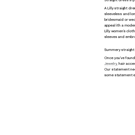
A Lilly straight dr
sleeveless and lon
bridesmaid or wed
appeal ith a modern
Lilly women’s clot
sleeves and embroi
Summery straight 
Once you’ve found 
Jewelry
, hair acc
Our statement neck
some statement ear