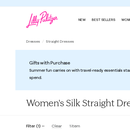
NEW
BEST SELLERS
WOM
Dresses
Straight Dresses
Gifts with Purchase
Summer fun carries on with travel-ready essentials sta
spend.
Women's Silk Straight Dr
Filter
(
1
)
Clear
1
item