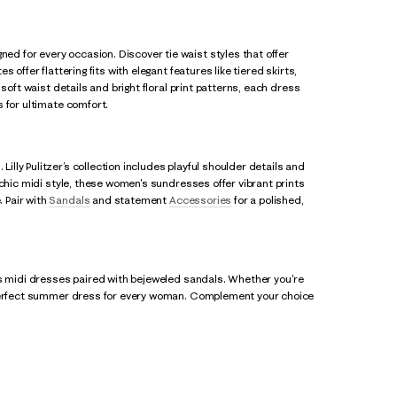
d for every occasion. Discover tie waist styles that offer
offer flattering fits with elegant features like tiered skirts,
soft waist details and bright floral print patterns, each dress
 for ultimate comfort.
ly Pulitzer’s collection includes playful shoulder details and
 chic midi style, these women's sundresses offer vibrant prints
 Pair with
Sandals
and statement
Accessories
for a polished,
ss midi dresses paired with bejeweled sandals. Whether you're
e perfect summer dress for every woman. Complement your choice