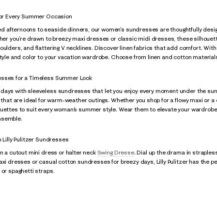
 for Every Summer Occasion
 afternoons to seaside dinners, our women's sundresses are thoughtfully designe
her you’re drawn to breezy maxi dresses or classic midi dresses, these silhouettes 
oulders, and flattering V necklines. Discover linen fabrics that add comfort. With 
style and color to your vacation wardrobe. Choose from linen and cotton materials
esses for a Timeless Summer Look
ays with sleeveless sundresses that let you enjoy every moment under the sun. Lil
s that are ideal for warm-weather outings. Whether you shop for a flowy maxi or a
ouettes to suit every woman’s summer style. Wear them to elevate your wardrobe.
nsemble.
h Lilly Pulitzer Sundresses
in a cutout mini dress or halter neck
Swing Dresse
. Dial up the drama in straple
maxi dresses or casual cotton sundresses for breezy days, Lilly Pulitzer has th
 or spaghetti straps.