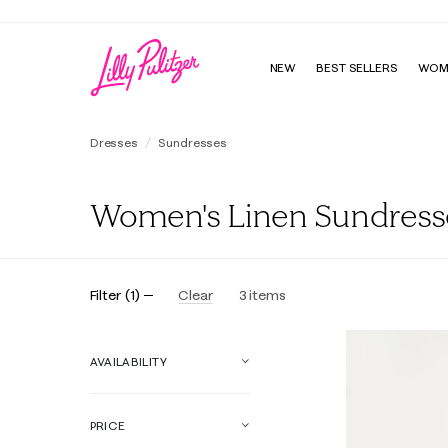
NEW
BEST SELLERS
WOM
Dresses
Sundresses
Women's Linen Sundress
Filter
(
1
)
Clear
3
items
AVAILABILITY
PRICE