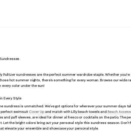
 Sundresses
illy Pulitzer sundresses are the perfect summer wardrobe staple. Whether you’re
 those hot summer nights, there’s something for every woman. Browse our wide ran
in every color under the sun!
n Every Style
 the sundress is unmatched. We’ve got options for wherever your summer days tak
 perfect swimsuit
Cover Up
and match with Lilly beach towels and
Beach Access
es and puff sleeves, are ideal for dinner al fresco or cocktails on the patio. The p
ht. Let the bright colors bring out your personal style this sundress season. Don'
that elevate your ensemble and showcase your personal style.