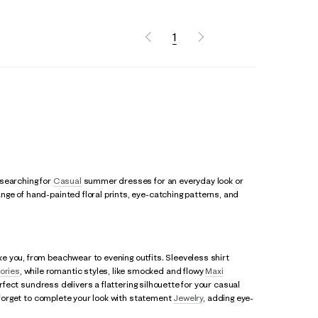
1
 searching for
Casual
summer dresses for an everyday look or
ge of hand-painted floral prints, eye-catching patterns, and
e you, from beachwear to evening outfits. Sleeveless shirt
ories
, while romantic styles, like smocked and flowy
Maxi
erfect sundress delivers a flattering silhouette for your casual
t forget to complete your look with statement
Jewelry
, adding eye-