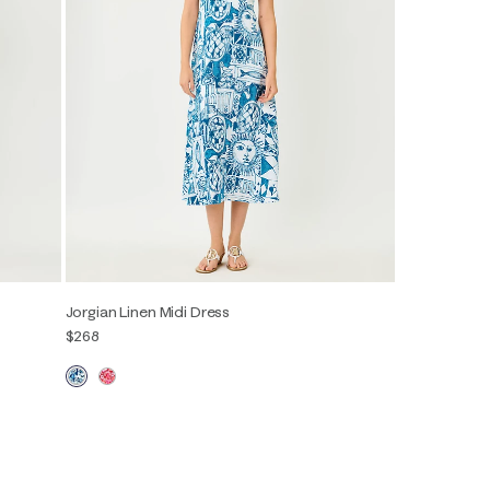
Jorgian Linen Midi Dress
$268
00
0
2
4
6
8
10
12
14
16