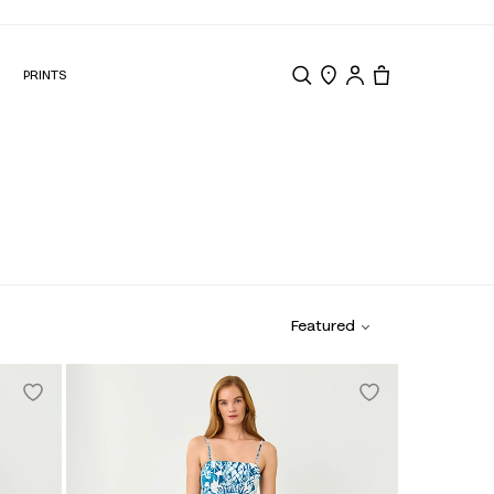
N
PRINTS
Search
Store Locator
Tote, 0 items.
Featured