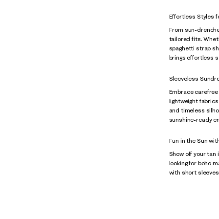
Effortless Styles
From sun-drenched
tailored fits. Whet
spaghetti strap sh
brings effortless 
Sleeveless Sundr
Embrace carefree d
lightweight fabric
and timeless silh
sunshine-ready e
Fun in the Sun wit
Show off your tan 
looking for boho 
with short sleeves