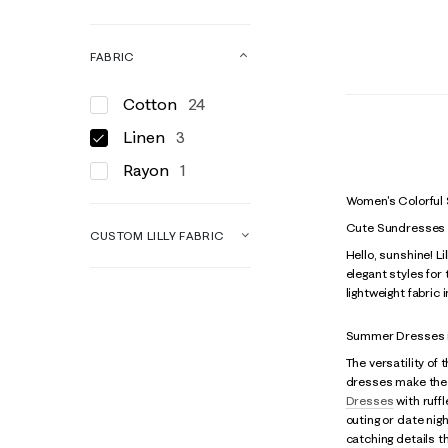
FABRIC
Cotton
24
Linen
3
Rayon
1
Women's Colorful
Cute Sundresses
CUSTOM LILLY FABRIC
Hello, sunshine! L
elegant styles for
lightweight fabric 
Summer Dresses i
The versatility of
dresses make the
Dresses
with ruffl
outing or date nig
catching details 