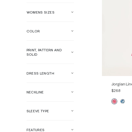
WOMENS SIZES
COLOR
PRINT, PATTERN AND
SOLID
DRESS LENGTH
Jorgian Lin
$268
NECKLINE
SLEEVE TYPE
00
0
14
16
FEATURES