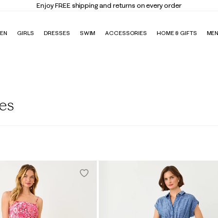
Enjoy FREE shipping and returns on every order
EN
GIRLS
DRESSES
SWIM
ACCESSORIES
HOME & GIFTS
ME
es