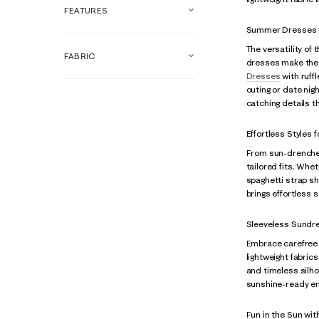
FEATURES
Summer Dresses i
The versatility of
FABRIC
dresses make the
Dresses
with ruffl
outing or date nig
catching details 
Effortless Styles
From sun-drenched
tailored fits. Whet
spaghetti strap sh
brings effortless 
Sleeveless Sundr
Embrace carefree d
lightweight fabric
and timeless silh
sunshine-ready e
Fun in the Sun wit