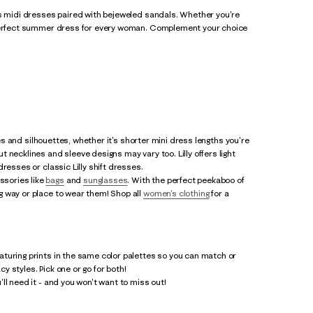
ss midi dresses paired with bejeweled sandals. Whether you're
e perfect summer dress for every woman. Complement your choice
les and silhouettes, whether it's shorter mini dress lengths you're
 necklines and sleeve designs may vary too. Lilly offers light
resses or classic Lilly shift dresses.
ssories like
bags
and
sunglasses
. With the perfect peekaboo of
g way or place to wear them! Shop all
women's clothing
for a
eaturing prints in the same color palettes so you can match or
cy styles. Pick one or go for both!
ll need it - and you won't want to miss out!