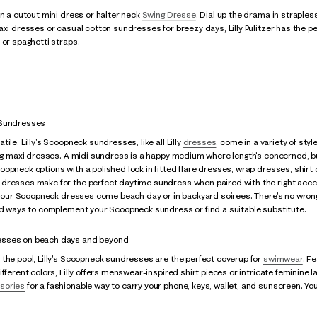
in a cutout mini dress or halter neck
Swing Dresse
. Dial up the drama in straple
maxi dresses or casual cotton sundresses for breezy days, Lilly Pulitzer has th
 or spaghetti straps.
 Sundresses
ile, Lilly's Scoopneck sundresses, like all Lilly
dresses
, come in a variety of sty
ing maxi dresses. A midi sundress is a happy medium where length's concerned, but
opneck options with a polished look in fitted flare dresses, wrap dresses, shirt d
dresses make for the perfect daytime sundress when paired with the right acce
in our Scoopneck dresses come beach day or in backyard soirees. There's no wron
and ways to complement your Scoopneck sundress or find a suitable substitute.
sses on beach days and beyond
the pool, Lilly's Scoopneck sundresses are the perfect coverup for
swimwear
. F
fferent colors, Lilly offers menswear-inspired shirt pieces or intricate feminine la
sories
for a fashionable way to carry your phone, keys, wallet, and sunscreen. You'