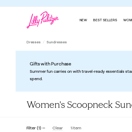
NEW
BEST SELLERS
WOM
Dresses
Sundresses
Gifts with Purchase
Summer fun carries on with travel-ready essentials sta
spend.
Women's Scoopneck Sun
Filter
(
1
)
Clear
1
item