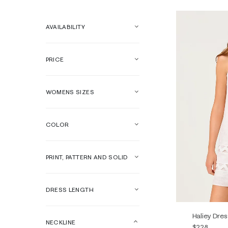
AVAILABILITY
PRICE
WOMENS SIZES
COLOR
PRINT, PATTERN AND SOLID
DRESS LENGTH
Haliey Dres
NECKLINE
$228