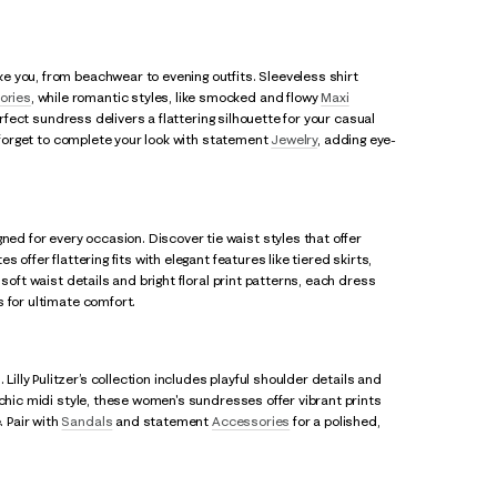
e you, from beachwear to evening outfits. Sleeveless shirt
ories
, while romantic styles, like smocked and flowy
Maxi
erfect sundress delivers a flattering silhouette for your casual
t forget to complete your look with statement
Jewelry
, adding eye-
d for every occasion. Discover tie waist styles that offer
offer flattering fits with elegant features like tiered skirts,
soft waist details and bright floral print patterns, each dress
 for ultimate comfort.
ly Pulitzer’s collection includes playful shoulder details and
 chic midi style, these women's sundresses offer vibrant prints
 Pair with
Sandals
and statement
Accessories
for a polished,