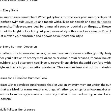
n Every Style
 the sundress is unmatched. We’ve got options for wherever your summer days tak
 perfect swimsuit
Cover Up
and match with Lilly beach towels and
Beach Access
es and puff sleeves, are ideal for dinner al fresco or cocktails on the patio. The p
ht. Let the bright colors bring out your personal style this sundress season. Don'
that elevate your ensemble and showcase your personal style.
 for Every Summer Occasion
 afternoons to seaside dinners, our women's sundresses are thoughtfully designe
her you’re drawn to breezy maxi dresses or classic midi dresses, these silhouettes 
oulders, and flattering V necklines. Discover linen fabrics that add comfort. With 
style and color to your vacation wardrobe. Choose from linen and cotton materials
esses for a Timeless Summer Look
ays with sleeveless sundresses that let you enjoy every moment under the sun. Lil
s that are ideal for warm-weather outings. Whether you shop for a flowy maxi or a
ouettes to suit every woman’s summer style. Wear them to elevate your wardrobe.
nsemble.
h Lilly Pulitzer Sundresses