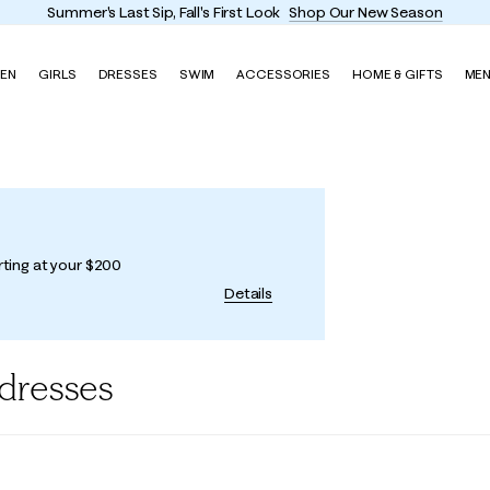
Summer's Last Sip, Fall's First Look
Shop Our New Season
EN
GIRLS
DRESSES
SWIM
ACCESSORIES
HOME & GIFTS
ME
rting at your $200
Details
dresses