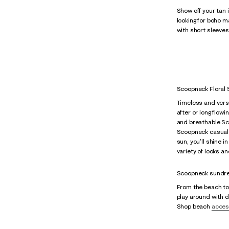
Show off your tan 
looking for boho 
with short sleeves
Scoopneck Floral
Timeless and versat
after or long flow
and breathable Sco
Scoopneck casual 
sun, you'll shine 
variety of looks 
Scoopneck sundre
From the beach to 
play around with di
Shop beach
acces