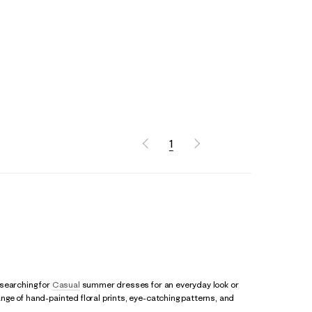
1
 searching for
Casual
summer dresses for an everyday look or
ge of hand-painted floral prints, eye-catching patterns, and