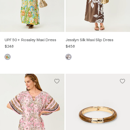
UPF 50+ Rosaley Maxi Dress
Jesslyn Silk Maxi Slip Dress
$248
$458