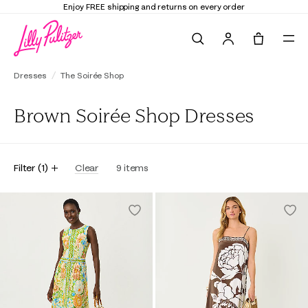
Enjoy FREE shipping and returns on every order
Search
Tote, 0 it
Dresses
The Soirée Shop
Brown Soirée Shop Dresses
Filter
(
1
)
Clear
9
items