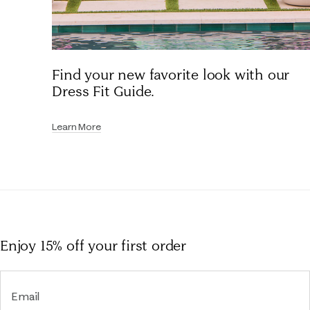
Find your new favorite look with our
Dress Fit Guide.
Learn More
Enjoy 15% off
your first order
Email