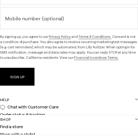
Mobile number (optional)
By signing up, you agree to our
Privacy Policy
and
Terms & Conditions.
Consent is not
a condition of purchase. You also agree to receive recurring marketing text messages
(e.g. cart reminders), which may be automated, from Lilly Pulitzer. When opting in for
SMS notification, message and data rates may apply. You can reply STOP at any time
to unsubscribe. California residents: View our
Financial Incentives Terms.
SIGN UP
HELP
Chat with Customer Care
Order status & tracking
SHOP
Shipping
Find a store
Returns
Shop with a stylist
Contact us