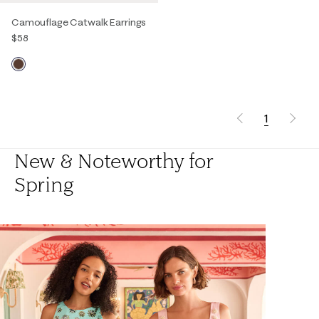
Camouflage Catwalk Earrings
$58
1
New & Noteworthy for
Spring