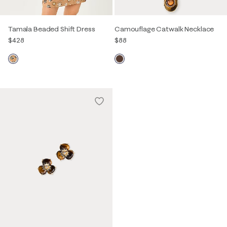
Tamala Beaded Shift Dress
Camouflage Catwalk Necklace
$428
$88