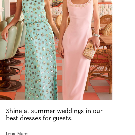
Shine at summer weddings in our
best dresses for guests.
Learn More