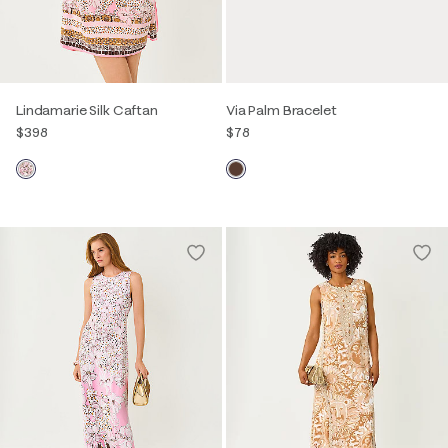
Lindamarie Silk Caftan
Via Palm Bracelet
$398
$78