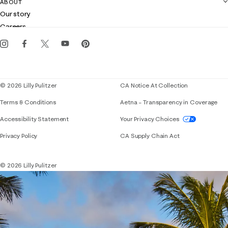
ABOUT
Club Lilly
Customer service
Our story
Gift cards
Careers
Get the Lilly iOS app
Events
Corporate responsibility
Blog
© 2026 Lilly Pulitzer
CA Notice At Collection
Terms & Conditions
Aetna – Transparency in Coverage
If you need assistance using our website, placing 
Accessibility Statement
Your Privacy Choices
Privacy Policy
CA Supply Chain Act
© 2026 Lilly Pulitzer