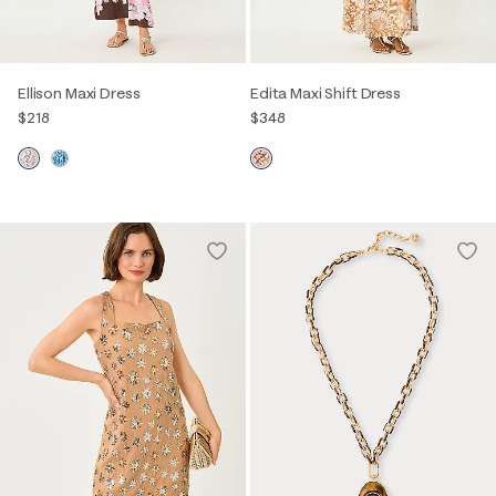
Ellison Maxi Dress
Edita Maxi Shift Dress
$218
$348