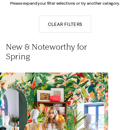
Please expand your filter selections or try another category.
CLEAR FILTERS
New & Noteworthy for
Spring