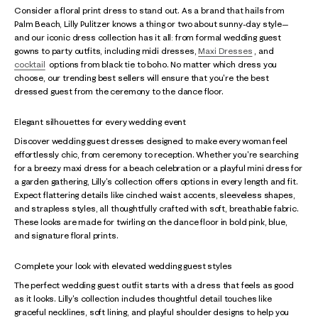
Consider a floral print dress to stand out. As a brand that hails from
Palm Beach, Lilly Pulitzer knows a thing or two about sunny-day style—
and our iconic dress collection has it all: from formal wedding guest
gowns to party outfits, including midi dresses,
Maxi Dresses
, and
cocktail
options from black tie to boho. No matter which dress you
choose, our trending best sellers will ensure that you're the best
dressed guest from the ceremony to the dance floor.
Elegant silhouettes for every wedding event
Discover wedding guest dresses designed to make every woman feel
effortlessly chic, from ceremony to reception. Whether you're searching
for a breezy maxi dress for a beach celebration or a playful mini dress for
a garden gathering, Lilly's collection offers options in every length and fit.
Expect flattering details like cinched waist accents, sleeveless shapes,
and strapless styles, all thoughtfully crafted with soft, breathable fabric.
These looks are made for twirling on the dance floor in bold pink, blue,
and signature floral prints.
Complete your look with elevated wedding guest styles
The perfect wedding guest outfit starts with a dress that feels as good
as it looks. Lilly's collection includes thoughtful detail touches like
graceful necklines, soft lining, and playful shoulder designs to help you