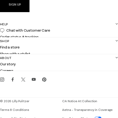
SIGN UP
HELP
Chat with Customer Care
Order status & tracking
SHOP
Shipping
Find a store
Returns
Shop with a stylist
Contact us
ABOUT
Club Lilly
Customer service
Our story
Gift cards
Careers
Get the Lilly iOS app
Events
Corporate responsibility
Blog
© 2026 Lilly Pulitzer
CA Notice At Collection
Terms & Conditions
Aetna – Transparency in Coverage
If you need assistance using our website, placing 