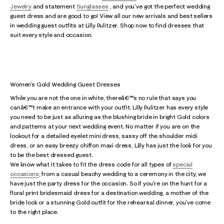
Jewelry
and statement
Sunglasses
, and you've got the perfect wedding
guest dress and are good to go! View all our new arrivals and best sellers
in wedding guest outfits at Lilly Pulitzer. Shop now to find dresses that
suit every style and occasion.
Women's Gold Wedding Guest Dresses
While you are not the one in white, thereâ€™s no rule that says you
canâ€™t make an entrance with your outfit. Lilly Pulitzer has every style
you need to be just as alluring as the blushing bride in bright Gold colors
and patterns at your next wedding event. No matter if you are on the
lookout for a detailed eyelet mini dress, sassy off the shoulder midi
dress, or an easy breezy chiffon maxi dress, Lilly has just the look for you
to be the best dressed guest.
We know what it takes to fit the dress code for all types of
special
occasions
; from a casual beachy wedding to a ceremony in the city, we
have just the party dress for the occasion. So if you're on the hunt for a
floral print bridesmaid dress for a destination wedding, a mother of the
bride look or a stunning Gold outfit for the rehearsal dinner, you've come
to the right place.