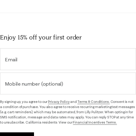
Enjoy 15% off
your first order
Email
Mobile number (optional)
By signing up, you agree to our
Privacy Policy
and
Terms & Conditions.
Consent is not
a condition of purchase. You also agree to receive recurring marketing text messages
(e.g. cart reminders), which may be automated, from Lilly Pulitzer. When opting in for
SMS notification, message and data rates may apply. You can reply STOP at any time
to unsubscribe. California residents: View our
Financial Incentives Terms.