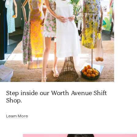
Step inside our Worth Avenue Shift
Shop.
Learn More