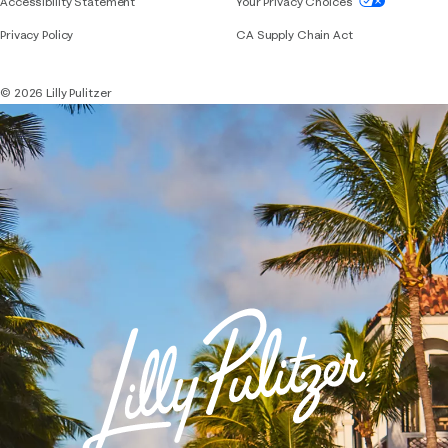
Accessibility Statement
Your Privacy Choices
Privacy Policy
CA Supply Chain Act
© 2026 Lilly Pulitzer