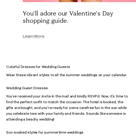
You'll adore our Valentine's Day
shopping guide.
Learn More
Colorful Dresses for Wedding Guests
Wear these vibrant styles to all the summer weddings on your calendar.
Wedding Guest Dresses
You've received your invite in the mail and kindly RSVP'd. Now, it's time to
find the perfect outfit to match the occasion. The hotel is booked, the
gifts are bought, and you're ready for some carefree fun in the sun while
you celebrate love with your family and friends. Sounds like someone is
attending a beachy wedding!
Sun-soaked styles for summertime weddings