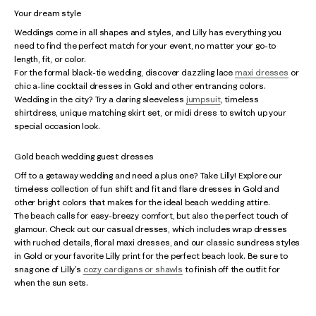
Your dream style
Weddings come in all shapes and styles, and Lilly has everything you
need to find the perfect match for your event, no matter your go-to
length, fit, or color.
For the formal black-tie wedding, discover dazzling lace
maxi dresses
or
chic a-line cocktail dresses in Gold and other entrancing colors.
Wedding in the city? Try a daring sleeveless
jumpsuit
, timeless
shirtdress, unique matching skirt set, or midi dress to switch up your
special occasion look.
Gold beach wedding guest dresses
Off to a getaway wedding and need a plus one? Take Lilly! Explore our
timeless collection of fun shift and fit and flare dresses in Gold and
other bright colors that makes for the ideal beach wedding attire.
The beach calls for easy-breezy comfort, but also the perfect touch of
glamour. Check out our casual dresses, which includes wrap dresses
with ruched details, floral maxi dresses, and our classic sundress styles
in Gold or your favorite Lilly print for the perfect beach look. Be sure to
snag one of Lilly's
cozy cardigans or shawls
to finish off the outfit for
when the sun sets.