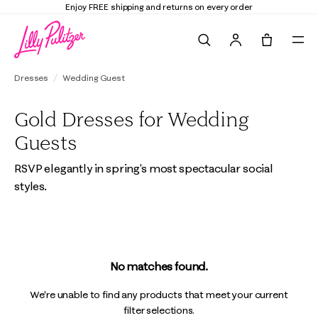
Enjoy FREE shipping and returns on every order
Search
Tote, 0 it
Dresses
Wedding Guest
Gold Dresses for Wedding
Guests
RSVP elegantly in spring's most spectacular social
styles.
No matches found.
We're unable to find any products that meet your current
filter selections.