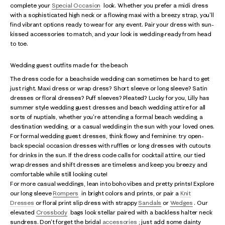
complete your
Special Occasion
look. Whether you prefer a midi dress
with a sophisticated high neck or a flowing maxi with a breezy strap, you'll
find vibrant options ready to wear for any event. Pair your dress with sun-
kissed accessories to match, and your look is wedding-ready from head
to toe.
Wedding guest outfits made for the beach
The dress code for a beachside wedding can sometimes be hard to get
just right. Maxi dress or wrap dress? Short sleeve or long sleeve? Satin
dresses or floral dresses? Puff sleeves? Pleated? Lucky for you, Lilly has
summer style wedding guest dresses and beach wedding attire for all
sorts of nuptials, whether you're attending a formal beach wedding, a
destination wedding, or a casual wedding in the sun with your loved ones.
For formal wedding guest dresses, think flowy and feminine: try open-
back special occasion dresses with ruffles or long dresses with cutouts
for drinks in the sun. If the dress code calls for cocktail attire, our tied
wrap dresses and shift dresses are timeless and keep you breezy and
comfortable while still looking cute!
For more casual weddings, lean into boho vibes and pretty prints! Explore
our long sleeve
Rompers
in bright colors and prints, or pair a
Knit
Dresses
or floral print slip dress with strappy
Sandals
or
Wedges
. Our
elevated
Crossbody
bags look stellar paired with a backless halter neck
sundress. Don't forget the bridal
accessories
; just add some dainty