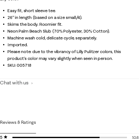
Easy fit, short sleeve tee.
26" in length (based on a size small/4).
Skims the body. Roomier fit.
Neon Palm Beach Slub (70% Polyester, 30% Cotton).
Machine wash cold, delicate cycle, separately.
Imported.
Please note: due to the vibrancy of Lilly Pulitzer colors, this
product’s color may vary slightly when seen in person.
SKU:
005718
Chat with us
Reviews & Ratings
5 stars
stars
108