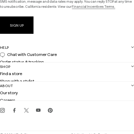
SMS notification, message and data rates may apply. You can reply STOP at any time
to unsubscribe. California residents: View our
Financial Incentives Terms.
SIGN UP
HELP
Chat with Customer Care
Order status & tracking
SHOP
Shipping
Find a store
Returns
Shop with a stylist
Contact us
ABOUT
Club Lilly
Customer service
Our story
Gift cards
Careers
Get the Lilly iOS app
Events
Corporate responsibility
Blog