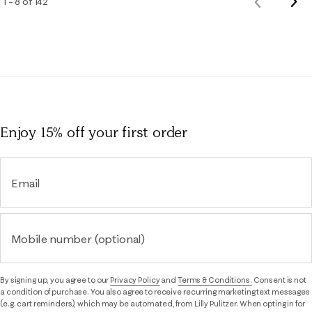
Nex
1 – 8 of 142
Previous
Rev
Reviews
Enjoy 15% off
your first order
Email
Mobile number (optional)
By signing up, you agree to our
Privacy Policy
and
Terms & Conditions.
Consent is not
a condition of purchase. You also agree to receive recurring marketing text messages
(e.g. cart reminders), which may be automated, from Lilly Pulitzer. When opting in for