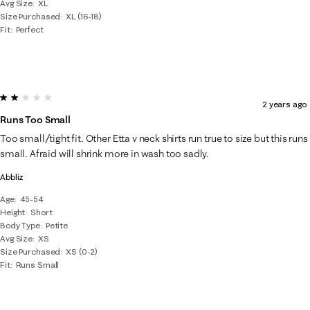
Avg Size
XL
Size Purchased
XL (16-18)
Fit
Perfect
2 out of 5 stars.
2 years ago
Runs Too Small
Too small/tight fit. Other Etta v neck shirts run true to size but this runs
small. Afraid will shrink more in wash too sadly.
Abbliz
Age
45-54
Height
Short
Body Type
Petite
Avg Size
XS
Size Purchased
XS (0-2)
Fit
Runs Small