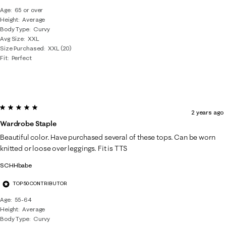
Age
65 or over
Height
Average
Body Type
Curvy
Avg Size
XXL
Size Purchased
XXL (20)
Fit
Perfect
5 out of 5 stars.
2 years ago
Wardrobe Staple
Beautiful color. Have purchased several of these tops. Can be worn
knitted or loose over leggings. Fit is TTS
SCHHbabe
TOP 50 CONTRIBUTOR
Age
55-64
Height
Average
Body Type
Curvy