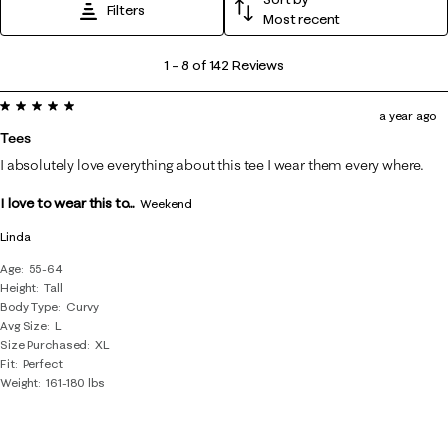
Filters
Most recent
1
1
–
8 of 142
Reviews
to
5 out of 5 stars.
8
a year ago
of
Tees
142
I absolutely love everything about this tee I wear them every where.
Reviews
I love to wear this to...
.
Weekend
Linda
Age
55-64
Height
Tall
Body Type
Curvy
Avg Size
L
Size Purchased
XL
Fit
Perfect
Weight
161-180 lbs