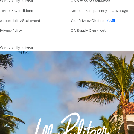
© 2026 Lilly Pulitzer
CA Notice At Collection
Terms & Conditions
Aetna – Transparency in Coverage
If you need assistance using our website, placing 
Accessibility Statement
Your Privacy Choices
Privacy Policy
CA Supply Chain Act
© 2026 Lilly Pulitzer