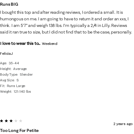
Runs BIG
I bought this top and after reading reviews, I ordered a small. It is
humongous on me. I am going to have to return it and order an xxs, I
think. I am 5’7” and weigh 138 lbs. I’m typically a 2/4 in Lilly. Reviews
said it ran true to size, but I did not find that to be the case, personally.
I love to wear this to...
Weekend
FeliciaJ
Age
35-44
Height
Average
Body Type
Slender
Avg Size
S
Fit
Runs Large
Weight
121-140 lbs
3 out of 5 stars.
2 years ago
Too Long For Petite