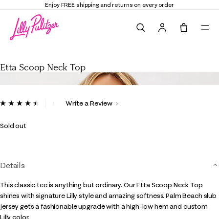
Enjoy FREE shipping and returns on every order
Search
Tote, 0 it
Etta Scoop Neck Top
Etta Scoop Neck Top
4 out of 5 Customer Rating
Write a Review
Read
142
Reviews.
Sold out
Same
page
link.
Details
This classic tee is anything but ordinary. Our Etta Scoop Neck Top
shines with signature Lilly style and amazing softness. Palm Beach slub
jersey gets a fashionable upgrade with a high-low hem and custom
Lilly color.