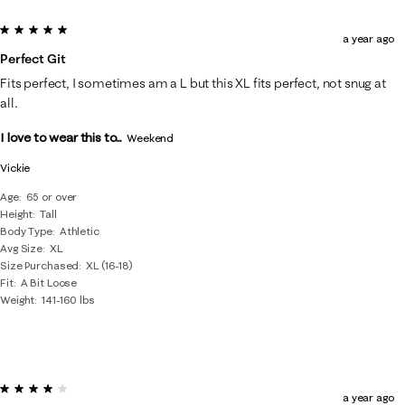
5 out of 5 stars.
a year ago
Perfect Git
Fits perfect, I sometimes am a L but this XL fits perfect, not snug at
all.
I love to wear this to...
Weekend
Vickie
Age
65 or over
Height
Tall
Body Type
Athletic
Avg Size
XL
Size Purchased
XL (16-18)
Fit
A Bit Loose
Weight
141-160 lbs
4 out of 5 stars.
a year ago