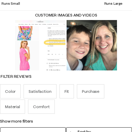
Runs Small
Runs Large
CUSTOMER IMAGES AND VIDEOS
FILTER REVIEWS
Color
Satisfaction
Fit
Purchase
Material
Comfort
show more filters
Sort by