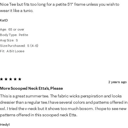
Nice Tee but fits too long for a petite 5'1" frame unless you wish to
wear it like a tunic.
KatD
Age
65 or over
Body Type
Petite
Avg Size
S
Size Purchased
S (4-6)
Fit
A Bit Loose
5 out of 5 stars.
2 years ago
More Scooped Neck Etta’s, Please
This is a great summer tee. The fabric wicks perspiration and looks
dressier than a regular tee.I have several colors and patterns offered in
xxl. I tried the v-neck but it shows too much bosom. I hope to see new
patterns offered in this scooped neck Etta.
Hedy1