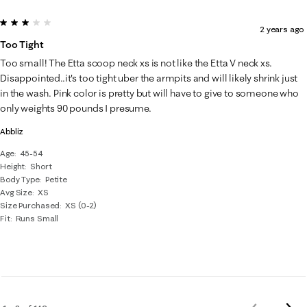
3 out of 5 stars.
2 years ago
Too Tight
Too small! The Etta scoop neck xs is not like the Etta V neck xs.
Disappointed..it's too tight uber the armpits and will likely shrink just
in the wash. Pink color is pretty but will have to give to someone who
only weights 90 pounds I presume.
Abbliz
Age
45-54
Height
Short
Body Type
Petite
Avg Size
XS
Size Purchased
XS (0-2)
Fit
Runs Small