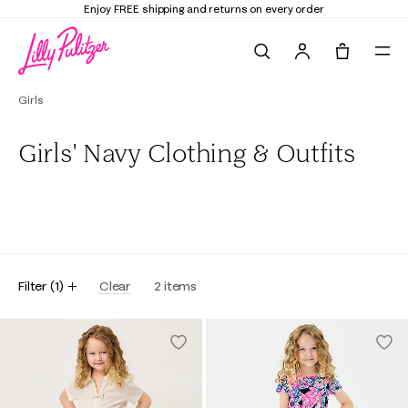
Enjoy FREE shipping and returns on every order
Search
Tote, 0 it
Girls
Girls' Navy Clothing & Outfits
All
Dresses & Rompers
Tops & Bottoms
Swim
Filter
(
1
)
Clear
2
items