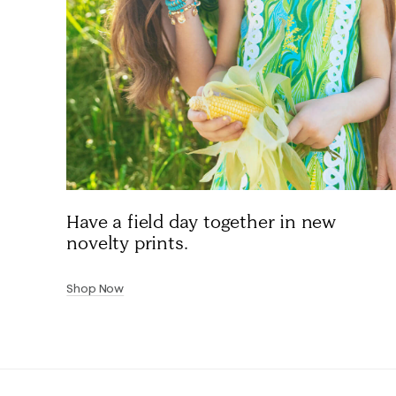
Have a field day together in new
novelty prints.
Shop Now