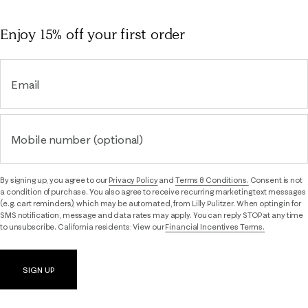
Enjoy 15% off
your first order
Email
Mobile number (optional)
By signing up, you agree to our
Privacy Policy
and
Terms & Conditions.
Consent is not
a condition of purchase. You also agree to receive recurring marketing text messages
(e.g. cart reminders), which may be automated, from Lilly Pulitzer. When opting in for
SMS notification, message and data rates may apply. You can reply STOP at any time
to unsubscribe. California residents: View our
Financial Incentives Terms.
SIGN UP