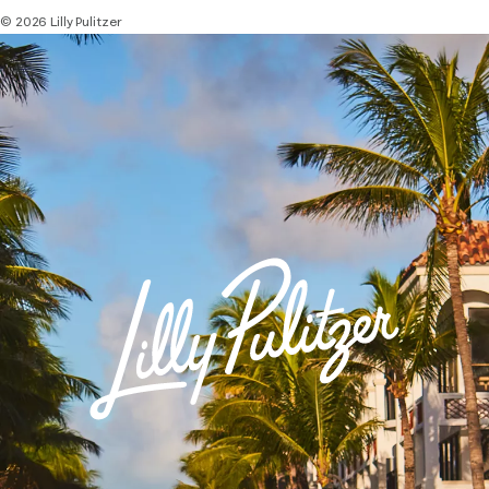
© 2026 Lilly Pulitzer