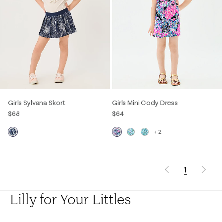
Girls Sylvana Skort
Girls Mini Cody Dress
$68
$64
+2
1
Lilly for Your Littles