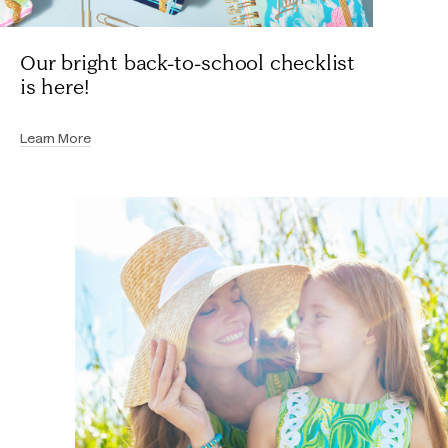
Our bright back-to-school checklist
is here!
Learn More