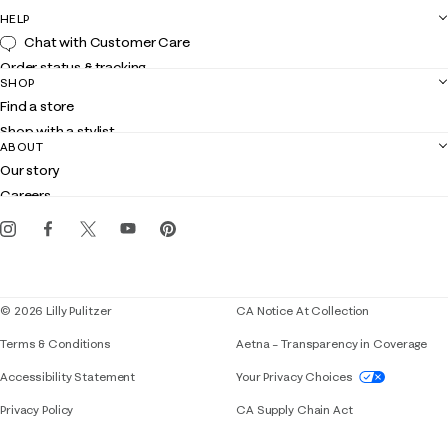
HELP
Chat with Customer Care
Order status & tracking
SHOP
Shipping
Find a store
Returns
Shop with a stylist
Contact us
ABOUT
Club Lilly
Customer service
Our story
Gift cards
Careers
Get the Lilly iOS app
Events
Corporate responsibility
Blog
© 2026 Lilly Pulitzer
CA Notice At Collection
Terms & Conditions
Aetna – Transparency in Coverage
If you need assistance using our website, placing 
Accessibility Statement
Your Privacy Choices
Privacy Policy
CA Supply Chain Act