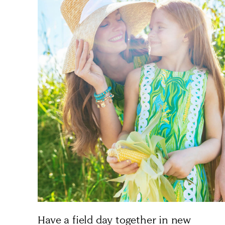
Have a field day together in new