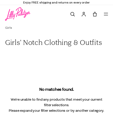
Enjoy FREE shipping and returns on every order
Search
Tote, 0 it
Girls
Girls' Notch Clothing & Outfits
All
Dresses & Rompers
Tops & Bottoms
Swim
No matches found.
We're unable to find any products that meet your current
filter selections.
Please expand your filter selections or try another category.