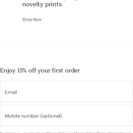
novelty prints.
Shop Now
Enjoy 15% off
your first order
Email
Mobile number (optional)