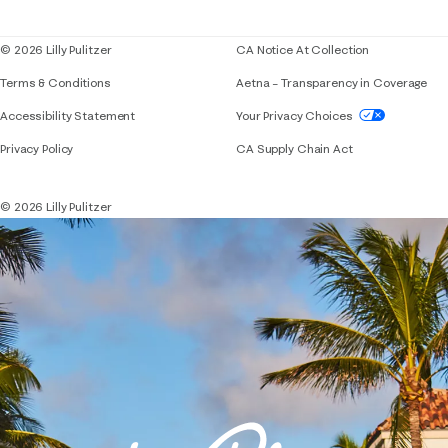
Blog
© 2026 Lilly Pulitzer
CA Notice At Collection
Terms & Conditions
Aetna – Transparency in Coverage
If you need assistance using our website, placing 
Accessibility Statement
Your Privacy Choices
Privacy Policy
CA Supply Chain Act
© 2026 Lilly Pulitzer