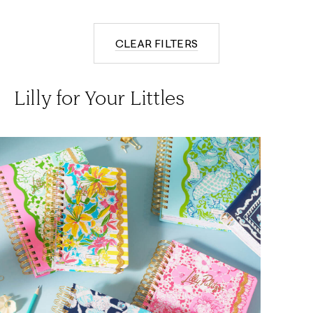
CLEAR FILTERS
Lilly for Your Littles