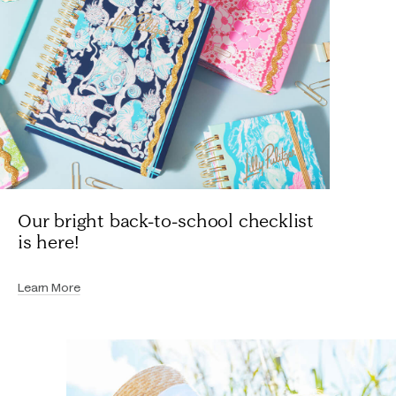
Our bright back-to-school checklist
is here!
Learn More