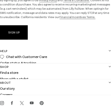
By signing up, you agree to our
Privacy Policy
and
Terms & Conditions.
Consent is not
a condition of purchase. You also agree to receive recurring marketing text messages
(e.g. cart reminders), which may be automated, from Lilly Pulitzer. When opting in for
SMS notification, message and data rates may apply. You can reply STOP at any time
to unsubscribe. California residents: View our
Financial Incentives Terms.
SIGN UP
HELP
Chat with Customer Care
Order status & tracking
SHOP
Shipping
Find a store
Returns
Shop with a stylist
Contact us
ABOUT
Club Lilly
Customer service
Our story
Gift cards
Careers
Get the Lilly iOS app
Events
Corporate responsibility