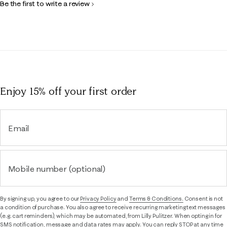
Be the first to write a review
Enjoy 15% off
your first order
Email
Mobile number (optional)
By signing up, you agree to our
Privacy Policy
and
Terms & Conditions.
Consent is not
a condition of purchase. You also agree to receive recurring marketing text messages
(e.g. cart reminders), which may be automated, from Lilly Pulitzer. When opting in for
SMS notification, message and data rates may apply. You can reply STOP at any time