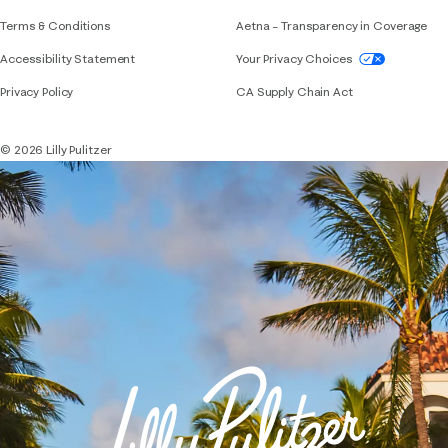
Terms & Conditions
Aetna – Transparency in Coverage
If you need assistance using our website, placing 
Accessibility Statement
Your Privacy Choices
Privacy Policy
CA Supply Chain Act
© 2026 Lilly Pulitzer