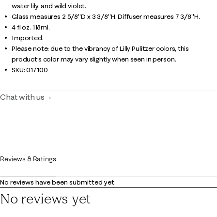
water lily, and wild violet.
Glass measures 2 5/8"D x 3 3/8"H. Diffuser measures 7 3/8"H.
4 fl oz. 118ml.
Imported.
Please note: due to the vibrancy of Lilly Pulitzer colors, this
product’s color may vary slightly when seen in person.
SKU:
017100
Chat with us
Reviews & Ratings
No reviews have been submitted yet.
No reviews yet