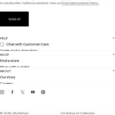
to unsubscribe. California residents: View our
Financial Incentives Terms.
SIGN UP
HELP
Chat with Customer Care
Order status & tracking
SHOP
Shipping
Find a store
Returns
Shop with a stylist
Contact us
ABOUT
Club Lilly
Customer service
Our story
Gift cards
Careers
Get the Lilly iOS app
Events
Corporate responsibility
Blog
© 2026 Lilly Pulitzer
CA Notice At Collection