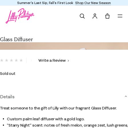
Summer's Last Sip, Fall's First Look
Shop Our New Season
Search
Tote, 0 it
Glass Diffuser
Glass Diffuser
3.8 out of 5 Customer Rating
Write a Review
No
rating
value.
Sold out
Same
page
link.
Details
Treat someone to the gift of Lilly with our fragrant Glass Diffuser.
Custom palm leaf diffuser with a gold logo.
"Starry Night" scent: notes of fresh melon, orange zest, lush greens,