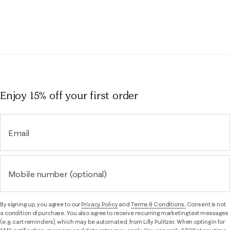
Enjoy 15% off
your first order
Email
Mobile number (optional)
By signing up, you agree to our
Privacy Policy
and
Terms & Conditions.
Consent is not
a condition of purchase. You also agree to receive recurring marketing text messages
(e.g. cart reminders), which may be automated, from Lilly Pulitzer. When opting in for