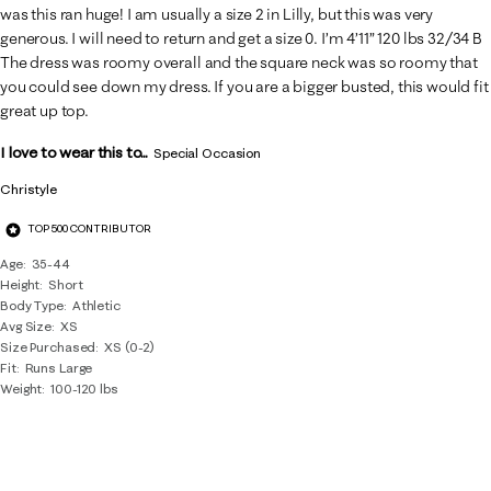
was this ran huge! I am usually a size 2 in Lilly, but this was very
generous. I will need to return and get a size 0. I’m 4’11” 120 lbs 32/34 B
The dress was roomy overall and the square neck was so roomy that
you could see down my dress. If you are a bigger busted, this would fit
great up top.
I love to wear this to...
Special Occasion
Christyle
TOP 500 CONTRIBUTOR
Age
35-44
Height
Short
Body Type
Athletic
Avg Size
XS
Size Purchased
XS (0-2)
Fit
Runs Large
Weight
100-120 lbs