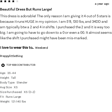
4 out of 5 stars.
a year ago
Beautiful Dress But Runs Large!
This dress is adorable! The only reason I am giving it 4 out of 5 stars is
because it runs HUGE in my opinion. I am 5'8, 130 lbs, and 34DD and
am typically btw a 2 and 4 in shifts. I purchased the 2 and it is way too
big. I am going to have to go down to a 0 or even a 00. It almost seems
like the shift I purchased might have been mis-marked.
I love to wear this to...
Weekend
Preppylittlething
TOP 1000 CONTRIBUTOR
Age
35-44
Height
Tall
Body Type
Slender
Avg Size
XS
Size Purchased
XS (0-2)
Fit
Runs Large
Weight
121-140 lbs