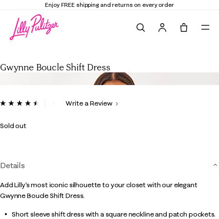
Enjoy FREE shipping and returns on every order
Search
Tote, 0 it
Gwynne Boucle Shift Dress
Gwynne Boucle Shift Dress
3.3 out of 5 Customer Rating
Write a Review
Read
4
Reviews.
Sold out
Same
page
link.
Details
Add Lilly's most iconic silhouette to your closet with our elegant
Gwynne Boucle Shift Dress.
Short sleeve shift dress with a square neckline and patch pockets.