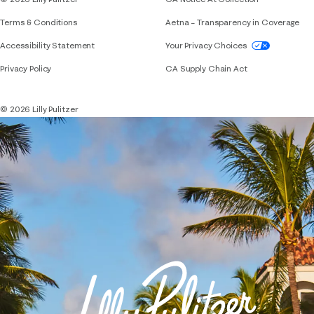
Terms & Conditions
Aetna – Transparency in Coverage
If you need assistance using our website, placing 
Accessibility Statement
Your Privacy Choices
Privacy Policy
CA Supply Chain Act
© 2026 Lilly Pulitzer