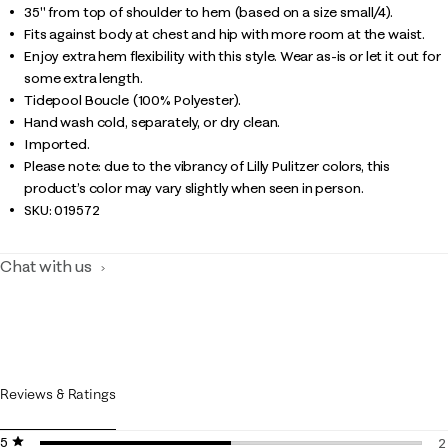
35" from top of shoulder to hem (based on a size small/4).
Fits against body at chest and hip with more room at the waist.
Enjoy extra hem flexibility with this style. Wear as-is or let it out for
some extra length.
Tidepool Boucle (100% Polyester).
Hand wash cold, separately, or dry clean.
Imported.
Please note: due to the vibrancy of Lilly Pulitzer colors, this
product’s color may vary slightly when seen in person.
SKU:
019572
Chat with us
Reviews & Ratings
5 stars
stars
2