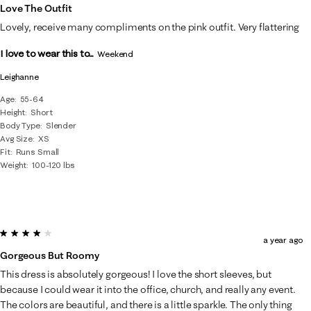
of
Love The Outfit
4
Lovely, receive many compliments on the pink outfit. Very flattering
Reviews
I love to wear this to...
.
Weekend
Leighanne
Age
55-64
Height
Short
Body Type
Slender
Avg Size
XS
Fit
Runs Small
Weight
100-120 lbs
4 out of 5 stars.
a year ago
Gorgeous But Roomy
This dress is absolutely gorgeous! I love the short sleeves, but
because I could wear it into the office, church, and really any event.
The colors are beautiful, and there is a little sparkle. The only thing