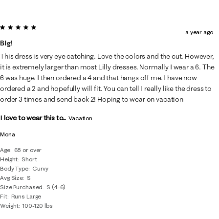
5 out of 5 stars.
a year ago
BIg!
This dress is very eye catching. Love the colors and the cut. However,
it is extremely larger than most Lilly dresses. Normally I wear a 6. The
6 was huge. I then ordered a 4 and that hangs off me. I have now
ordered a 2 and hopefully will fit. You can tell I really like the dress to
order 3 times and send back 2! Hoping to wear on vacation
I love to wear this to...
Vacation
Mona
Age
65 or over
Height
Short
Body Type
Curvy
Avg Size
S
Size Purchased
S (4-6)
Fit
Runs Large
Weight
100-120 lbs