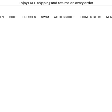
Enjoy FREE shipping and returns on every order
EN
GIRLS
DRESSES
SWIM
ACCESSORIES
HOME & GIFTS
ME
ndas & Stationery
Gift Cards
Giftable Sweaters