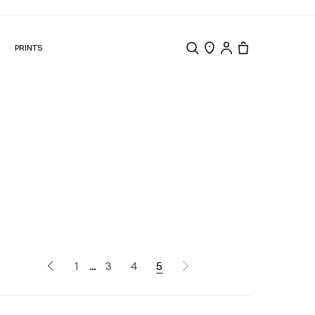
N
PRINTS
Search
Store Locator
Tote, 0 items.
...
1
3
4
5