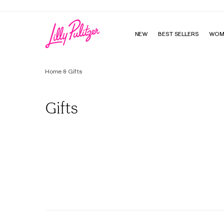
NEW
BEST SELLERS
WOM
Home & Gifts
Gifts
All
Lilly's Favorite Things
One Size Fits All Gifts
Age