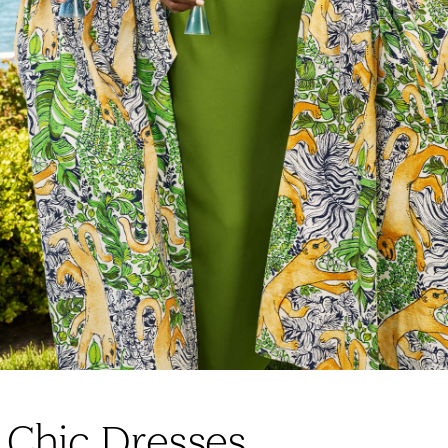
 Chic Dresses