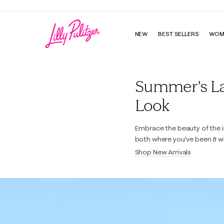
NEW
BEST SELLERS
WOM
Lilly Pulitzer
Summer's Last
Look
Embrace the beauty of the i
both where you've been & w
Shop New Arrivals