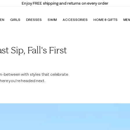
Enjoy FREE shipping and returns on every order
EN
GIRLS
DRESSES
SWIM
ACCESSORIES
HOME & GIFTS
ME
 Sip, Fall's First
n-between with styles that celebrate
here you're headed next.