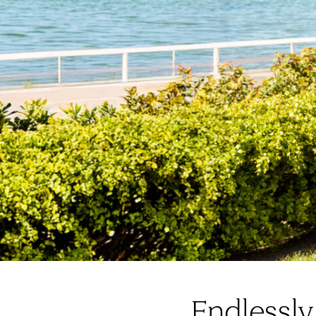
Endlessly