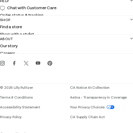
HELP
Chat with Customer Care
Order status & tracking
SHOP
Shipping
Find a store
Returns
Shop with a stylist
Contact us
ABOUT
Club Lilly
Customer service
Our story
Gift cards
Careers
Get the Lilly iOS app
Events
Corporate responsibility
Blog
© 2026 Lilly Pulitzer
CA Notice At Collection
Terms & Conditions
Aetna – Transparency in Coverage
If you need assistance using our website, placing 
Accessibility Statement
Your Privacy Choices
Privacy Policy
CA Supply Chain Act