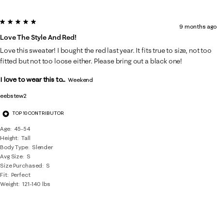
5 out of 5 stars.
9 months ago
Love The Style And Red!
Love this sweater! I bought the red last year. It fits true to size, not too
fitted but not too loose either. Please bring out a black one!
I love to wear this to...
Weekend
eebstew2
TOP 10 CONTRIBUTOR
Age
45-54
Height
Tall
Body Type
Slender
Avg Size
S
Size Purchased
S
Fit
Perfect
Weight
121-140 lbs