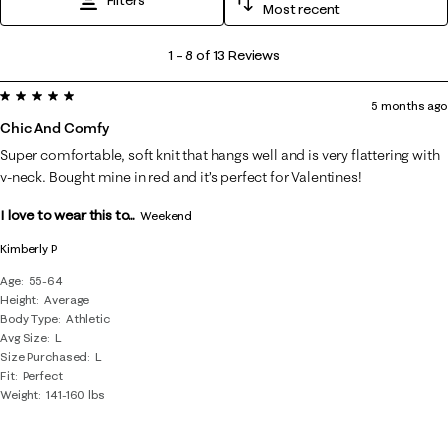
Most recent
1
1
–
8 of 13
Reviews
to
5 out of 5 stars.
8
5 months ago
of
Chic And Comfy
13
Super comfortable, soft knit that hangs well and is very flattering with
Reviews
v-neck. Bought mine in red and it’s perfect for Valentines!
.
I love to wear this to...
Weekend
Kimberly P
Age
55-64
Height
Average
Body Type
Athletic
Avg Size
L
Size Purchased
L
Fit
Perfect
Weight
141-160 lbs