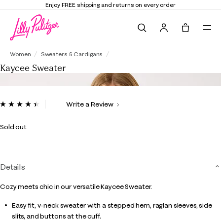
Enjoy FREE shipping and returns on every order
Search
Tote, 0 it
Kaycee Sweater
Women
Sweaters & Cardigans
Kaycee Sweater
4.9 out of 5 Customer Rating
Write a Review
Read
13
Reviews.
Sold out
Same
page
link.
Details
Cozy meets chic in our versatile Kaycee Sweater.
Easy fit, v-neck sweater with a stepped hem, raglan sleeves, side
slits, and buttons at the cuff.