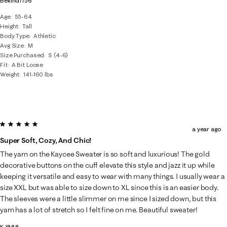
Bekind7756
Age
55-64
Height
Tall
Body Type
Athletic
Avg Size
M
Size Purchased
S (4-6)
Fit
A Bit Loose
Weight
141-160 lbs
5 out of 5 stars.
a year ago
Super Soft, Cozy, And Chic!
The yarn on the Kaycee Sweater is so soft and luxurious! The gold
decorative buttons on the cuff elevate this style and jazz it up while
keeping it versatile and easy to wear with many things. I usually wear a
size XXL but was able to size down to XL since this is an easier body.
The sleeves were a little slimmer on me since I sized down, but this
yarn has a lot of stretch so I felt fine on me. Beautiful sweater!
KJB88