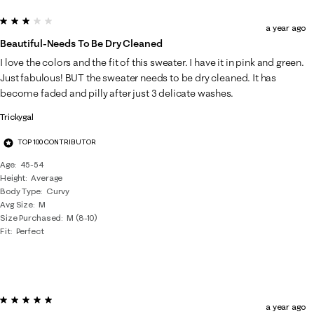
3 out of 5 stars.
a year ago
Beautiful-Needs To Be Dry Cleaned
I love the colors and the fit of this sweater. I have it in pink and green.
Just fabulous! BUT the sweater needs to be dry cleaned. It has
become faded and pilly after just 3 delicate washes.
Trickygal
TOP 100 CONTRIBUTOR
Age
45-54
Height
Average
Body Type
Curvy
Avg Size
M
Size Purchased
M (8-10)
Fit
Perfect
5 out of 5 stars.
a year ago