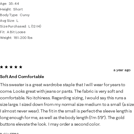
Age
35-44
Height
Short
Body Type
Curvy
Avg Size
L
Size Purchased
L (12-14)
Fit
A Bit Loose
Weight
181-200 lbs
5 out of 5 stars.
a year ago
Soft And Comfortable
This sweater is a great wardrobe staple that I will wear for years to
come. Looks great with jeans or pants. The fabric is very soft and
comfortable. No itchiness. Regarding sizing, I would say this runs a
size large. I sized down from my normal size medium to a small (a size
I almost never wear). The fit in the small is perfect-the sleeve length is
long enough for me, as well as the body length (I’m 5’9”). The gold
buttons elevate the look. I may order a second color.