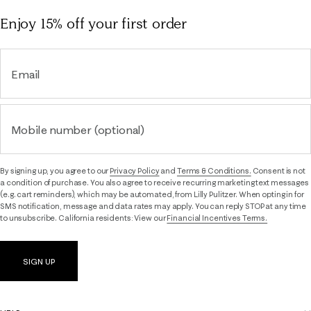
Enjoy 15% off
your first order
Email
Mobile number (optional)
By signing up, you agree to our
Privacy Policy
and
Terms & Conditions.
Consent is not
a condition of purchase. You also agree to receive recurring marketing text messages
(e.g. cart reminders), which may be automated, from Lilly Pulitzer. When opting in for
SMS notification, message and data rates may apply. You can reply STOP at any time
to unsubscribe. California residents: View our
Financial Incentives Terms.
SIGN UP