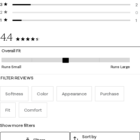
3 stars
stars
0 
2
2 stars
stars
2 
0
1 star
stars
0 
1
1 
4.4
13 Reviews
Overall Fit
Overall Fit, 3 out of 5, where 1 equals to Runs Small and 5 equals to Ru
Runs Small
Runs Large
FILTER REVIEWS
Softness
Color
Appearance
Purchase
Fit
Comfort
show more filters
Sort by
Filters