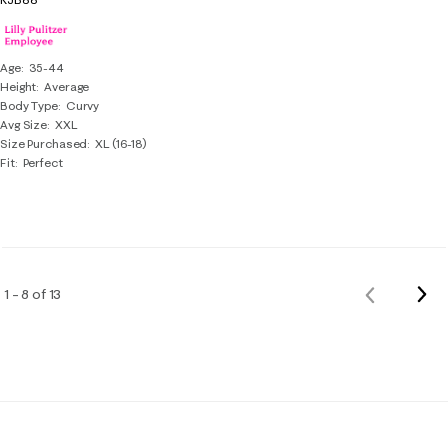
Age
35-44
Height
Average
Body Type
Curvy
Avg Size
XXL
Size Purchased
XL (16-18)
Fit
Perfect
Nex
1 – 8 of 13
Previous
Rev
Reviews