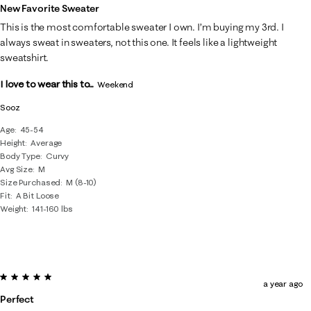
New Favorite Sweater
This is the most comfortable sweater I own. I’m buying my 3rd. I
always sweat in sweaters, not this one. It feels like a lightweight
sweatshirt.
I love to wear this to...
Weekend
Sooz
Age
45-54
Height
Average
Body Type
Curvy
Avg Size
M
Size Purchased
M (8-10)
Fit
A Bit Loose
Weight
141-160 lbs
5 out of 5 stars.
a year ago
Perfect