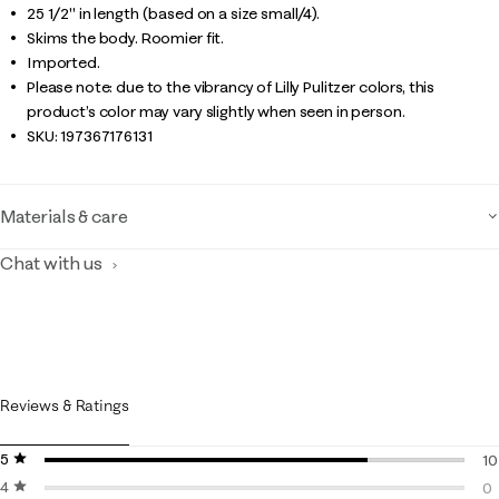
25 1/2" in length (based on a size small/4).
Skims the body. Roomier fit.
Imported.
Please note: due to the vibrancy of Lilly Pulitzer colors, this
product’s color may vary slightly when seen in person.
SKU:
197367176131
Materials & care
Chat with us
Reviews & Ratings
5 stars
stars
10
4 stars
stars
10
0