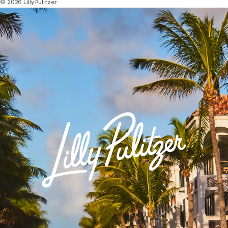
© 2026 Lilly Pulitzer