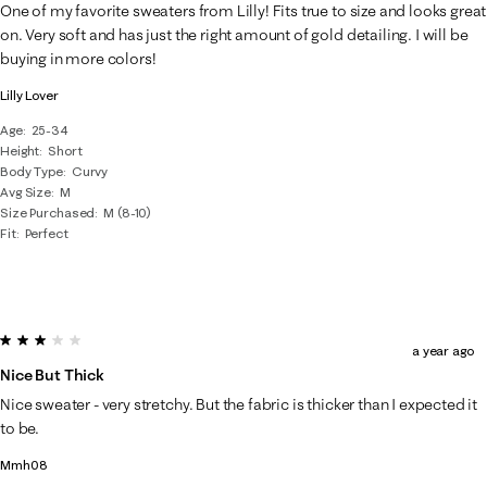
One of my favorite sweaters from Lilly! Fits true to size and looks great
on. Very soft and has just the right amount of gold detailing. I will be
buying in more colors!
Lilly Lover
Age
25-34
Height
Short
Body Type
Curvy
Avg Size
M
Size Purchased
M (8-10)
Fit
Perfect
3 out of 5 stars.
a year ago
Nice But Thick
Nice sweater - very stretchy. But the fabric is thicker than I expected it
to be.
Mmh08