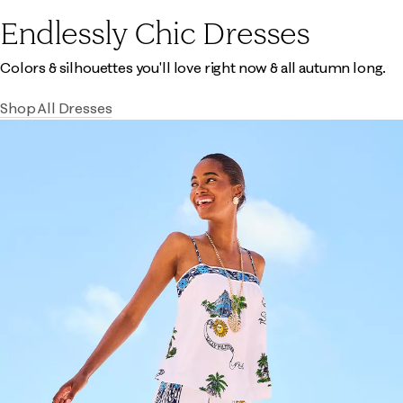
Endlessly Chic Dresses
Colors & silhouettes you'll love right now & all autumn long.
Shop All Dresses