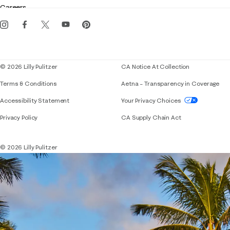
Careers
Get the Lilly iOS app
Events
Corporate responsibility
Blog
© 2026 Lilly Pulitzer
CA Notice At Collection
Terms & Conditions
Aetna – Transparency in Coverage
If you need assistance using our website, placing 
Accessibility Statement
Your Privacy Choices
Privacy Policy
CA Supply Chain Act
© 2026 Lilly Pulitzer