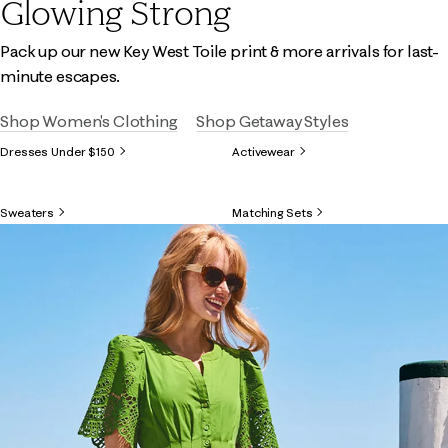
Glowing Strong
Pack up our new Key West Toile print & more arrivals for last-
minute escapes.
Shop Women's Clothing
Shop Getaway Styles
Dresses Under $150
Activewear
Sweaters
Matching Sets