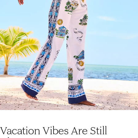
Vacation Vibes Are Still