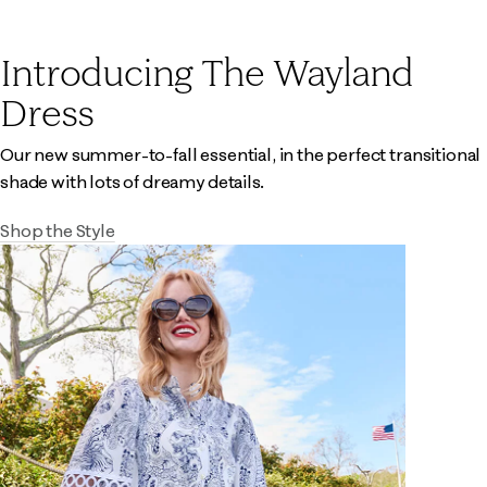
Introducing The Wayland
Dress
Our new summer-to-fall essential, in the perfect transitional
shade with lots of dreamy details.
Shop the Style