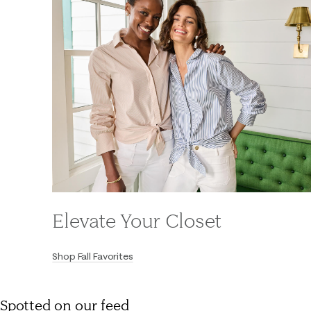
Elevate Your Closet
Shop Fall Favorites
Spotted on our feed