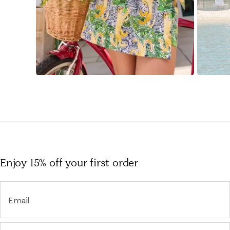
Slidepanel 1 of 15, Showing items 1 to 1 of 15.
Enjoy 15% off
your first order
Email