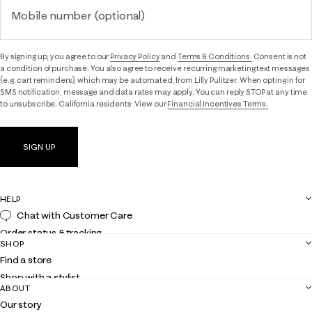
Mobile number (optional)
By signing up, you agree to our
Privacy Policy
and
Terms & Conditions.
Consent is not
a condition of purchase. You also agree to receive recurring marketing text messages
(e.g. cart reminders), which may be automated, from Lilly Pulitzer. When opting in for
SMS notification, message and data rates may apply. You can reply STOP at any time
to unsubscribe. California residents: View our
Financial Incentives Terms.
SIGN UP
HELP
Chat with Customer Care
Order status & tracking
SHOP
Shipping
Find a store
Returns
Shop with a stylist
Contact us
ABOUT
Club Lilly
Customer service
Our story
Gift cards