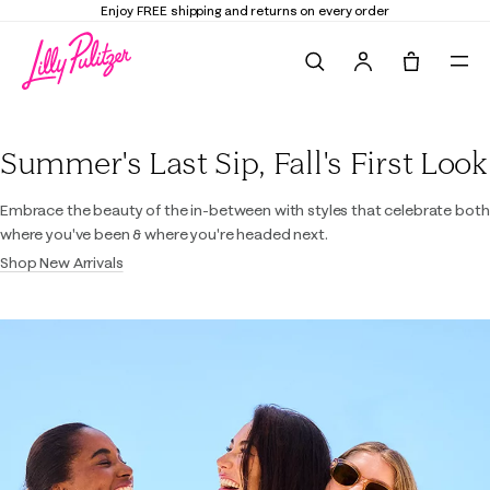
Enjoy FREE shipping and returns on every order
Search
Tote, 0 it
Lilly Pulitzer
Summer's Last Sip, Fall's First Look
Embrace the beauty of the in-between with styles that celebrate both
where you've been & where you're headed next.
Shop New Arrivals