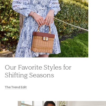
Our Favorite Styles for
Shifting Seasons
The Trend Edit