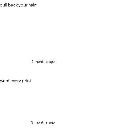
pull back your hair
2 months ago
want every print
3 months ago