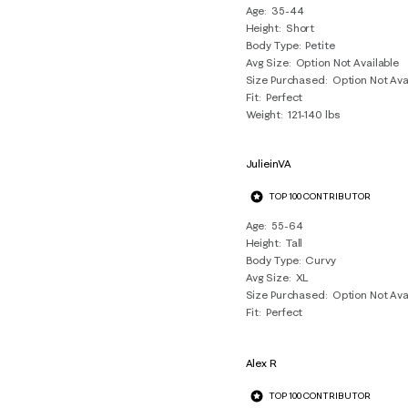
Age
35-44
Reviews
Height
Short
.
Body Type
Petite
Avg Size
Option Not Available
Size Purchased
Option Not Ava
Fit
Perfect
Weight
121-140 lbs
JulieinVA
TOP 100 CONTRIBUTOR
Age
55-64
Height
Tall
Body Type
Curvy
Avg Size
XL
Size Purchased
Option Not Ava
Fit
Perfect
Alex R
TOP 100 CONTRIBUTOR