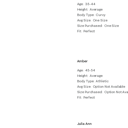
Age
35-44
Height
Average
Body Type
Curvy
Avg Size
One Size
Size Purchased
One Size
Fit
Perfect
Amber
Age
45-54
Height
Average
Body Type
Athletic
Avg Size
Option Not Available
Size Purchased
Option Not Ava
Fit
Perfect
Julia Ann