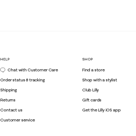
HELP
SHOP
Chat with Customer Care
Find a store
Order status & tracking
Shop with a stylist
Shipping
Club Lilly
Returns
Gift cards
Contact us
Get the Lilly iOS app
Customer service