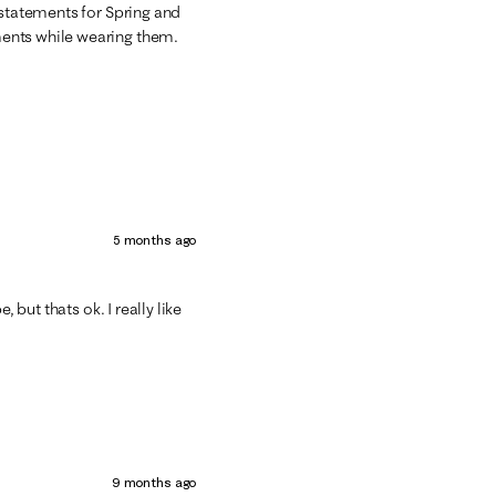
 statements for Spring and
ments while wearing them.
5 months ago
 but thats ok. I really like
9 months ago