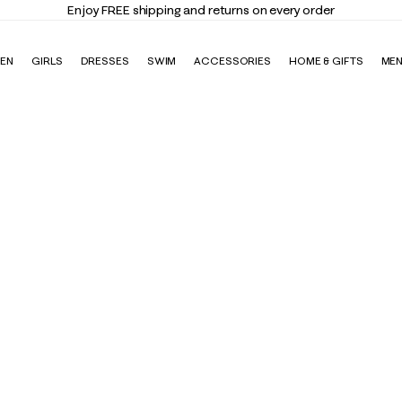
Enjoy FREE shipping and returns on every order
EN
GIRLS
DRESSES
SWIM
ACCESSORIES
HOME & GIFTS
ME