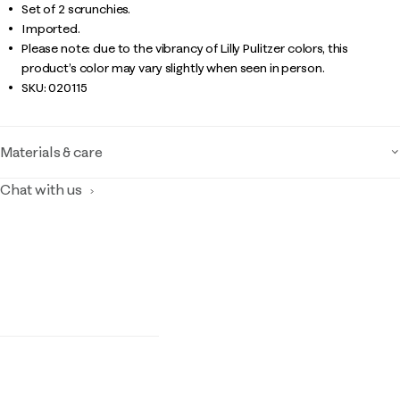
Set of 2 scrunchies.
Imported.
Please note: due to the vibrancy of Lilly Pulitzer colors, this
product’s color may vary slightly when seen in person.
SKU:
020115
Materials & care
Chat with us