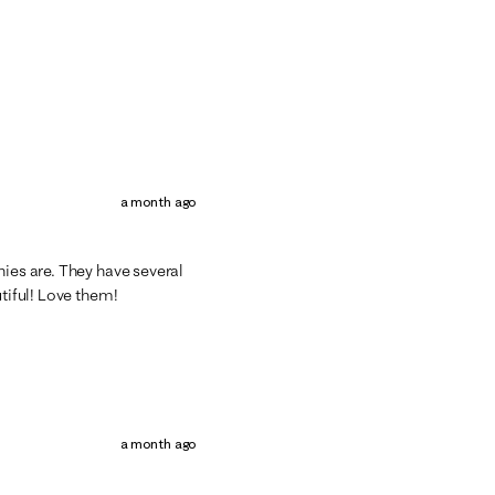
a month ago
hies are. They have several
utiful! Love them!
a month ago