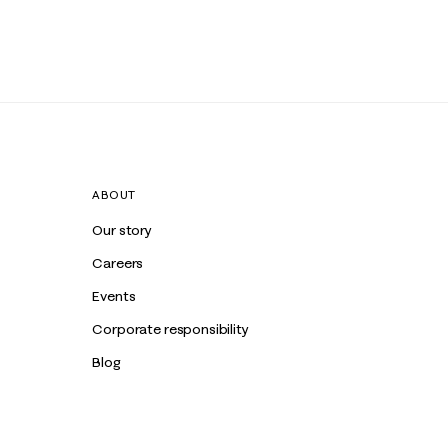
ABOUT
Our story
Careers
Events
Corporate responsibility
Blog