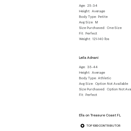
Age
25-34
Height
Average
Body Type
Petite
Avg Size
M
Size Purchased
One Size
Fit
Perfect
Weight
121-140 lbs
Leila Adnani
Age
35-44
Height
Average
Body Type
Athletic
Avg Size
Option Not Available
Size Purchased
Option Not Ava
Fit
Perfect
Ella on Treasure Coast FL
TOP 1000 CONTRIBUTOR