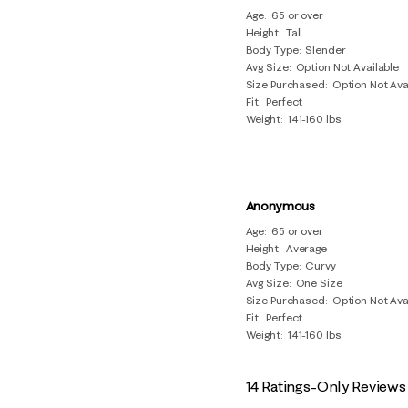
Age
65 or over
Height
Tall
Body Type
Slender
Avg Size
Option Not Available
Size Purchased
Option Not Ava
Fit
Perfect
Weight
141-160 lbs
Anonymous
Age
65 or over
Height
Average
Body Type
Curvy
Avg Size
One Size
Size Purchased
Option Not Ava
Fit
Perfect
Weight
141-160 lbs
14 Ratings-Only Reviews