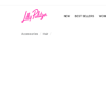
NEW
BEST SELLERS
WOM
Layered Ruffle Scrunchie Set
Accessories
Hair