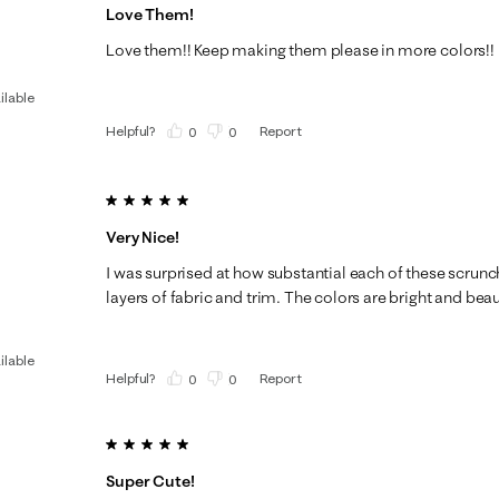
Love Them!
Love them!! Keep making them please in more colors!!
ilable
Helpful?
Report
(
0
)
(
0
)
5 out of 5 stars.
Very Nice!
I was surprised at how substantial each of these scrunc
layers of fabric and trim. The colors are bright and bea
ilable
Helpful?
Report
(
0
)
(
0
)
5 out of 5 stars.
Super Cute!