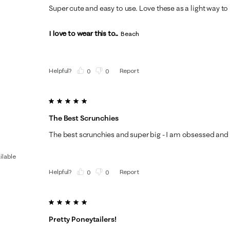
Super cute and easy to use. Love these as a light way to 
I love to wear this to...
Beach
Helpful?
Report
(
0
)
(
0
)
5 out of 5 stars.
The Best Scrunchies
The best scrunchies and super big - I am obsessed and 
ilable
Helpful?
Report
(
0
)
(
0
)
5 out of 5 stars.
Pretty Poneytailers!