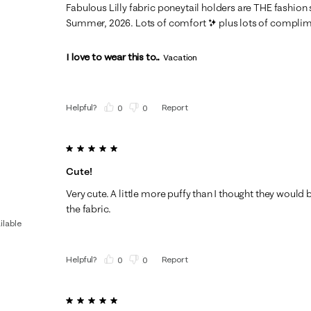
Fabulous Lilly fabric poneytail holders are THE fashion
Summer, 2026. Lots of comfort ✨️ plus lots of compli
I love to wear this to...
Vacation
Helpful?
Report
(
0
)
(
0
)
5 out of 5 stars.
Cute!
Very cute. A little more puffy than I thought they would be,
the fabric.
ilable
Helpful?
Report
(
0
)
(
0
)
5 out of 5 stars.