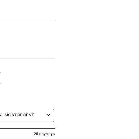
mall and 5 equals to Runs Large
Y
MOST RECENT
25 days ago