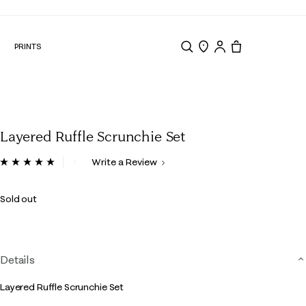
N
PRINTS
Search
Store Locator
Tote, 0 items.
Layered Ruffle Scrunchie Set
3.8 out of 5 Customer Rating
Write a Review
Read
22
Reviews.
Sold out
Same
page
link.
Details
Layered Ruffle Scrunchie Set