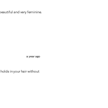
 beautiful and very feminine.
a year ago
 holds in your hair without