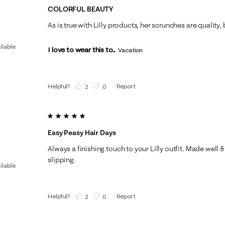
COLORFUL BEAUTY
As is true with Lilly products, her scrunches are quality,
ilable
I love to wear this to...
Vacation
Helpful?
Report
(
2
)
(
0
)
5 out of 5 stars.
Easy Peasy Hair Days
Always a finishing touch to your Lilly outfit. Made well &
slipping.
ilable
Helpful?
Report
(
2
)
(
0
)