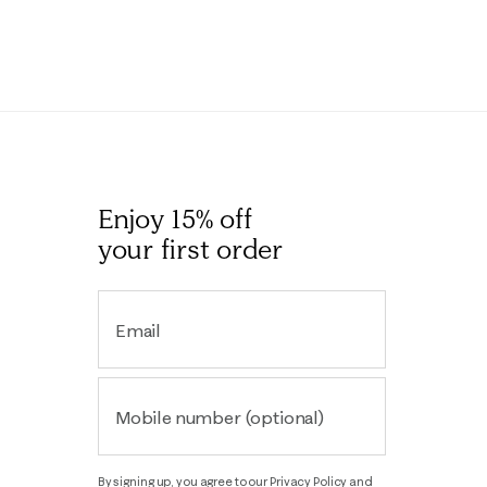
Enjoy 15% off
your first order
Email
Mobile number (optional)
By signing up, you agree to our
Privacy Policy
and