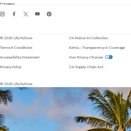
Careers
Get the Lilly iOS app
Events
Corporate responsibility
Blog
© 2026 Lilly Pulitzer
CA Notice At Collection
Terms & Conditions
Aetna – Transparency in Coverage
If you need assistance using our website, placing 
Accessibility Statement
Your Privacy Choices
Privacy Policy
CA Supply Chain Act
© 2026 Lilly Pulitzer