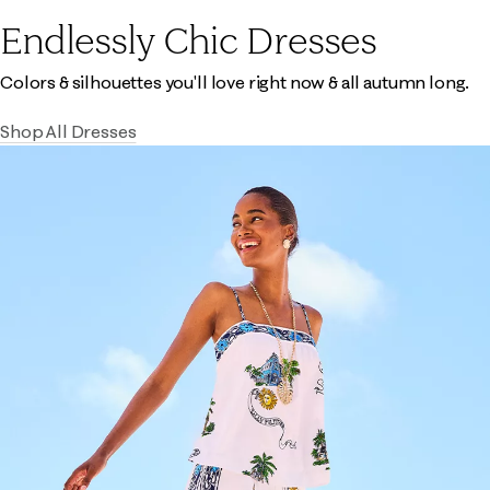
Endlessly Chic Dresses
Colors & silhouettes you'll love right now & all autumn long.
Shop All Dresses