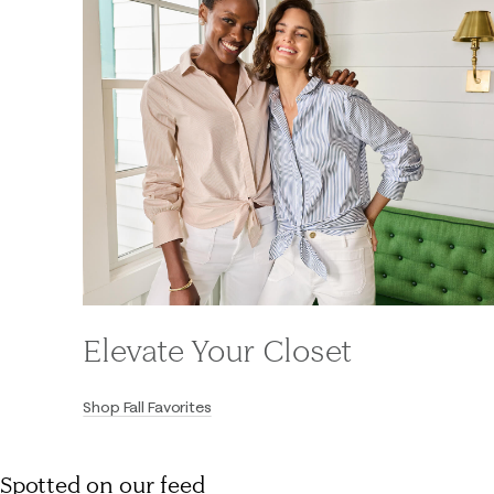
Elevate Your Closet
Shop Fall Favorites
Spotted on our feed