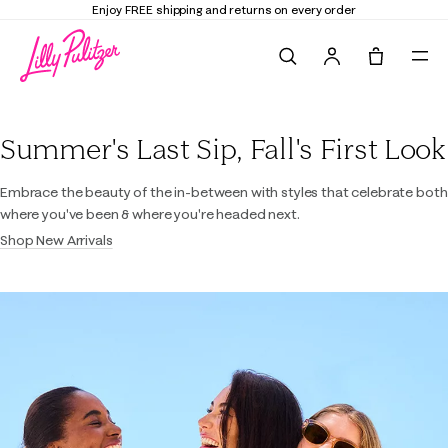
Enjoy FREE shipping and returns on every order
Search
Tote, 0 it
Lilly Pulitzer
Summer's Last Sip, Fall's First Look
Embrace the beauty of the in-between with styles that celebrate both
where you've been & where you're headed next.
Shop New Arrivals