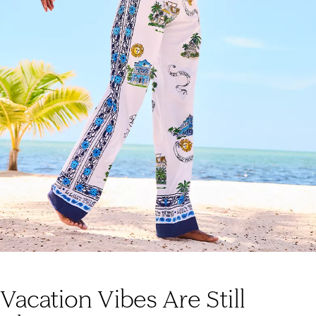
Vacation Vibes Are Still