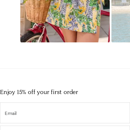
Slidepanel 1 of 15, Showing items 1 to 1 of 15.
Enjoy 15% off
your first order
Email