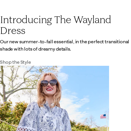
Introducing The Wayland
Dress
Our new summer-to-fall essential, in the perfect transitional
shade with lots of dreamy details.
Shop the Style