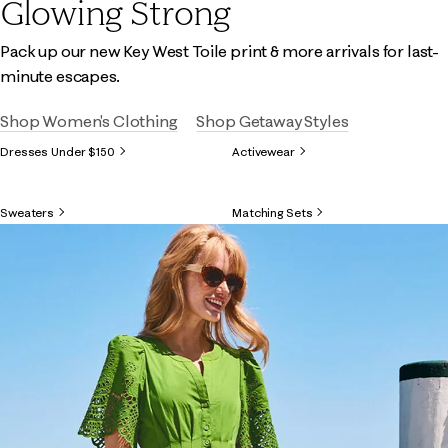
Glowing Strong
Pack up our new Key West Toile print & more arrivals for last-
minute escapes.
Shop Women's Clothing
Shop Getaway Styles
Dresses Under $150
Activewear
Sweaters
Matching Sets