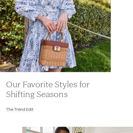
Our Favorite Styles for
Shifting Seasons
The Trend Edit