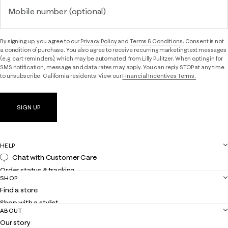
Mobile number (optional)
By signing up, you agree to our
Privacy Policy
and
Terms & Conditions.
Consent is not
a condition of purchase. You also agree to receive recurring marketing text messages
(e.g. cart reminders), which may be automated, from Lilly Pulitzer. When opting in for
SMS notification, message and data rates may apply. You can reply STOP at any time
to unsubscribe. California residents: View our
Financial Incentives Terms.
SIGN UP
HELP
Chat with Customer Care
Order status & tracking
SHOP
Shipping
Find a store
Returns
Shop with a stylist
Contact us
ABOUT
Club Lilly
Customer service
Our story
Gift cards