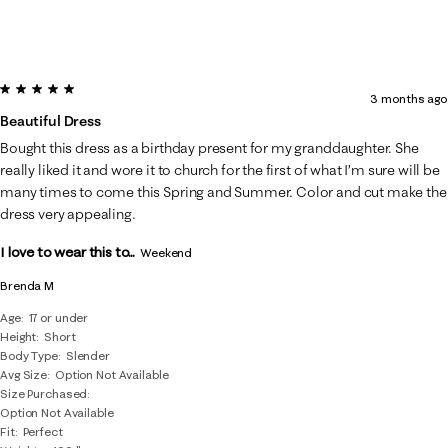
5 out of 5 stars.
3 months ago
Beautiful Dress
Bought this dress as a birthday present for my granddaughter. She
really liked it and wore it to church for the first of what I’m sure will be
many times to come this Spring and Summer. Color and cut make the
dress very appealing.
I love to wear this to...
Weekend
Brenda M
Age
17 or under
Height
Short
Body Type
Slender
Avg Size
Option Not Available
Size Purchased
Option Not Available
Fit
Perfect