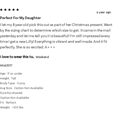
5 out of 5 stars.
a year ago
Perfect For My Daughter
I let my 8 year old pick this out as part of her Christmas present. Went
by the sizing chart to determine which size to get. It came in the mail
yesterday and let me tell you it is beautiful! I’m still impressed every
time I get a new Lilly! Everything is vibrant and well made. And it fit
perfectly. She is so excited. A+++
I love to wear this to...
Weekend
AKal2017
Age
17 or under
Height
Tall
Body Type
Curvy
Avg Size
Option Not Available
Size Purchased
Option Not Available
Fit
Perfect
Weight
<100 lbs