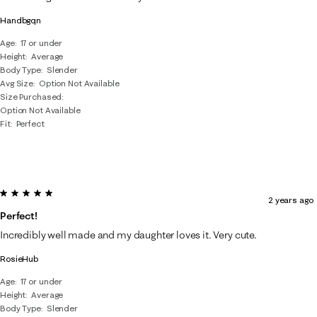
Handbgqn
Age
17 or under
Height
Average
Body Type
Slender
Avg Size
Option Not Available
Size Purchased
Option Not Available
Fit
Perfect
5 out of 5 stars.
2 years ago
Perfect!
Incredibly well made and my daughter loves it. Very cute.
RosieHub
Age
17 or under
Height
Average
Body Type
Slender