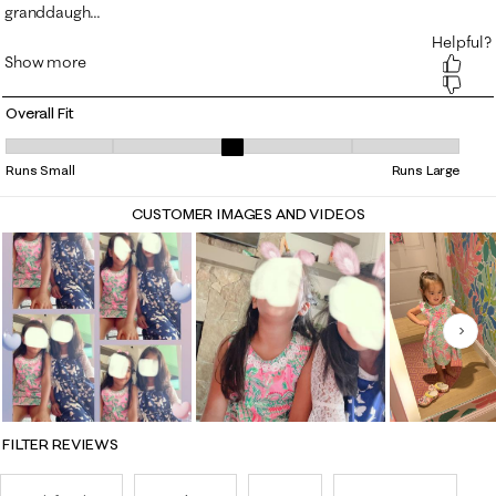
Overall Fit
Overall Fit, 3 out of 5, where 1 equals to Runs Small and 5 equals to Ru
Runs Small
Runs Large
CUSTOMER IMAGES AND VIDEOS
Nex
FILTER REVIEWS