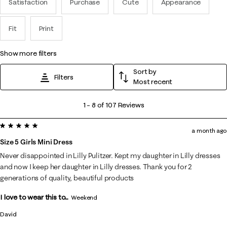
Satisfaction
Purchase
Cute
Appearance
Fit
Print
show more filters
Sort by
Filters
Most recent
1
1
–
8 of 107
Reviews
to
5 out of 5 stars.
8
a month ago
of
Size 5 Girls Mini Dress
107
Never disappointed in Lilly Pulitzer. Kept my daughter in Lilly dresses
Reviews
and now I keep her daughter in Lilly dresses. Thank you for 2
.
generations of quality, beautiful products
I love to wear this to...
Weekend
David