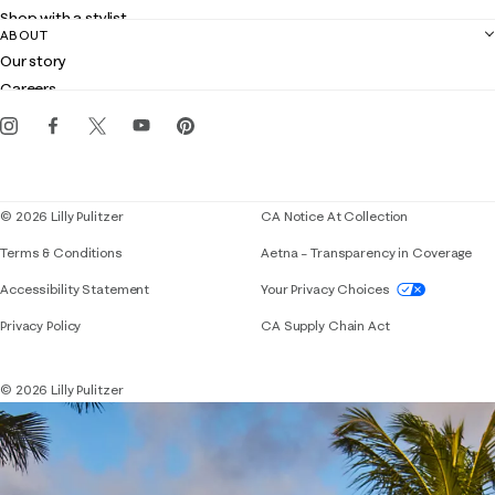
Returns
Shop with a stylist
Contact us
ABOUT
Club Lilly
Customer service
Our story
Gift cards
Careers
Get the Lilly iOS app
Events
Corporate responsibility
Blog
© 2026 Lilly Pulitzer
CA Notice At Collection
Terms & Conditions
Aetna – Transparency in Coverage
If you need assistance using our website, placing 
Accessibility Statement
Your Privacy Choices
Privacy Policy
CA Supply Chain Act
© 2026 Lilly Pulitzer