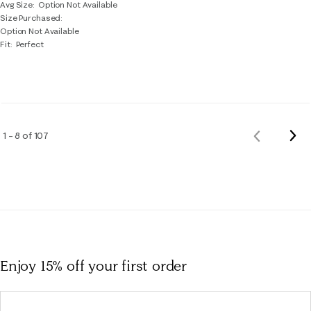
Avg Size
Option Not Available
Size Purchased
Option Not Available
Fit
Perfect
Nex
1 – 8 of 107
Previous
Rev
Reviews
Enjoy 15% off
your first order