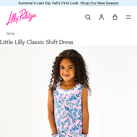
Enjoy FREE shipping and returns on every order
Search
Tote, 0 it
Little Lilly Classic Shift Dress
Girls
Little Lilly Classic Shift Dress