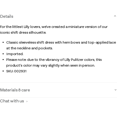
page
link.
Details
For the littlest Lilly lovers, we've created a miniature version of our
iconic shift dress silhouette.
Classic sleeveless shift dress with hem bows and top-applied lace
at the neckline and pockets.
Imported.
Please note: due to the vibrancy of Lilly Pulitzer colors, this
product’s color may vary slightly when seen in person.
SKU:
002931
Materials & care
Chat with us