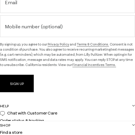
Email
Mobile number (optional)
By signing up, you agree to our
Privacy Policy
and
Terms & Conditions.
Consent is not
a condition of purchase. You also agree to receive recurring marketing text messages
(e.g. cart reminders), which may be automated, from Lilly Pulitzer. When opting in for
SMS notification, message and data rates may apply. You can reply STOP at any time
to unsubscribe. California residents: View our
Financial Incentives Terms.
SIGN UP
HELP
Chat with Customer Care
Order status & tracking
SHOP
Shipping
Find a store