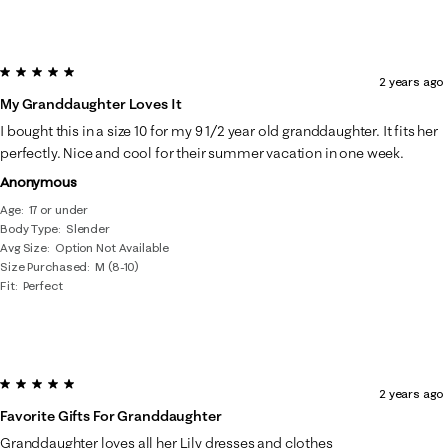
5 out of 5 stars.
2 years ago
My Granddaughter Loves It
I bought this in a size 10 for my 9 1/2 year old granddaughter. It fits her
perfectly. Nice and cool for their summer vacation in one week.
Anonymous
Age
17 or under
Body Type
Slender
Avg Size
Option Not Available
Size Purchased
M (8-10)
Fit
Perfect
5 out of 5 stars.
2 years ago
Favorite Gifts For Granddaughter
Granddaughter loves all her Lily dresses and clothes