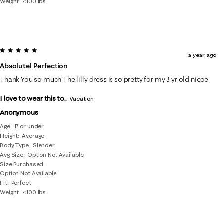
Weight
<100 lbs
5 out of 5 stars.
a year ago
Absolutel Perfection
Thank You so much The lilly dress is so pretty for my 3 yr old niece
I love to wear this to...
Vacation
Anonymous
Age
17 or under
Height
Average
Body Type
Slender
Avg Size
Option Not Available
Size Purchased
Option Not Available
Fit
Perfect
Weight
<100 lbs