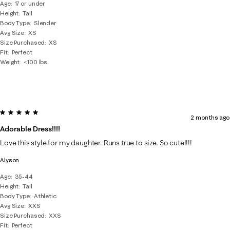
Age
17 or under
Height
Tall
Body Type
Slender
Avg Size
XS
Size Purchased
XS
Fit
Perfect
Weight
<100 lbs
5 out of 5 stars.
2 months ago
Adorable Dress!!!!
Love this style for my daughter. Runs true to size. So cute!!!!
Alyson
Age
35-44
Height
Tall
Body Type
Athletic
Avg Size
XXS
Size Purchased
XXS
Fit
Perfect