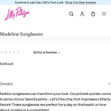
Summer's Last Sip, Fall's First Look
Shop Our New Season
Search
Tote, 0 it
Madeline Sunglasses
Madeline Sunglasses
4.8 out of 5 Customer Rating
Write a Review
No
rating
value.
Sold out
Same
page
link.
Details
Fashion sunglasses can transform your look. Our printed sunnies come
in some of your favorite prints - Let's Cha Cha, First Impression & Party
Favors! These sunglasses are perfect for a day on the beach, or how
about cruising in a convertible?