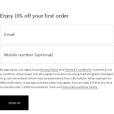
Enjoy 15% off
your first order
Email
Mobile number (optional)
By signing up, you agree to our
Privacy Policy
and
Terms & Conditions.
Consent is not
a condition of purchase. You also agree to receive recurring marketing text messages
(e.g. cart reminders), which may be automated, from Lilly Pulitzer. When opting in for
SMS notification, message and data rates may apply. You can reply STOP at any time
to unsubscribe. California residents: View our
Financial Incentives Terms.
SIGN UP