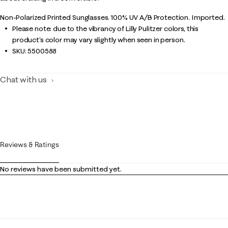
Non-Polarized Printed Sunglasses. 100% UV A/B Protection. Imported.
Please note: due to the vibrancy of Lilly Pulitzer colors, this
product’s color may vary slightly when seen in person.
SKU:
5500588
Chat with us
Reviews & Ratings
No reviews have been submitted yet.