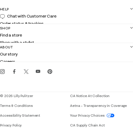
HELP
Chat with Customer Care
Order status & tracking
SHOP
Shipping
Find a store
Returns
Shop with a stylist
Contact us
ABOUT
Club Lilly
Customer service
Our story
Gift cards
Careers
Get the Lilly iOS app
Events
Corporate responsibility
Blog
© 2026 Lilly Pulitzer
CA Notice At Collection
Terms & Conditions
Aetna – Transparency in Coverage
If you need assistance using our website, placing 
Accessibility Statement
Your Privacy Choices
Privacy Policy
CA Supply Chain Act