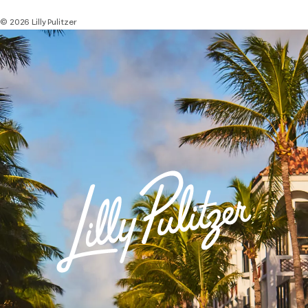
© 2026 Lilly Pulitzer