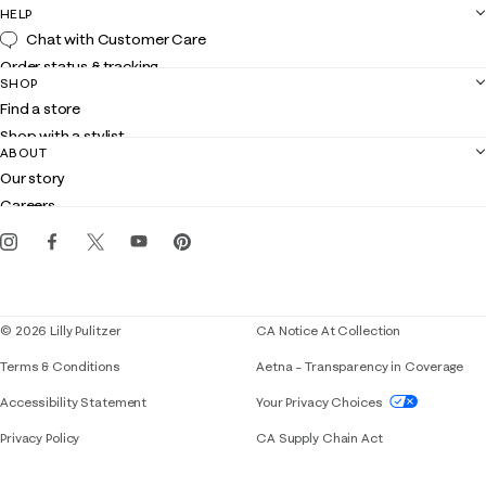
HELP
Chat with Customer Care
Order status & tracking
SHOP
Shipping
Find a store
Returns
Shop with a stylist
Contact us
ABOUT
Club Lilly
Customer service
Our story
Gift cards
Careers
Get the Lilly iOS app
Events
Corporate responsibility
Blog
© 2026 Lilly Pulitzer
CA Notice At Collection
Terms & Conditions
Aetna – Transparency in Coverage
If you need assistance using our website, placing 
Accessibility Statement
Your Privacy Choices
Privacy Policy
CA Supply Chain Act