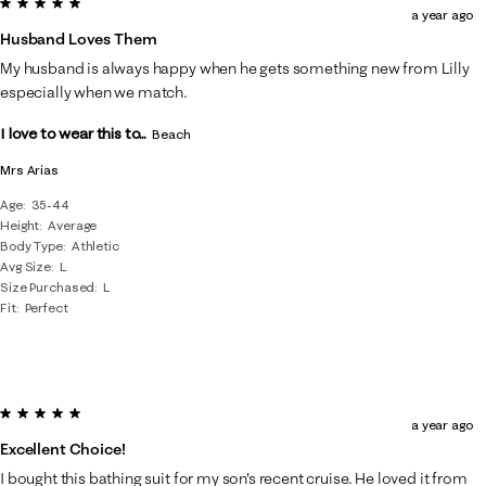
5 out of 5 stars.
a year ago
Husband Loves Them
My husband is always happy when he gets something new from Lilly
especially when we match.
I love to wear this to...
Beach
Mrs Arias
Age
35-44
Height
Average
Body Type
Athletic
Avg Size
L
Size Purchased
L
Fit
Perfect
5 out of 5 stars.
a year ago
Excellent Choice!
I bought this bathing suit for my son's recent cruise. He loved it from