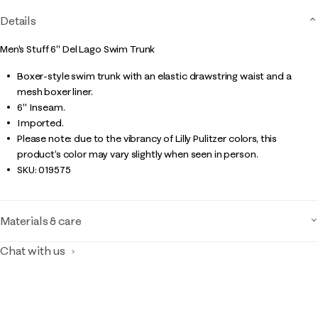
Details
Men's Stuff 6" Del Lago Swim Trunk
Boxer-style swim trunk with an elastic drawstring waist and a
mesh boxer liner.
6" Inseam.
Imported.
Please note: due to the vibrancy of Lilly Pulitzer colors, this
product’s color may vary slightly when seen in person.
SKU:
019575
Materials & care
Chat with us