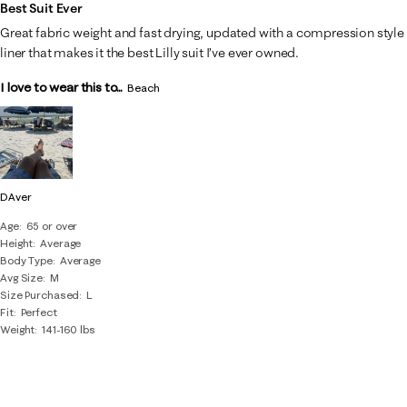
of
Best Suit Ever
22
Great fabric weight and fast drying, updated with a compression style
Reviews
liner that makes it the best Lilly suit I’ve ever owned.
.
I love to wear this to...
Beach
DAver
Age
65 or over
Height
Average
Body Type
Average
Avg Size
M
Size Purchased
L
Fit
Perfect
Weight
141-160 lbs