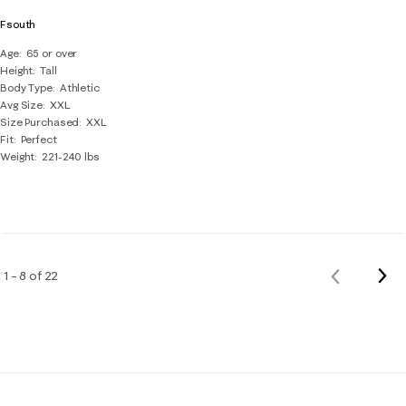
Fsouth
Age
65 or over
Height
Tall
Body Type
Athletic
Avg Size
XXL
Size Purchased
XXL
Fit
Perfect
Weight
221-240 lbs
Nex
1 – 8 of 22
Previous
Rev
Reviews