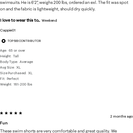
swimsuits. He is 6’2”, weighs 200 lbs, ordered an exl. The fit was spot
on and the fabric is lightweight, should dry quickly.
I love to wear this to...
Weekend
Cappie01
TOP 500 CONTRIBUTOR
Age
65 or over
Height
Tall
Body Type
Average
Avg Size
XL
Size Purchased
XL
Fit
Perfect
Weight
181-200 lbs
5 out of 5 stars.
2 months ago
Fun
These swim shorts are very comfortable and great quality. We