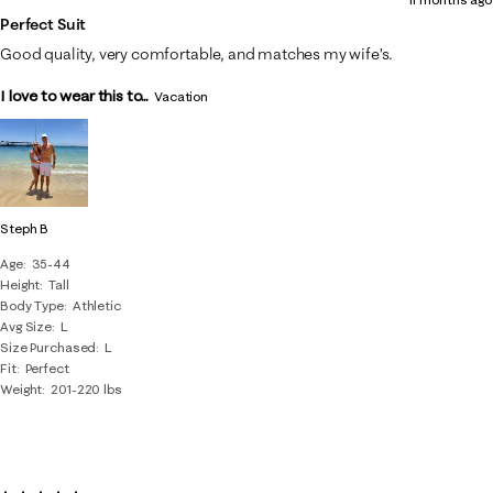
Perfect Suit
Good quality, very comfortable, and matches my wife’s.
I love to wear this to...
Vacation
Steph B
Age
35-44
Height
Tall
Body Type
Athletic
Avg Size
L
Size Purchased
L
Fit
Perfect
Weight
201-220 lbs