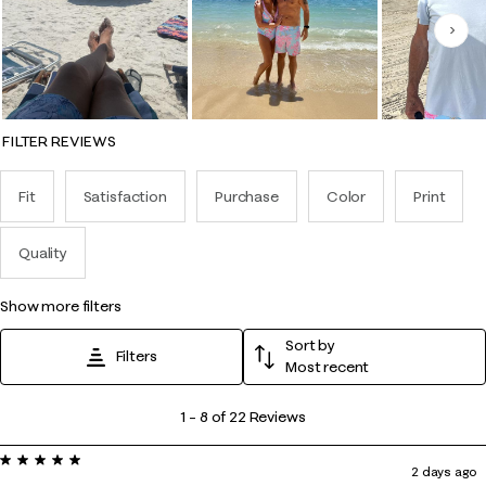
Nex
FILTER REVIEWS
Fit
Satisfaction
Purchase
Color
Print
Quality
show more filters
Sort by
Filters
Most recent
1
1
–
8 of 22
Reviews
to
5 out of 5 stars.
8
2 days ago