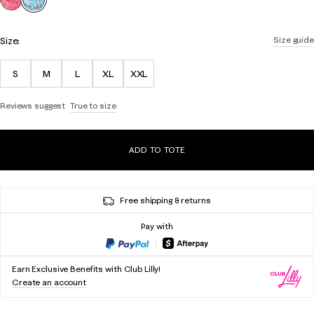
Size:
Size guide
S
M
L
XL
XXL
Reviews suggest
True to size
ADD TO TOTE
Free shipping & returns
Pay with
Earn Exclusive Benefits with Club Lilly!
Create an account