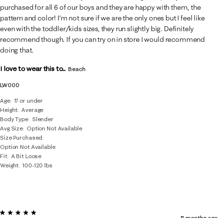
purchased for all 6 of our boys and they are happy with them, the
pattern and color! I’m not sure if we are the only ones but I feel like
even with the toddler/kids sizes, they run slightly big. Definitely
recommend though. If you can try on in store I would recommend
doing that.
I love to wear this to...
Beach
LW000
Age
17 or under
Height
Average
Body Type
Slender
Avg Size
Option Not Available
Size Purchased
Option Not Available
Fit
A Bit Loose
Weight
100-120 lbs
5 out of 5 stars.
11 months ago