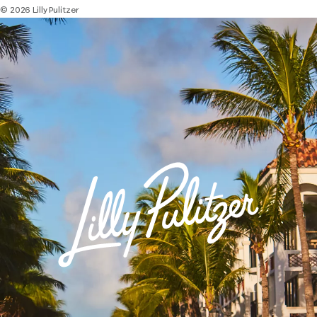
© 2026 Lilly Pulitzer