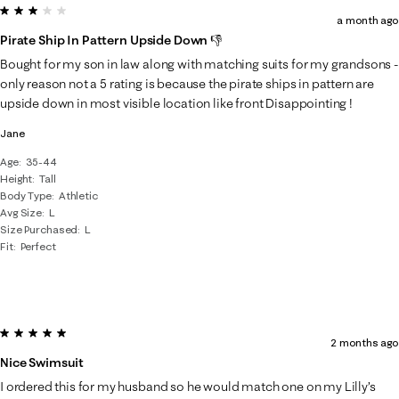
3 out of 5 stars.
a month ago
Pirate Ship In Pattern Upside Down 👎
Bought for my son in law along with matching suits for my grandsons -
only reason not a 5 rating is because the pirate ships in pattern are
upside down in most visible location like front Disappointing !
Jane
Age
35-44
Height
Tall
Body Type
Athletic
Avg Size
L
Size Purchased
L
Fit
Perfect
5 out of 5 stars.
2 months ago
Nice Swimsuit
I ordered this for my husband so he would match one on my Lilly’s