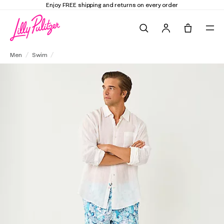
Elevate Your Closet
Shop the Trend Edit
Search
Tote, 0 it
Men's Stuff 6" Del Lago Swim Trunk
Men
Swim