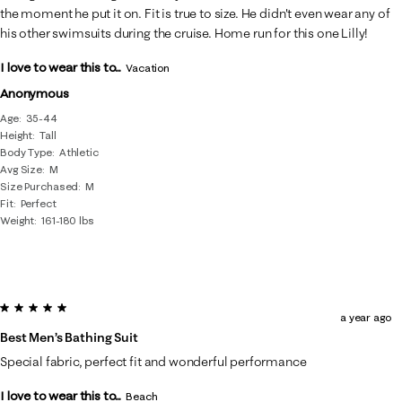
the moment he put it on. Fit is true to size. He didn't even wear any of
his other swimsuits during the cruise. Home run for this one Lilly!
I love to wear this to...
Vacation
Anonymous
Age
35-44
Height
Tall
Body Type
Athletic
Avg Size
M
Size Purchased
M
Fit
Perfect
Weight
161-180 lbs
5 out of 5 stars.
a year ago
Best Men’s Bathing Suit
Special fabric, perfect fit and wonderful performance
I love to wear this to...
Beach