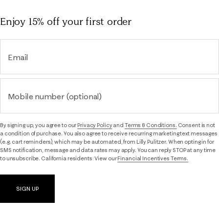
Enjoy 15% off
your first order
Email
Mobile number (optional)
By signing up, you agree to our
Privacy Policy
and
Terms & Conditions.
Consent is not
a condition of purchase. You also agree to receive recurring marketing text messages
(e.g. cart reminders), which may be automated, from Lilly Pulitzer. When opting in for
SMS notification, message and data rates may apply. You can reply STOP at any time
to unsubscribe. California residents: View our
Financial Incentives Terms.
SIGN UP