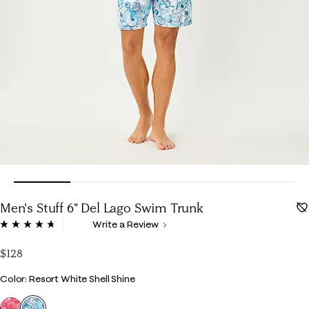
Men's Stuff 6" Del Lago Swim Trunk
3.6 out of 5 Customer Rating
Write a Review
Read
22
Reviews.
$128
Same
page
Color
Color: Resort White Shell Shine
link.
selected