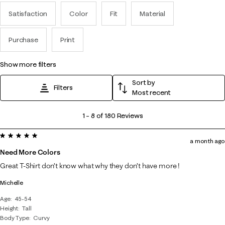
Satisfaction
Color
Fit
Material
Purchase
Print
show more filters
Sort by
Filters
Most recent
1
1
–
8 of 180
Reviews
to
5 out of 5 stars.
8
a month ago
of
Need More Colors
180
Great T-Shirt don’t know what why they don’t have more !
Reviews
Michelle
.
Age
45-54
Height
Tall
Body Type
Curvy