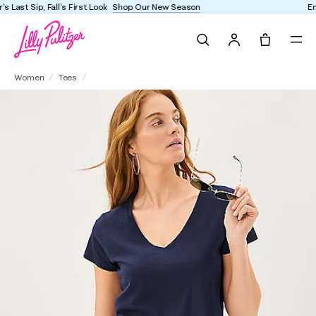
Enjoy FREE shipping and returns on every order
Search
Tote, 0 it
Meredith Tee
Women
Tees