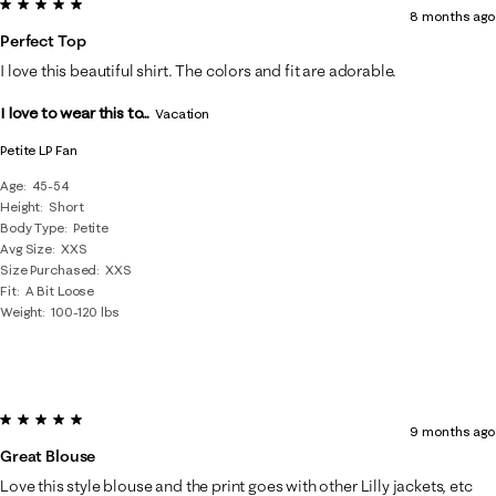
5 out of 5 stars.
8 months ago
Perfect Top
I love this beautiful shirt. The colors and fit are adorable.
I love to wear this to...
Vacation
Petite LP Fan
Age
45-54
Height
Short
Body Type
Petite
Avg Size
XXS
Size Purchased
XXS
Fit
A Bit Loose
Weight
100-120 lbs
5 out of 5 stars.
9 months ago
Great Blouse
Love this style blouse and the print goes with other Lilly jackets, etc