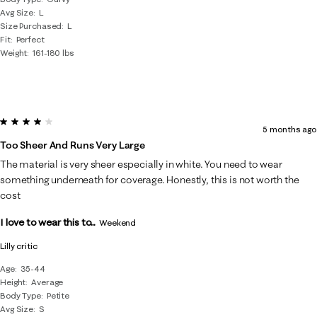
Avg Size
L
Size Purchased
L
Fit
Perfect
Weight
161-180 lbs
4 out of 5 stars.
5 months ago
Too Sheer And Runs Very Large
The material is very sheer especially in white. You need to wear
something underneath for coverage. Honestly, this is not worth the
cost
I love to wear this to...
Weekend
Lilly critic
Age
35-44
Height
Average
Body Type
Petite
Avg Size
S