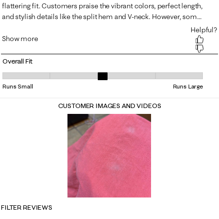
Overall Fit
Overall Fit, 3.3548387096774195 out of 5, where 1 equals to Runs Small
Runs Small
Runs Large
CUSTOMER IMAGES AND VIDEOS
FILTER REVIEWS