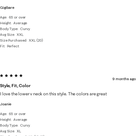
Gigibare
Age
65 or over
Height
Average
Body Type
Curvy
Avg Size
XXL
Size Purchased
XXL (20)
Fit
Perfect
5 out of 5 stars.
9 months ago
Style, Fit, Color
I love the lower v neck on this style. The colors are great
Joanie
Age
65 or over
Height
Average
Body Type
Curvy
Avg Size
XL