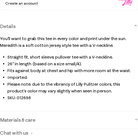
Create an account
Details
You'll want to grab this tee in every color and print under the sun.
Meredith is a soft cotton jersey style tee with a V-neckline.
Straight fit, short sleeve, pullover tee with a V-neckline.
26" in length (based on a size small/4).
Fits against body at chest and hip with more room at the waist.
Imported.
Please note: due to the vibrancy of Lilly Pulitzer colors, this
product’s color may vary slightly when seen in person.
SKU:
012698
Materials & care
Chat with us