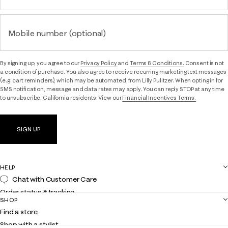
Mobile number (optional)
By signing up, you agree to our
Privacy Policy
and
Terms & Conditions.
Consent is not
a condition of purchase. You also agree to receive recurring marketing text messages
(e.g. cart reminders), which may be automated, from Lilly Pulitzer. When opting in for
SMS notification, message and data rates may apply. You can reply STOP at any time
to unsubscribe. California residents: View our
Financial Incentives Terms.
SIGN UP
HELP
Chat with Customer Care
Order status & tracking
SHOP
Shipping
Find a store
Returns
Shop with a stylist