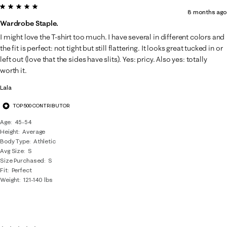
5 out of 5 stars.
8 months ago
Wardrobe Staple.
I might love the T-shirt too much. I have several in different colors and
the fit is perfect: not tight but still flattering. It looks great tucked in or
left out (love that the sides have slits). Yes: pricy. Also yes: totally
worth it.
Lala
TOP 500 CONTRIBUTOR
Age
45-54
Height
Average
Body Type
Athletic
Avg Size
S
Size Purchased
S
Fit
Perfect
Weight
121-140 lbs