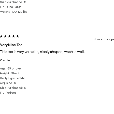
Size Purchased
S
Fit
Runs Large
Weight
100-120 lbs
5 out of 5 stars.
5 months ago
Very Nice Tee!
This tee is very versatile, nicely shaped, washes well.
Carole
Age
65 or over
Height
Short
Body Type
Petite
Avg Size
S
Size Purchased
S
Fit
Perfect