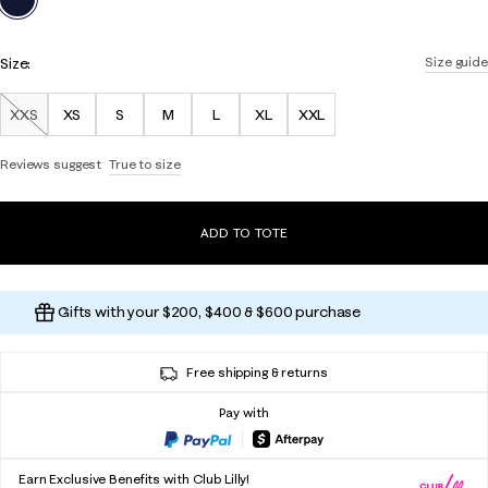
Size:
Size guide
XXS
XS
S
M
L
XL
XXL
Out of Stock
Reviews suggest
True to size
ADD TO TOTE
Gifts with your $200, $400 & $600 purchase
Free shipping & returns
Pay with
Earn Exclusive Benefits with Club Lilly!