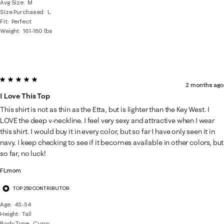
Avg Size
M
Size Purchased
L
Fit
Perfect
Weight
161-180 lbs
5 out of 5 stars.
2 months ago
I Love This Top
This shirt is not as thin as the Etta, but is lighter than the Key West. I
LOVE the deep v-neckline. I feel very sexy and attractive when I wear
this shirt. I would buy it in every color, but so far I have only seen it in
navy. I keep checking to see if it becomes available in other colors, but
so far, no luck!
FLmom
TOP 250 CONTRIBUTOR
Age
45-54
Height
Tall
Body Type
Curvy