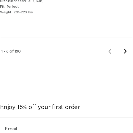
Size Purchased
XL (16-18)
Fit
Perfect
Weight
201-220 lbs
Nex
1 – 8 of 180
Previous
Rev
Reviews
Enjoy 15% off
your first order
Email