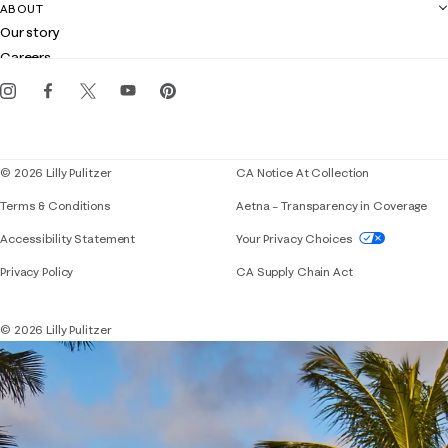
Contact us
ABOUT
Club Lilly
Customer service
Our story
Gift cards
Careers
Get the Lilly iOS app
Events
Corporate responsibility
Blog
© 2026 Lilly Pulitzer
CA Notice At Collection
Terms & Conditions
Aetna – Transparency in Coverage
If you need assistance using our website, placing 
Accessibility Statement
Your Privacy Choices
Privacy Policy
CA Supply Chain Act
© 2026 Lilly Pulitzer