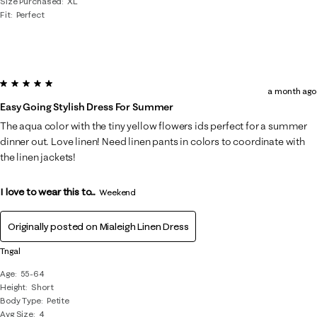
Size Purchased
XL
Fit
Perfect
5 out of 5 stars.
a month ago
Easy Going Stylish Dress For Summer
The aqua color with the tiny yellow flowers ids perfect for a summer
dinner out. Love linen! Need linen pants in colors to coordinate with
the linen jackets!
I love to wear this to...
Weekend
Originally posted on
Mialeigh Linen Dress
Tngal
Age
55-64
Height
Short
Body Type
Petite
Avg Size
4