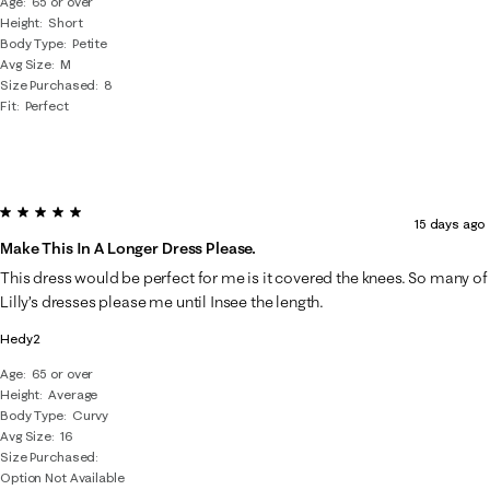
Age
65 or over
Height
Short
Body Type
Petite
Avg Size
M
Size Purchased
8
Fit
Perfect
5 out of 5 stars.
15 days ago
Make This In A Longer Dress Please.
This dress would be perfect for me is it covered the knees. So many of
Lilly’s dresses please me until Insee the length.
Hedy2
Age
65 or over
Height
Average
Body Type
Curvy
Avg Size
16
Size Purchased
Option Not Available