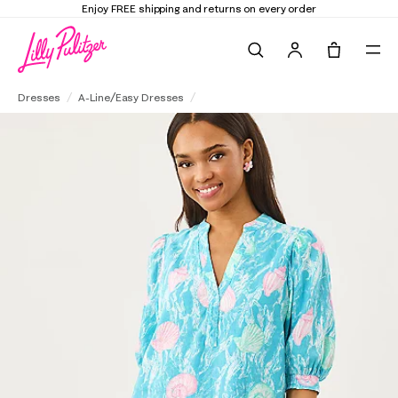
Enjoy FREE shipping and returns on every order
Search
Tote, 0 it
Mialeigh Linen Dress
Dresses
A-Line/Easy Dresses