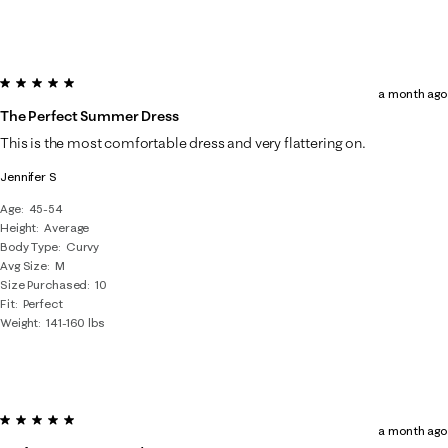
5 out of 5 stars.
a month ago
The Perfect Summer Dress
This is the most comfortable dress and very flattering on.
Jennifer S
Age
45-54
Height
Average
Body Type
Curvy
Avg Size
M
Size Purchased
10
Fit
Perfect
Weight
141-160 lbs
5 out of 5 stars.
a month ago