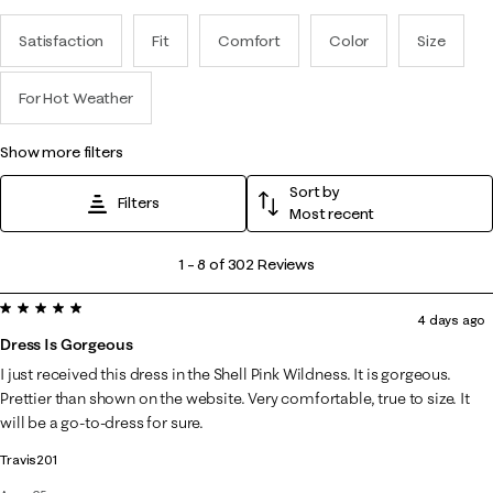
Satisfaction
Fit
Comfort
Color
Size
For Hot Weather
show more filters
Sort by
Filters
Most recent
1
1
–
8 of 302
Reviews
to
5 out of 5 stars.
8
4 days ago
of
Dress Is Gorgeous
302
I just received this dress in the Shell Pink Wildness. It is gorgeous.
Reviews
Prettier than shown on the website. Very comfortable, true to size. It
.
will be a go-to-dress for sure.
Travis201