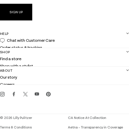
SIGN UP
HELP
Chat with Customer Care
Order status & tracking
SHOP
Shipping
Find a store
Returns
Shop with a stylist
Contact us
ABOUT
Club Lilly
Customer service
Our story
Gift cards
Careers
Get the Lilly iOS app
Events
Corporate responsibility
Blog
© 2026 Lilly Pulitzer
CA Notice At Collection
Terms & Conditions
Aetna – Transparency in Coverage