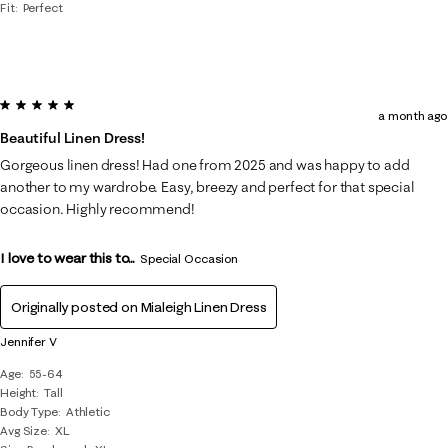
Fit
Perfect
5 out of 5 stars.
a month ago
Beautiful Linen Dress!
Gorgeous linen dress! Had one from 2025 and was happy to add
another to my wardrobe. Easy, breezy and perfect for that special
occasion. Highly recommend!
I love to wear this to...
Special Occasion
Originally posted on
Mialeigh Linen Dress
Jennifer V
Age
55-64
Height
Tall
Body Type
Athletic
Avg Size
XL