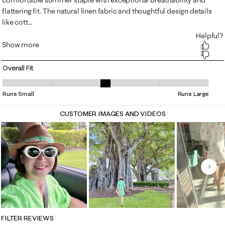
Overall Fit
Overall Fit, 3.3010752688172045 out of 5, where 1 equals to Runs Small
Runs Small
Runs Large
CUSTOMER IMAGES AND VIDEOS
Nex
FILTER REVIEWS