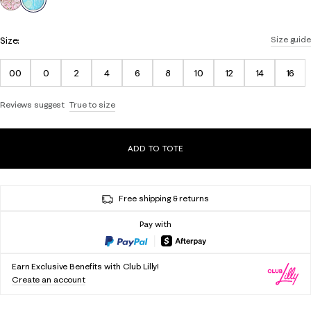
Size:
Size guide
00
0
2
4
6
8
10
12
14
16
Reviews suggest
True to size
ADD TO TOTE
Free shipping & returns
Pay with
Earn Exclusive Benefits with Club Lilly!
Create an account