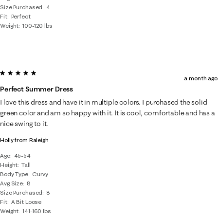
Size Purchased
4
Fit
Perfect
Weight
100-120 lbs
5 out of 5 stars.
a month ago
Perfect Summer Dress
I love this dress and have it in multiple colors. I purchased the solid
green color and am so happy with it. It is cool, comfortable and has a
nice swing to it.
Holly from Raleigh
Age
45-54
Height
Tall
Body Type
Curvy
Avg Size
8
Size Purchased
8
Fit
A Bit Loose
Weight
141-160 lbs