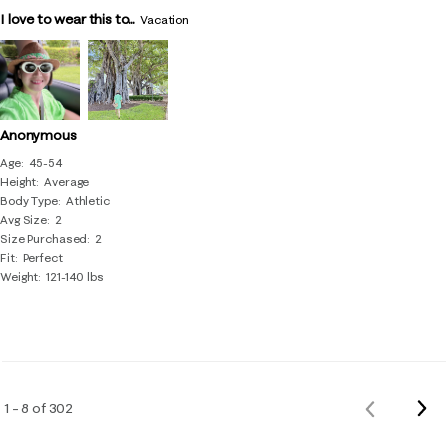
I love to wear this to...
Vacation
Anonymous
Age
45-54
Height
Average
Body Type
Athletic
Avg Size
2
Size Purchased
2
Fit
Perfect
Weight
121-140 lbs
Nex
1 – 8 of 302
Previous
Rev
Reviews