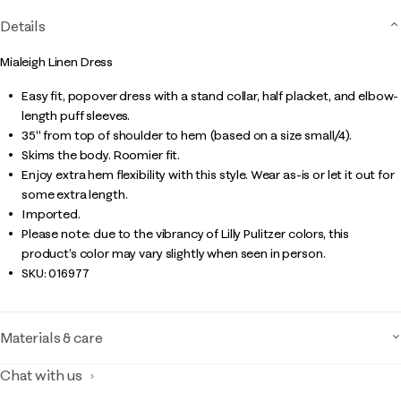
Details
Mialeigh Linen Dress
Easy fit, popover dress with a stand collar, half placket, and elbow-
length puff sleeves.
35" from top of shoulder to hem (based on a size small/4).
Skims the body. Roomier fit.
Enjoy extra hem flexibility with this style. Wear as-is or let it out for
some extra length.
Imported.
Please note: due to the vibrancy of Lilly Pulitzer colors, this
product’s color may vary slightly when seen in person.
SKU:
016977
Materials & care
Chat with us