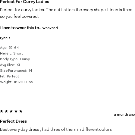
Perfect For Curvy Ladies
Perfect for curvy ladies. The cut flatters the every shape. Linen is lined
so you feel covered.
I love to wear this to...
Weekend
LynnR
Age
55-64
Height
Short
Body Type
Curvy
Avg Size
XL
Size Purchased
14
Fit
Perfect
Weight
181-200 lbs
5 out of 5 stars.
a month ago
Perfect Dress
Best every day dress , had three of them in different colors