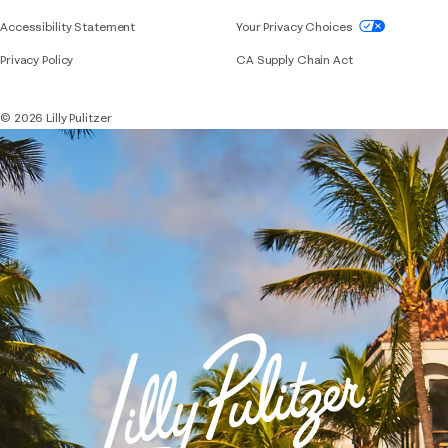
If you need assistance using our website, placing 
Accessibility Statement
Your Privacy Choices
Privacy Policy
CA Supply Chain Act
© 2026 Lilly Pulitzer