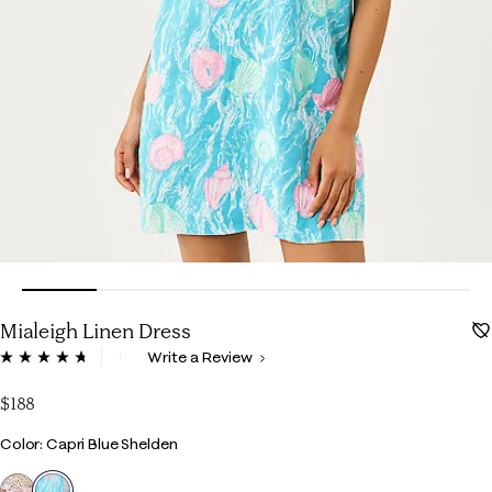
Mialeigh Linen Dress
3.9 out of 5 Customer Rating
Write a Review
Read
302
Reviews.
$188
Same
page
Color
Color: Capri Blue Shelden
link.
selected