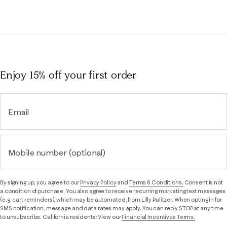
Enjoy 15% off
your first order
Email
Mobile number (optional)
By signing up, you agree to our
Privacy Policy
and
Terms & Conditions.
Consent is not
a condition of purchase. You also agree to receive recurring marketing text messages
(e.g. cart reminders), which may be automated, from Lilly Pulitzer. When opting in for
SMS notification, message and data rates may apply. You can reply STOP at any time
to unsubscribe. California residents: View our
Financial Incentives Terms.