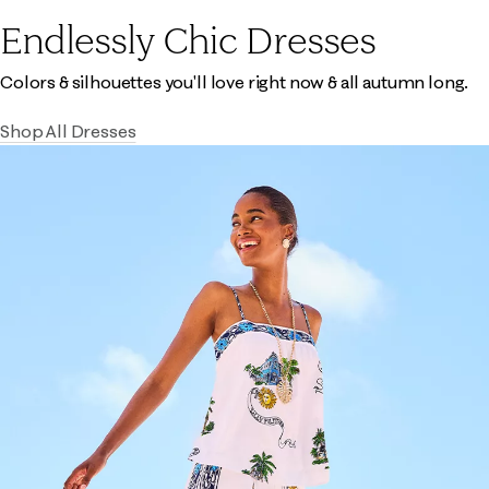
Endlessly Chic Dresses
Colors & silhouettes you'll love right now & all autumn long.
Shop All Dresses