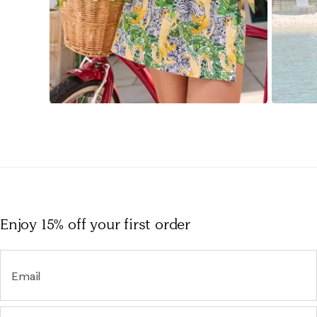
Slidepanel 1 of 15, Showing items 1 to 1 of 15.
Enjoy 15% off
your first order
Email