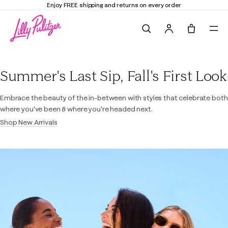
Enjoy FREE shipping and returns on every order
Search
Tote, 0 it
Lilly Pulitzer
Summer's Last Sip, Fall's First Look
Embrace the beauty of the in-between with styles that celebrate both
where you've been & where you're headed next.
Shop New Arrivals