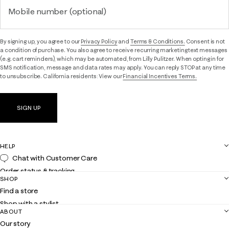
Mobile number (optional)
By signing up, you agree to our
Privacy Policy
and
Terms & Conditions.
Consent is not
a condition of purchase. You also agree to receive recurring marketing text messages
(e.g. cart reminders), which may be automated, from Lilly Pulitzer. When opting in for
SMS notification, message and data rates may apply. You can reply STOP at any time
to unsubscribe. California residents: View our
Financial Incentives Terms.
SIGN UP
HELP
Chat with Customer Care
Order status & tracking
SHOP
Shipping
Find a store
Returns
Shop with a stylist
Contact us
ABOUT
Club Lilly
Customer service
Our story
Gift cards