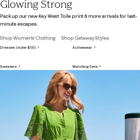
Glowing Strong
Pack up our new Key West Toile print & more arrivals for last-
minute escapes.
Shop Women's Clothing
Shop Getaway Styles
Dresses Under $150
Activewear
Sweaters
Matching Sets