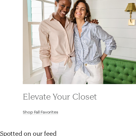
Elevate Your Closet
Shop Fall Favorites
Spotted on our feed