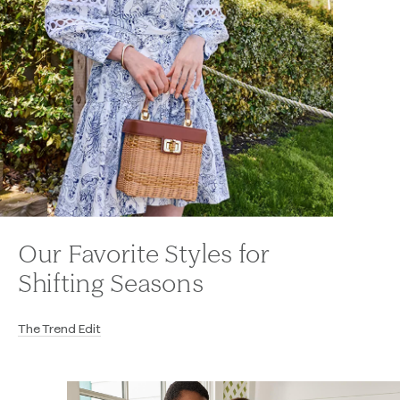
Our Favorite Styles for
Shifting Seasons
The Trend Edit