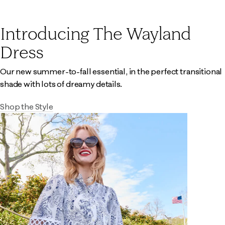
Introducing The Wayland
Dress
Our new summer-to-fall essential, in the perfect transitional
shade with lots of dreamy details.
Shop the Style