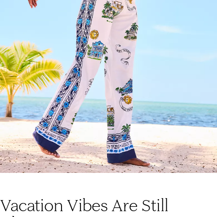
Vacation Vibes Are Still