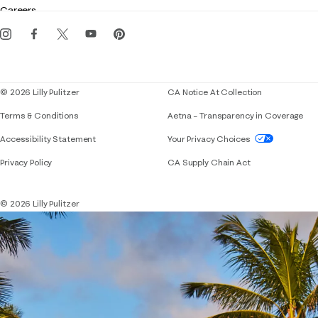
Careers
Get the Lilly iOS app
Events
Corporate responsibility
Blog
© 2026 Lilly Pulitzer
CA Notice At Collection
Terms & Conditions
Aetna – Transparency in Coverage
If you need assistance using our website, placing 
Accessibility Statement
Your Privacy Choices
Privacy Policy
CA Supply Chain Act
© 2026 Lilly Pulitzer