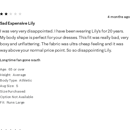
2 out of 5 stars.
4 months ago
Sad Expensive Lily
I was very very disappointed. I have been wearing Lily’s for 20 years.
My body shape is perfect for your dresses. This fit was really bad, very
boxy and unflattering. The fabric was ultra cheap feeling and it was
way above your normal price point. So so disappointing Lily.
Long time fan gone south
Age
65 or over
Height
Average
Body Type
Athletic
Avg Size
S
Size Purchased
Option Not Available
Fit
Runs Large