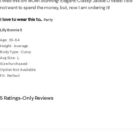
I tried this on! WOW! Stunning! Elegant! Classy! Jackie O vibes! I did
not want to spend the money, but, now I am ordering it!
I love to wear this to...
Party
Lilly Bonnie 5
Age
55-64
Height
Average
Body Type
Curvy
Avg Size
L
Size Purchased
Option Not Available
Fit
Perfect
5 Ratings-Only Reviews