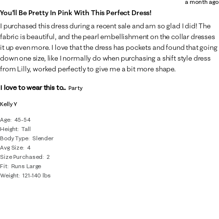
a month ago
of
You’ll Be Pretty In Pink With This Perfect Dress!
11
I purchased this dress during a recent sale and am so glad I did! The
Reviews
fabric is beautiful, and the pearl embellishment on the collar dresses
.
it up even more. I love that the dress has pockets and found that going
down one size, like I normally do when purchasing a shift style dress
from Lilly, worked perfectly to give me a bit more shape.
I love to wear this to...
Party
Kelly Y
Age
45-54
Height
Tall
Body Type
Slender
Avg Size
4
Size Purchased
2
Fit
Runs Large
Weight
121-140 lbs