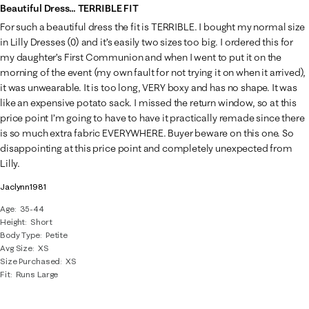
Beautiful Dress… TERRIBLE FIT
For such a beautiful dress the fit is TERRIBLE. I bought my normal size
in Lilly Dresses (0) and it’s easily two sizes too big. I ordered this for
my daughter’s First Communion and when I went to put it on the
morning of the event (my own fault for not trying it on when it arrived),
it was unwearable. It is too long, VERY boxy and has no shape. It was
like an expensive potato sack. I missed the return window, so at this
price point I’m going to have to have it practically remade since there
is so much extra fabric EVERYWHERE. Buyer beware on this one. So
disappointing at this price point and completely unexpected from
Lilly.
Jaclynn1981
Age
35-44
Height
Short
Body Type
Petite
Avg Size
XS
Size Purchased
XS
Fit
Runs Large