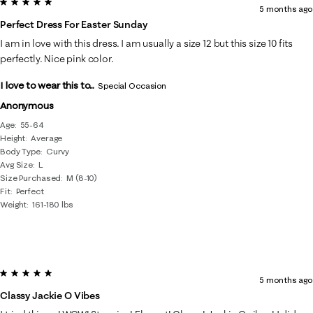
5 out of 5 stars.
5 months ago
Perfect Dress For Easter Sunday
I am in love with this dress. I am usually a size 12 but this size 10 fits
perfectly. Nice pink color.
I love to wear this to...
Special Occasion
Anonymous
Age
55-64
Height
Average
Body Type
Curvy
Avg Size
L
Size Purchased
M (8-10)
Fit
Perfect
Weight
161-180 lbs
5 out of 5 stars.
5 months ago
Classy Jackie O Vibes