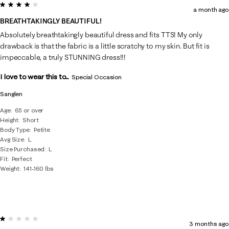
4 out of 5 stars.
a month ago
BREATHTAKINGLY BEAUTIFUL!
Absolutely breathtakingly beautiful dress and fits TTS! My only
drawback is that the fabric is a little scratchy to my skin. But fit is
impeccable, a truly STUNNING dress!!!
I love to wear this to...
Special Occasion
Sanglen
Age
65 or over
Height
Short
Body Type
Petite
Avg Size
L
Size Purchased
L
Fit
Perfect
Weight
141-160 lbs
1 out of 5 stars.
3 months ago