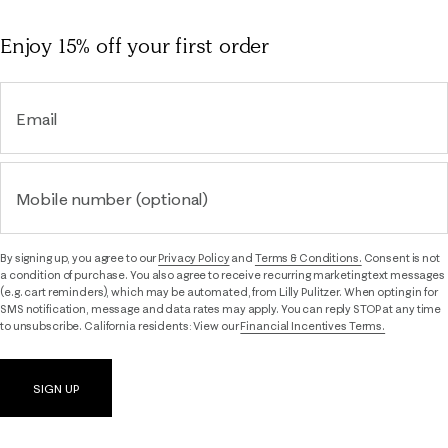
Enjoy 15% off
your first order
Email
Mobile number (optional)
By signing up, you agree to our
Privacy Policy
and
Terms & Conditions.
Consent is not
a condition of purchase. You also agree to receive recurring marketing text messages
(e.g. cart reminders), which may be automated, from Lilly Pulitzer. When opting in for
SMS notification, message and data rates may apply. You can reply STOP at any time
to unsubscribe. California residents: View our
Financial Incentives Terms.
SIGN UP