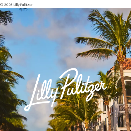
© 2026 Lilly Pulitzer