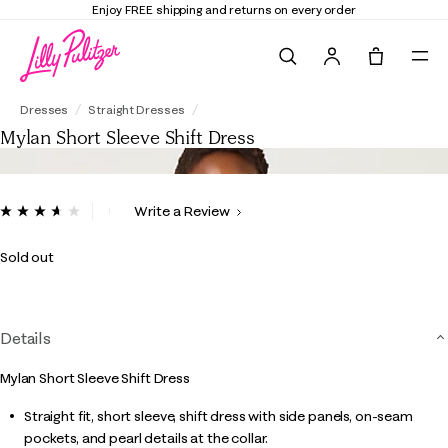
Enjoy FREE shipping and returns on every order
Search
Tote, 0 it
Mylan Short Sleeve Shift Dress
Dresses
Straight Dresses
Mylan Short Sleeve Shift Dress
4.2 out of 5 Customer Rating
Write a Review
Read
11
Reviews.
Sold out
Same
page
link.
Details
Mylan Short Sleeve Shift Dress
Straight fit, short sleeve, shift dress with side panels, on-seam
pockets, and pearl details at the collar.