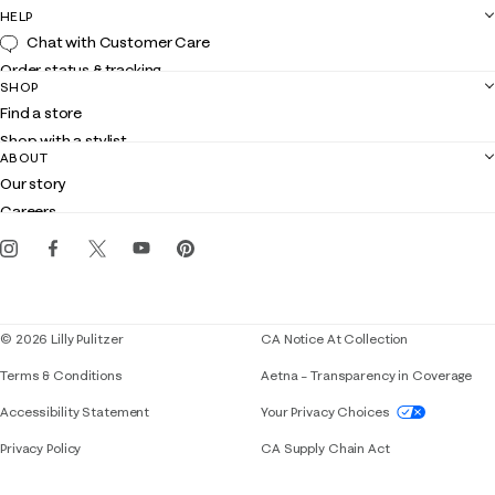
HELP
Chat with Customer Care
Order status & tracking
SHOP
Shipping
Find a store
Returns
Shop with a stylist
Contact us
ABOUT
Club Lilly
Customer service
Our story
Gift cards
Careers
Get the Lilly iOS app
Events
Corporate responsibility
Blog
© 2026 Lilly Pulitzer
CA Notice At Collection
Terms & Conditions
Aetna – Transparency in Coverage
If you need assistance using our website, placing 
Accessibility Statement
Your Privacy Choices
Privacy Policy
CA Supply Chain Act