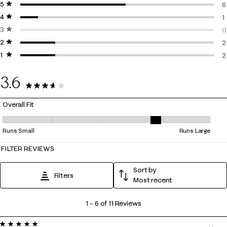
5 stars
stars
6
4 stars
stars
6
1
3 stars
stars
1
0
2 stars
stars
0
2
1 star
stars
2
2
2
3.6
11 Reviews
Overall Fit
Overall Fit, 3.8 out of 5, where 1 equals to Runs Small and 5 equals to 
Runs Small
Runs Large
FILTER REVIEWS
Sort by
Filters
Most recent
1
1
–
6 of 11
Reviews
to
5 out of 5 stars.
6