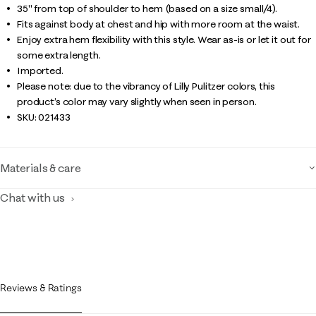
35" from top of shoulder to hem (based on a size small/4).
Fits against body at chest and hip with more room at the waist.
Enjoy extra hem flexibility with this style. Wear as-is or let it out for
some extra length.
Imported.
Please note: due to the vibrancy of Lilly Pulitzer colors, this
product’s color may vary slightly when seen in person.
SKU:
021433
Materials & care
Chat with us
Reviews & Ratings