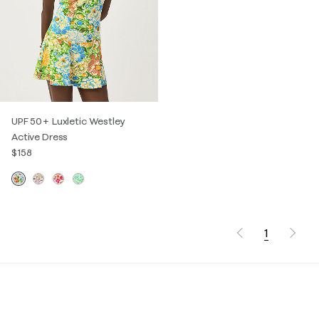
UPF 50+ Luxletic Westley
Active Dress
$158
1