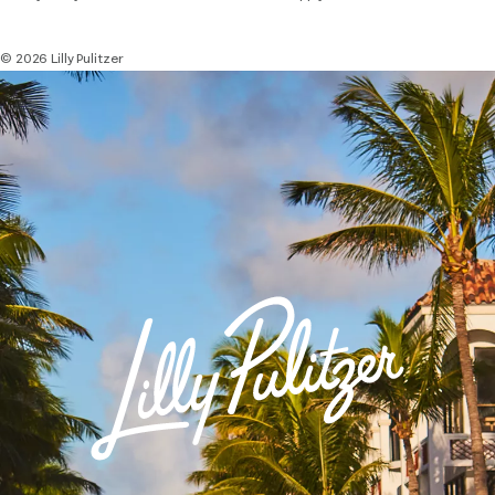
© 2026 Lilly Pulitzer