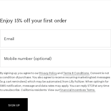
Enjoy 15% off
your first order
Email
Mobile number (optional)
By signing up, you agree to our
Privacy Policy
and
Terms & Conditions.
Consent is not
a condition of purchase. You also agree to receive recurring marketing text messages
(e.g. cart reminders), which may be automated, from Lilly Pulitzer. When opting in for
SMS notification, message and data rates may apply. You can reply STOP at any time
to unsubscribe. California residents: View our
Financial Incentives Terms.
SIGN UP