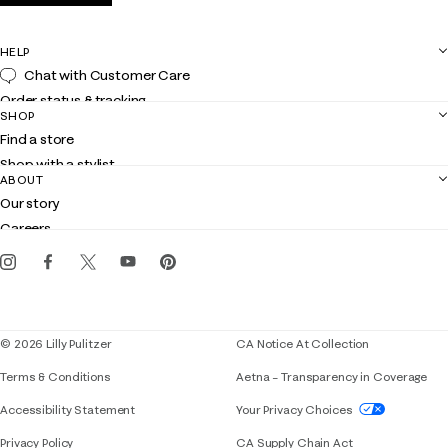
HELP
Chat with Customer Care
Order status & tracking
SHOP
Shipping
Find a store
Returns
Shop with a stylist
Contact us
ABOUT
Club Lilly
Customer service
Our story
Gift cards
Careers
Get the Lilly iOS app
Events
Corporate responsibility
Blog
© 2026 Lilly Pulitzer
CA Notice At Collection
Terms & Conditions
Aetna – Transparency in Coverage
If you need assistance using our website, placing 
Accessibility Statement
Your Privacy Choices
Privacy Policy
CA Supply Chain Act