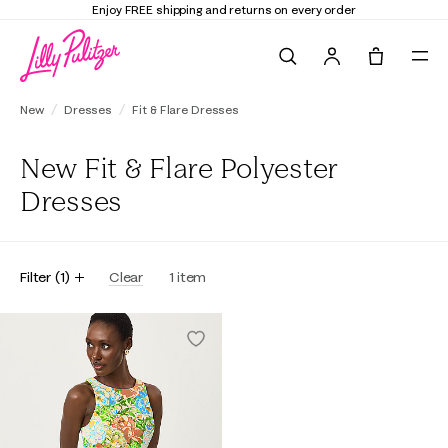
Enjoy FREE shipping and returns on every order
Search
Tote, 0 it
New
Dresses
Fit & Flare Dresses
New Fit & Flare Polyester
Dresses
Filter
(
1
)
Clear
1
item