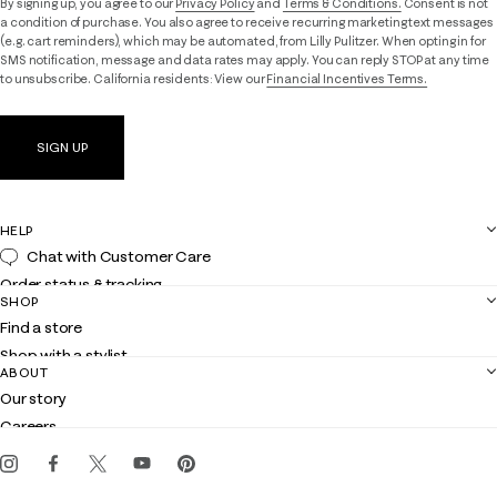
By signing up, you agree to our
Privacy Policy
and
Terms & Conditions.
Consent is not
a condition of purchase. You also agree to receive recurring marketing text messages
(e.g. cart reminders), which may be automated, from Lilly Pulitzer. When opting in for
SMS notification, message and data rates may apply. You can reply STOP at any time
to unsubscribe. California residents: View our
Financial Incentives Terms.
SIGN UP
HELP
Chat with Customer Care
Order status & tracking
SHOP
Shipping
Find a store
Returns
Shop with a stylist
Contact us
ABOUT
Club Lilly
Customer service
Our story
Gift cards
Careers
Get the Lilly iOS app
Events
Corporate responsibility