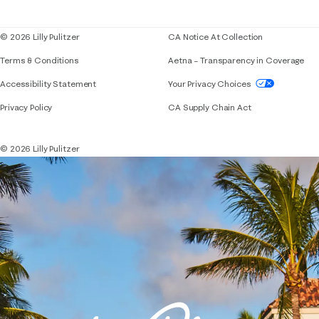
Blog
© 2026 Lilly Pulitzer
CA Notice At Collection
Terms & Conditions
Aetna – Transparency in Coverage
If you need assistance using our website, placing 
Accessibility Statement
Your Privacy Choices
Privacy Policy
CA Supply Chain Act
© 2026 Lilly Pulitzer