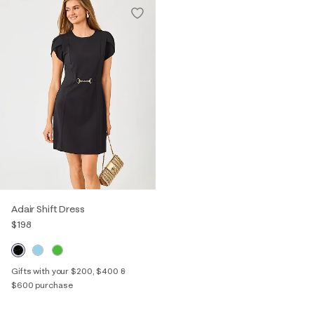
Adair Shift Dress
$198
Gifts with your $200, $400 &
$600 purchase