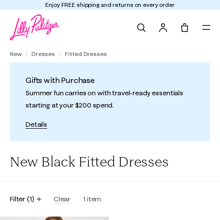
Enjoy FREE shipping and returns on every order
Search
Tote, 0 it
New
Dresses
Fitted Dresses
Gifts with Purchase
Summer fun carries on with travel-ready essentials
starting at your $200 spend.
Details
New Black Fitted Dresses
Filter
(
1
)
Clear
1
item
Online Exclusive