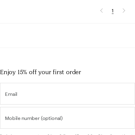
1
Enjoy 15% off
your first order
Email
Mobile number (optional)