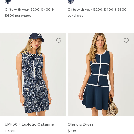
Gifts with your $200, $400 &
Gifts with your $200, $400 & $600
$600 purchase
purchase
UPF 50+ Luxletic Catarina
Clancie Dress
Dress
$198