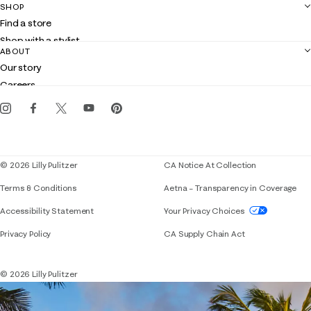
SHOP
Shipping
Find a store
Returns
Shop with a stylist
Contact us
ABOUT
Club Lilly
Customer service
Our story
Gift cards
Careers
Get the Lilly iOS app
Events
Corporate responsibility
Blog
© 2026 Lilly Pulitzer
CA Notice At Collection
Terms & Conditions
Aetna – Transparency in Coverage
If you need assistance using our website, placing 
Accessibility Statement
Your Privacy Choices
Privacy Policy
CA Supply Chain Act
© 2026 Lilly Pulitzer