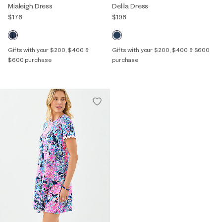
Mialeigh Dress
Delila Dress
$178
$198
Gifts with your $200, $400 &
Gifts with your $200, $400 & $600
$600 purchase
purchase