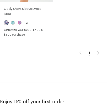
Cody Short Sleeve Dress
$108
+2
Gifts with your $200, $400 &
$600 purchase
1
Enjoy 15% off
your first order