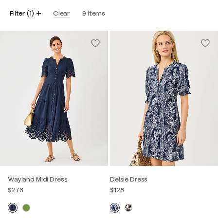
Filter
(
1
)
Clear
9
items
Wayland Midi Dress
Delsie Dress
$278
$128