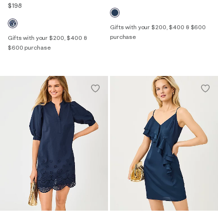
$198
Gifts with your $200, $400 & $600
purchase
Gifts with your $200, $400 &
$600 purchase