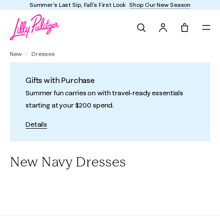
Summer's Last Sip, Fall's First Look
Shop Our New Season
Search
Tote, 0 it
New
Dresses
Gifts with Purchase
Summer fun carries on with travel-ready essentials
starting at your $200 spend.
Details
New Navy Dresses
All
A-Line/Easy Dresses
Shift Dresses
Fit & Flare Dresses
F