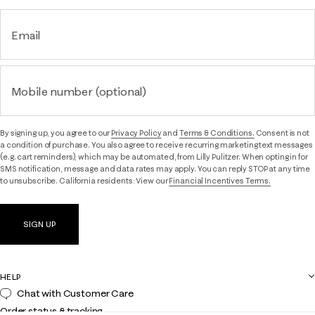
Email
Mobile number (optional)
By signing up, you agree to our
Privacy Policy
and
Terms & Conditions.
Consent is not
a condition of purchase. You also agree to receive recurring marketing text messages
(e.g. cart reminders), which may be automated, from Lilly Pulitzer. When opting in for
SMS notification, message and data rates may apply. You can reply STOP at any time
to unsubscribe. California residents: View our
Financial Incentives Terms.
SIGN UP
HELP
Chat with Customer Care
Order status & tracking