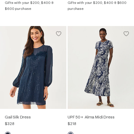
Gifts with your $200, $400 &
Gifts with your $200, $400 & $600
$600 purchase
purchase
Gail Silk Dress
UPF 50+ Alma Midi Dress
$328
$218