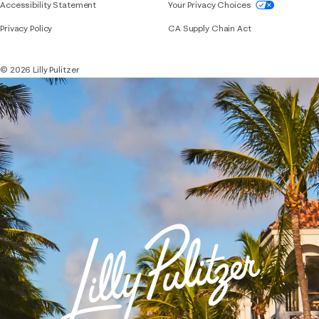
If you need assistance using our website, placing 
Accessibility Statement
Your Privacy Choices
Privacy Policy
CA Supply Chain Act
© 2026 Lilly Pulitzer