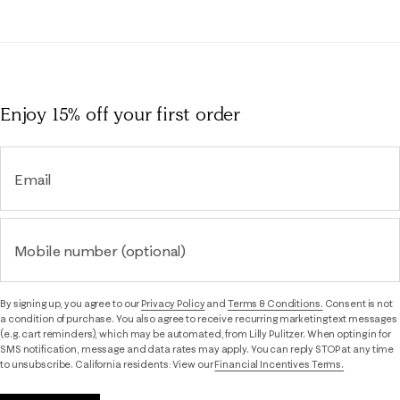
Enjoy 15% off
your first order
Email
Mobile number (optional)
By signing up, you agree to our
Privacy Policy
and
Terms & Conditions.
Consent is not
a condition of purchase. You also agree to receive recurring marketing text messages
(e.g. cart reminders), which may be automated, from Lilly Pulitzer. When opting in for
SMS notification, message and data rates may apply. You can reply STOP at any time
to unsubscribe. California residents: View our
Financial Incentives Terms.