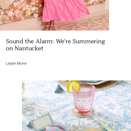
Sound the Alarm: We're Summering
on Nantucket
Learn More