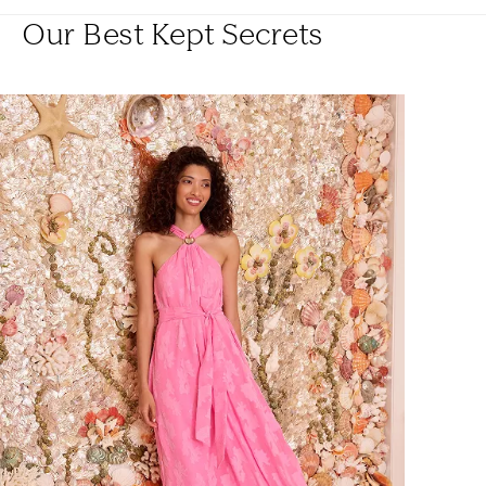
Our Best Kept Secrets