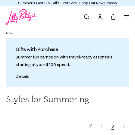
Summer's Last Sip, Fall's First Look
Shop Our New Season
Search
Tote, 0 it
New
Gifts with Purchase
Summer fun carries on with travel-ready essentials
starting at your $200 spend.
Details
Styles for Summering
1
2