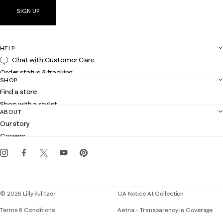
SIGN UP
HELP
Chat with Customer Care
Order status & tracking
SHOP
Shipping
Find a store
Returns
Shop with a stylist
Contact us
ABOUT
Club Lilly
Customer service
Our story
Gift cards
Careers
Get the Lilly iOS app
Events
Corporate responsibility
Blog
© 2026 Lilly Pulitzer
CA Notice At Collection
Terms & Conditions
Aetna – Transparency in Coverage