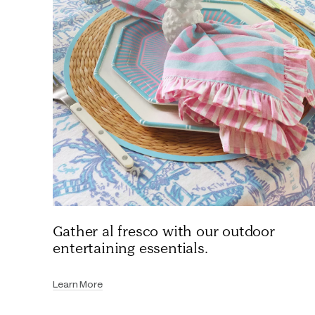
Gather al fresco with our outdoor
entertaining essentials.
Learn More