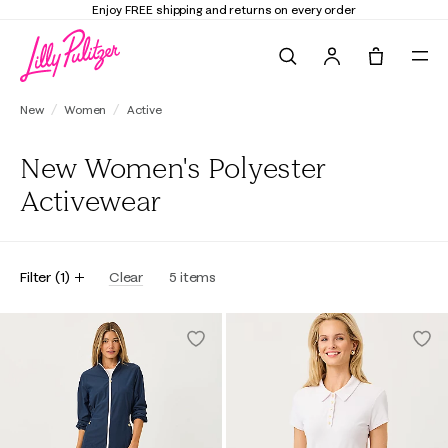
Enjoy FREE shipping and returns on every order
Search
Tote, 0 it
New
Women
Active
New Women's Polyester
Activewear
Filter
(
1
)
Clear
5
items