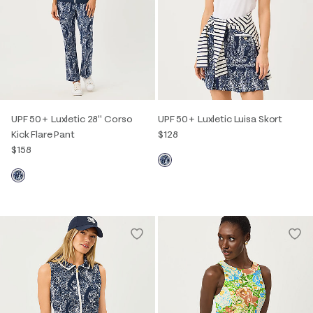
UPF 50+ Luxletic 28" Corso
UPF 50+ Luxletic Luisa Skort
Kick Flare Pant
$128
$158