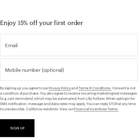
Enjoy 15% off
your first order
Email
Mobile number (optional)
By signing up, you agree to our
Privacy Policy
and
Terms & Conditions.
Consent is not
a condition of purchase. You also agree to receive recurring marketing text messages
(e.g. cart reminders), which may be automated, from Lilly Pulitzer. When opting in for
SMS notification, message and data rates may apply. You can reply STOP at any time
to unsubscribe. California residents: View our
Financial Incentives Terms.
SIGN UP