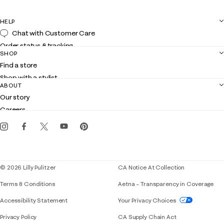
HELP
Chat with Customer Care
Order status & tracking
SHOP
Shipping
Find a store
Returns
Shop with a stylist
Contact us
ABOUT
Club Lilly
Customer service
Our story
Gift cards
Careers
Get the Lilly iOS app
Events
Corporate responsibility
Blog
© 2026 Lilly Pulitzer
CA Notice At Collection
Terms & Conditions
Aetna – Transparency in Coverage
If you need assistance using our website, placing 
Accessibility Statement
Your Privacy Choices
Privacy Policy
CA Supply Chain Act