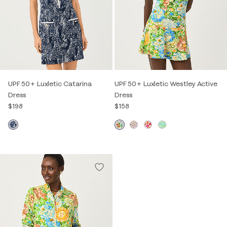
UPF 50+ Luxletic Catarina
UPF 50+ Luxletic Westley Active
Dress
Dress
$198
$158