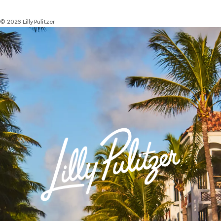
© 2026 Lilly Pulitzer