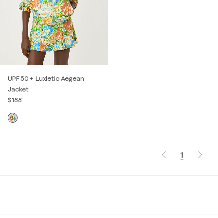
UPF 50+ Luxletic Aegean
Jacket
$188
1