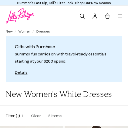
Summer's Last Sip, Fall's First Look
Shop Our New Season
Search
Tote, 0 it
New
Women
Dresses
Gifts with Purchase
Summer fun carries on with travel-ready essentials
starting at your $200 spend.
Details
New Women's White Dresses
Filter
(
1
)
Clear
5
items