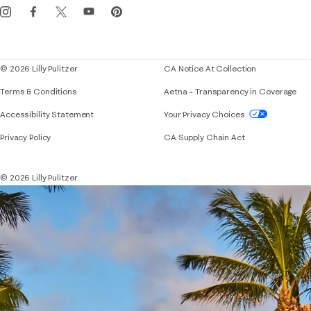
Events
Corporate responsibility
Blog
© 2026 Lilly Pulitzer
CA Notice At Collection
Terms & Conditions
Aetna – Transparency in Coverage
If you need assistance using our website, placing 
Accessibility Statement
Your Privacy Choices
Privacy Policy
CA Supply Chain Act
© 2026 Lilly Pulitzer