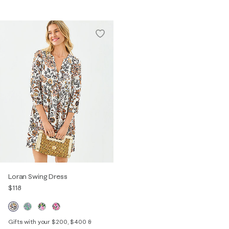
Loran Swing Dress
$118
Gifts with your $200, $400 &