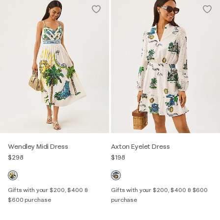
Wendley Midi Dress
Axton Eyelet Dress
$298
$198
Gifts with your $200, $400 &
Gifts with your $200, $400 & $600
$600 purchase
purchase