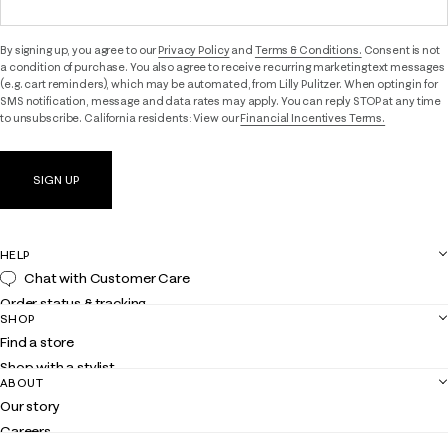
By signing up, you agree to our
Privacy Policy
and
Terms & Conditions.
Consent is not
a condition of purchase. You also agree to receive recurring marketing text messages
(e.g. cart reminders), which may be automated, from Lilly Pulitzer. When opting in for
SMS notification, message and data rates may apply. You can reply STOP at any time
to unsubscribe. California residents: View our
Financial Incentives Terms.
SIGN UP
HELP
Chat with Customer Care
Order status & tracking
SHOP
Shipping
Find a store
Returns
Shop with a stylist
Contact us
ABOUT
Club Lilly
Customer service
Our story
Gift cards
Careers
Get the Lilly iOS app