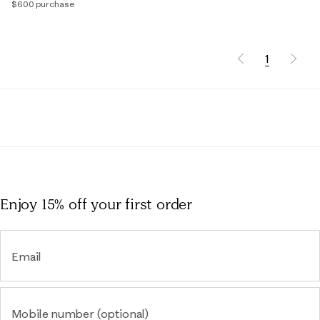
$600 purchase
1
Enjoy 15% off
your first order
Email
Mobile number (optional)