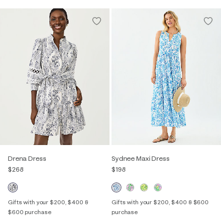
Drena Dress
Sydnee Maxi Dress
$268
$198
Gifts with your $200, $400 &
Gifts with your $200, $400 & $600
$600 purchase
purchase