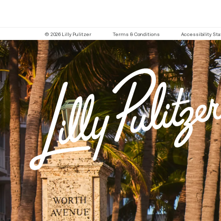
© 2026 Lilly Pulitzer
Terms & Conditions
Accessibility S