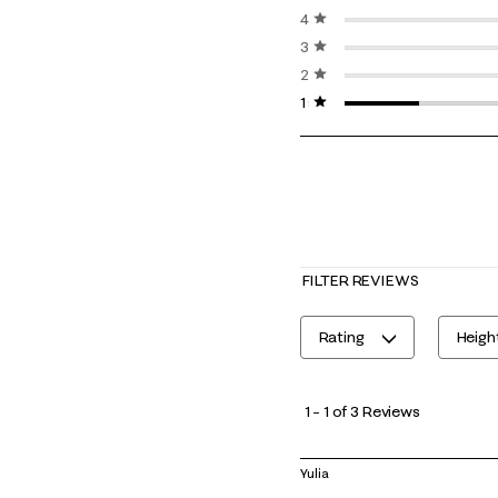
4 stars
stars
3 stars
stars
2 stars
stars
1 star
stars
FILTER REVIEWS
Rating
Heigh
1
to
1
–
1 of 3
Reviews
1
of
Yulia
3