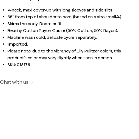
V-neck, maxi cover-up with long sleeves and side slits.
55" from top of shoulder to hem (based on a size small/4).
Skims the body. Roomier fit.
Beachy Cotton Rayon Gauze (50% Cotton, 50% Rayon).
Machine wash cold, delicate cycle, separately.
Imported.
Please note: due to the vibrancy of Lilly Pulitzer colors, this
product’s color may vary slightly when seen in person.
SKU:
018178
Chat with us