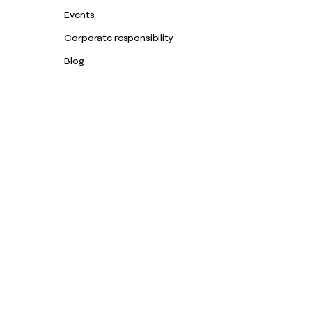
Events
Corporate responsibility
Blog