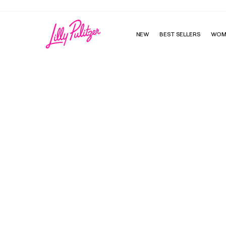
NEW
BEST SELLERS
WOM
Perry Long Sleeve Maxi Cover-Up