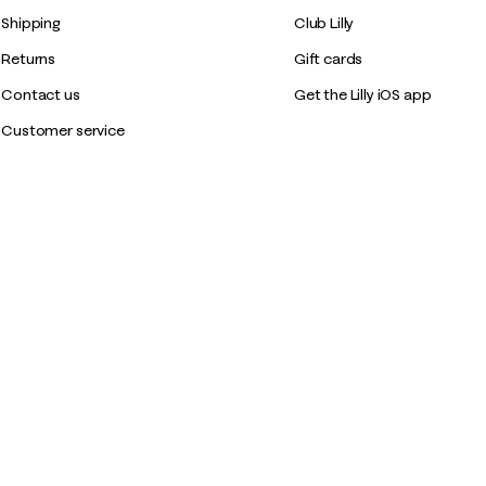
Shipping
Club Lilly
Returns
Gift cards
Contact us
Get the Lilly iOS app
Customer service