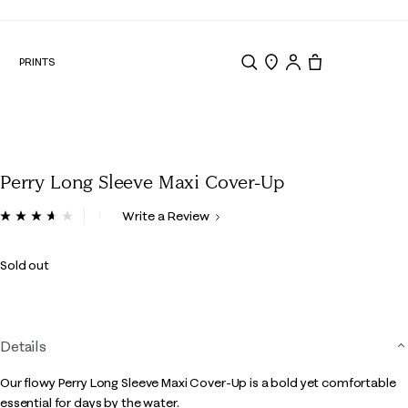
N
PRINTS
Search
Store Locator
Tote, 0 items.
Perry Long Sleeve Maxi Cover-Up
4.4 out of 5 Customer Rating
Write a Review
Read
3
Reviews.
Sold out
Same
page
link.
Details
Our flowy Perry Long Sleeve Maxi Cover-Up is a bold yet comfortable
essential for days by the water.