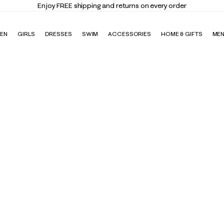
Enjoy FREE shipping and returns on every order
EN
GIRLS
DRESSES
SWIM
ACCESSORIES
HOME & GIFTS
ME