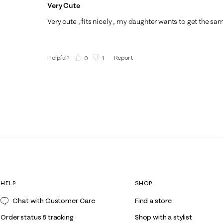
Very Cute
Very cute , fits nicely , my daughter wants to get the sa
Helpful?
Report
(
0
)
(
1
)
HELP
SHOP
Chat with Customer Care
Find a store
Order status & tracking
Shop with a stylist