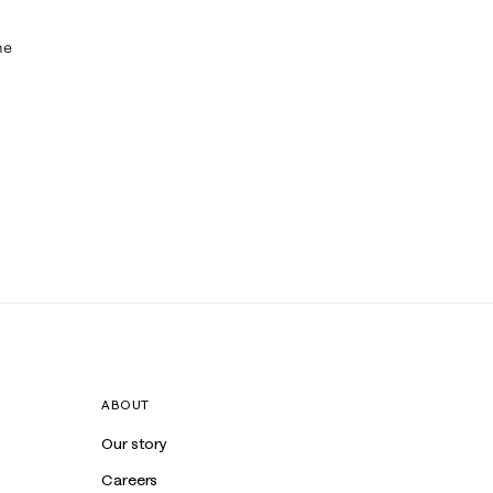
me
ABOUT
Our story
Careers