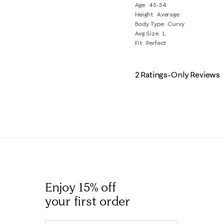
Age
45-54
Reviews
Height
Average
.
Body Type
Curvy
Avg Size
L
Fit
Perfect
2 Ratings-Only Reviews
Enjoy 15% off
your first order