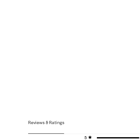
Reviews & Ratings
5 stars
stars