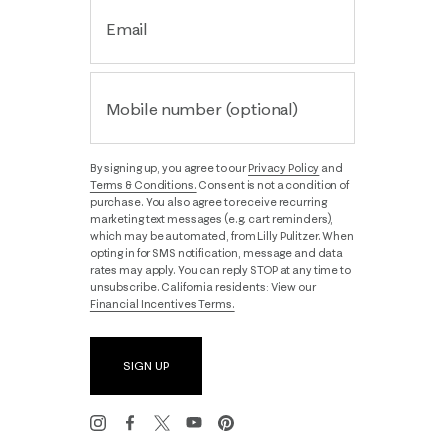
Email
Mobile number (optional)
By signing up, you agree to our
Privacy Policy
and
Terms & Conditions.
Consent is not a condition of
purchase. You also agree to receive recurring
marketing text messages (e.g. cart reminders),
which may be automated, from Lilly Pulitzer. When
opting in for SMS notification, message and data
rates may apply. You can reply STOP at any time to
unsubscribe. California residents: View our
Financial Incentives Terms.
SIGN UP