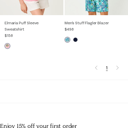
Elmaria Puff Sleeve
Men's Stuff Flagler Blazer
Sweatshirt
$498
$158
1
Enjoy 15% off
your first order