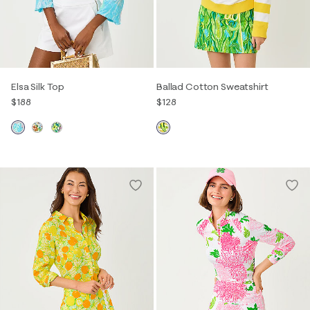
Elsa Silk Top
Ballad Cotton Sweatshirt
$188
$128