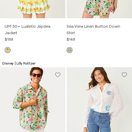
UPF 50+ Luxletic Jaydea
Sea View Linen Button Down
Jacket
Shirt
$188
$148
Disney | Lilly Pulitzer