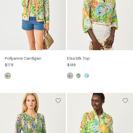
Pollyanne Cardigan
Elsa Silk Top
$178
$188