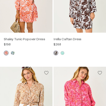
Shaley Tunic Popover Dress
Irella Caftan Dress
$198
$268