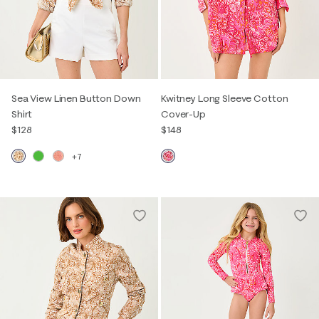
Sea View Linen Button Down
Kwitney Long Sleeve Cotton
Shirt
Cover-Up
$128
$148
+7