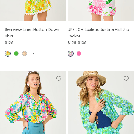
Sea View Linen Button Down
UPF 50+ Luxletic Justine Half Zip
Shirt
Jacket
$128
$128
-
$138
+7