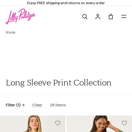
Enjoy FREE shipping and returns on every order
Search
Tote, 0 it
Prints
Long Sleeve Print Collection
Filter
(
1
)
Clear
28
items