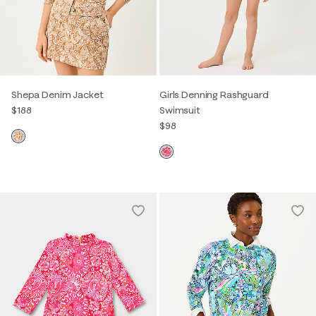
Shepa Denim Jacket
Girls Denning Rashguard
$188
Swimsuit
$98