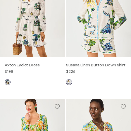
Axton Eyelet Dress
Susana Linen Button Down Shirt
$198
$228