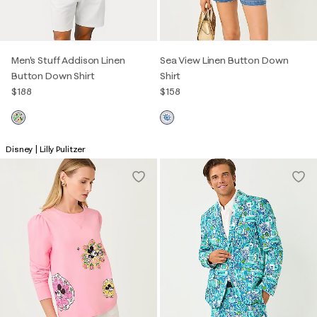
Men's Stuff Addison Linen
Sea View Linen Button Down
Button Down Shirt
Shirt
$188
$158
Disney | Lilly Pulitzer