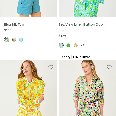
Elsa Silk Top
Sea View Linen Button Down
$188
Shirt
$128
+7
Disney | Lilly Pulitzer