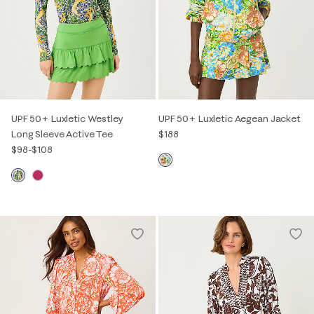
UPF 50+ Luxletic Westley
UPF 50+ Luxletic Aegean Jacket
Long Sleeve Active Tee
$188
$98
-
$108