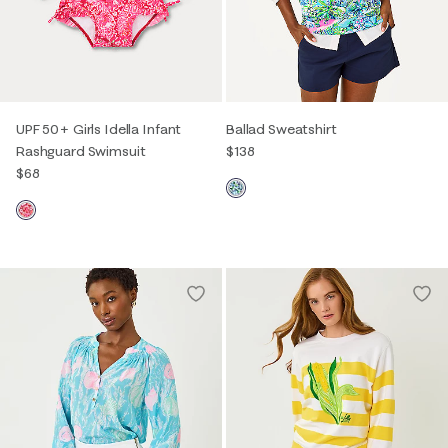
UPF 50+ Girls Idella Infant
Ballad Sweatshirt
Rashguard Swimsuit
$138
$68