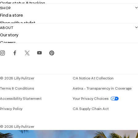
Order status & tracking
SHOP
Shipping
Find a store
Returns
Shop with a stylist
Contact us
ABOUT
Club Lilly
Customer service
Our story
Gift cards
Careers
Get the Lilly iOS app
Events
Corporate responsibility
Blog
© 2026 Lilly Pulitzer
CA Notice At Collection
Terms & Conditions
Aetna – Transparency in Coverage
If you need assistance using our website, placing 
Accessibility Statement
Your Privacy Choices
Privacy Policy
CA Supply Chain Act
© 2026 Lilly Pulitzer