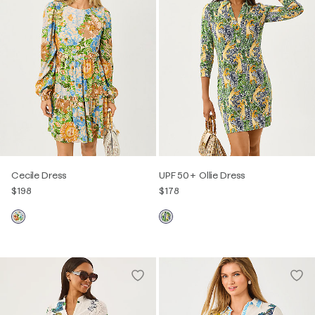
Cecile Dress
UPF 50+ Ollie Dress
$198
$178