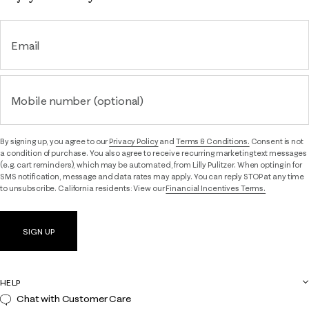
Email
Mobile number (optional)
By signing up, you agree to our
Privacy Policy
and
Terms & Conditions.
Consent is not
a condition of purchase. You also agree to receive recurring marketing text messages
(e.g. cart reminders), which may be automated, from Lilly Pulitzer. When opting in for
SMS notification, message and data rates may apply. You can reply STOP at any time
to unsubscribe. California residents: View our
Financial Incentives Terms.
SIGN UP
HELP
Chat with Customer Care