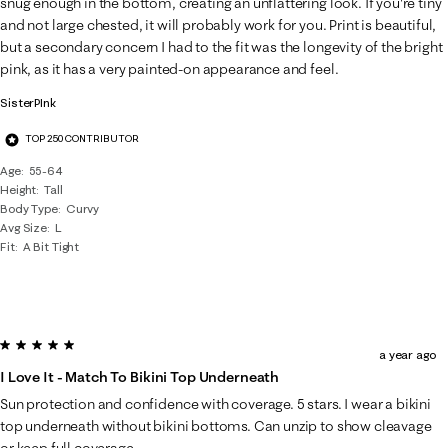
snug enough in the bottom, creating an unflattering look. If you're tiny
and not large chested, it will probably work for you. Print is beautiful,
but a secondary concern I had to the fit was the longevity of the bright
pink, as it has a very painted-on appearance and feel.
SisterPInk
TOP 250 CONTRIBUTOR
Age
55-64
Height
Tall
Body Type
Curvy
Avg Size
L
Fit
A Bit Tight
5 out of 5 stars.
a year ago
I Love It - Match To Bikini Top Underneath
Sun protection and confidence with coverage. 5 stars. I wear a bikini
top underneath without bikini bottoms. Can unzip to show cleavage