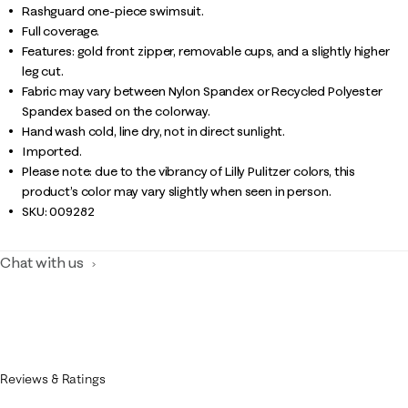
Rashguard one-piece swimsuit.
Full coverage.
Features: gold front zipper, removable cups, and a slightly higher
leg cut.
Fabric may vary between Nylon Spandex or Recycled Polyester
Spandex based on the colorway.
Hand wash cold, line dry, not in direct sunlight.
Imported.
Please note: due to the vibrancy of Lilly Pulitzer colors, this
product’s color may vary slightly when seen in person.
SKU:
009282
Chat with us
Reviews & Ratings