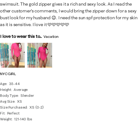
swimsuit. The gold zipper gives it a rich and sexy look. As I read the
other customer’s comments, I would bring the zipper down for a sexy
bust look for my husband 😉. I need the sun spf protection for my skin
as it is sensitive. I love it 🩷🩷🩷🩷🩷
I love to wear this to...
Vacation
NYCGIRL
Age
35-44
Height
Average
Body Type
Slender
Avg Size
XS
Size Purchased
XS (0-2)
Fit
Perfect
Weight
121-140 lbs