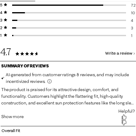
5 stars
stars
72
4 stars
stars
72
10
3 stars
stars
10
4
2 stars
stars
4 
3
1 star
stars
3 
1
1 r
4.7
Write a review
90 Reviews
Overall Fit