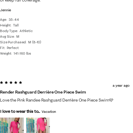
or keep full coverage.
Jennie
Age
35-44
Height
Tall
Body Type
Athletic
Avg Size
M
Size Purchased
M (8-10)
Fit
Perfect
Weight
141-160 lbs
5 out of 5 stars.
a year ago
Render Rashguard Derrière One Piece Swim
Love the Pink Randee Rashguard Derrière One Piece Swim🩷
I love to wear this to...
Vacation