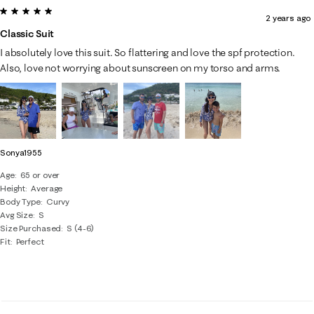
5 out of 5 stars.
2 years ago
Classic Suit
I absolutely love this suit. So flattering and love the spf protection.
Also, love not worrying about sunscreen on my torso and arms.
Sonya1955
Age
65 or over
Height
Average
Body Type
Curvy
Avg Size
S
Size Purchased
S (4-6)
Fit
Perfect