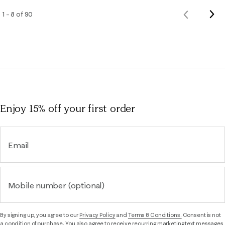
Nex
1 – 8 of 90
Previous
Rev
Reviews
Enjoy 15% off
your first order
Email
Mobile number (optional)
By signing up, you agree to our
Privacy Policy
and
Terms & Conditions.
Consent is not
a condition of purchase. You also agree to receive recurring marketing text messages