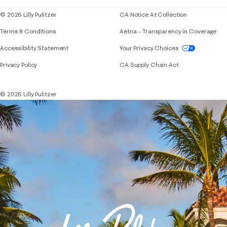
© 2026 Lilly Pulitzer
CA Notice At Collection
Terms & Conditions
Aetna – Transparency in Coverage
If you need assistance using our website, placing 
Accessibility Statement
Your Privacy Choices
Privacy Policy
CA Supply Chain Act
© 2026 Lilly Pulitzer