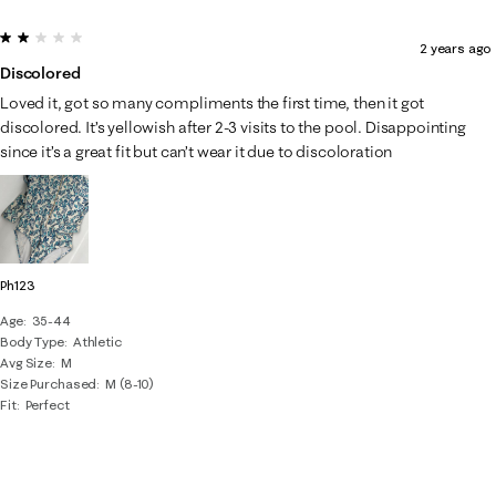
2 out of 5 stars.
2 years ago
Discolored
Loved it, got so many compliments the first time, then it got
discolored. It’s yellowish after 2-3 visits to the pool. Disappointing
since it’s a great fit but can’t wear it due to discoloration
Ph123
Age
35-44
Body Type
Athletic
Avg Size
M
Size Purchased
M (8-10)
Fit
Perfect