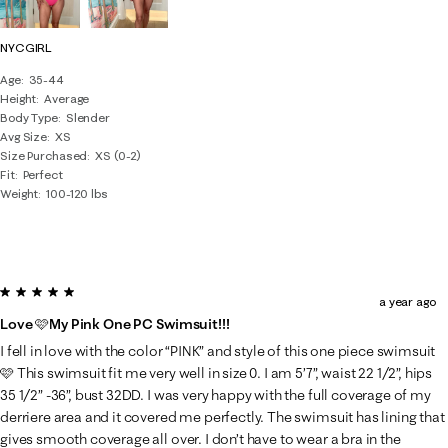
NYCGIRL
Age
35-44
Height
Average
Body Type
Slender
Avg Size
XS
Size Purchased
XS (0-2)
Fit
Perfect
Weight
100-120 lbs
5 out of 5 stars.
a year ago
Love 🩷My Pink One PC Swimsuit!!!
I fell in love with the color “PINK” and style of this one piece swimsuit
🩷 This swimsuit fit me very well in size 0. I am 5’7”, waist 22 1/2”, hips
35 1/2” -36”, bust 32DD. I was very happy with the full coverage of my
derriere area and it covered me perfectly. The swimsuit has lining that
gives smooth coverage all over. I don’t have to wear a bra in the