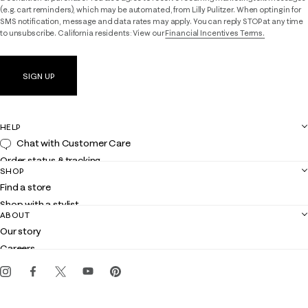
(e.g. cart reminders), which may be automated, from Lilly Pulitzer. When opting in for
SMS notification, message and data rates may apply. You can reply STOP at any time
to unsubscribe. California residents: View our
Financial Incentives Terms.
SIGN UP
HELP
Chat with Customer Care
Order status & tracking
SHOP
Shipping
Find a store
Returns
Shop with a stylist
Contact us
ABOUT
Club Lilly
Customer service
Our story
Gift cards
Careers
Get the Lilly iOS app
Events
Corporate responsibility
Blog