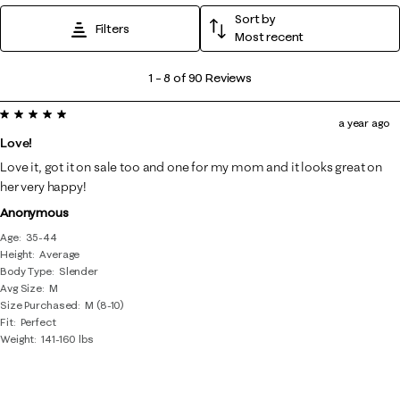
Sort by
Filters
Most recent
1
1
–
8 of 90
Reviews
to
5 out of 5 stars.
8
a year ago
of
Love!
90
Love it, got it on sale too and one for my mom and it looks great on
Reviews
her very happy!
.
Anonymous
Age
35-44
Height
Average
Body Type
Slender
Avg Size
M
Size Purchased
M (8-10)
Fit
Perfect
Weight
141-160 lbs