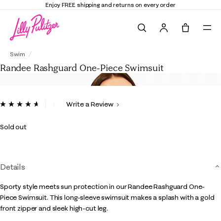
Elevate Your Closet
Shop the Trend Edit
Search
Tote, 0 it
Randee Rashguard One-Piece Swimsuit
Swim
Randee Rashguard One-Piece Swimsuit
4 out of 5 Customer Rating
Write a Review
Read
90
Reviews.
Sold out
Same
page
link.
Details
Sporty style meets sun protection in our Randee Rashguard One-
Piece Swimsuit. This long-sleeve swimsuit makes a splash with a gold
front zipper and sleek high-cut leg.