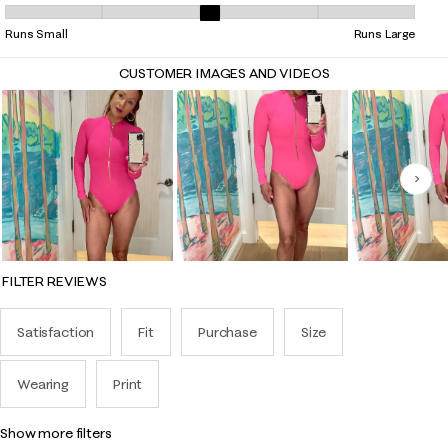
Overall Fit, 2.5 out of 5, where 1 equals to Runs Small and 5 equals to 
Runs Small
Runs Large
CUSTOMER IMAGES AND VIDEOS
Nex
FILTER REVIEWS
Satisfaction
Fit
Purchase
Size
Wearing
Print
show more filters