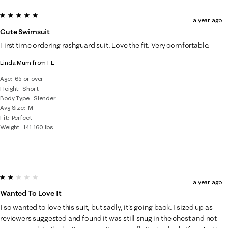
5 out of 5 stars.
a year ago
Cute Swimsuit
First time ordering rashguard suit. Love the fit. Very comfortable.
Linda Mum from FL
Age
65 or over
Height
Short
Body Type
Slender
Avg Size
M
Fit
Perfect
Weight
141-160 lbs
2 out of 5 stars.
a year ago
Wanted To Love It
I so wanted to love this suit, but sadly, it's going back. I sized up as
reviewers suggested and found it was still snug in the chest and not