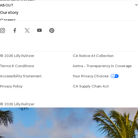
Shop with a stylist
Contact us
ABOUT
Club Lilly
Customer service
Our story
Gift cards
Careers
Get the Lilly iOS app
Events
Corporate responsibility
Blog
© 2026 Lilly Pulitzer
CA Notice At Collection
Terms & Conditions
Aetna – Transparency in Coverage
If you need assistance using our website, placing 
Accessibility Statement
Your Privacy Choices
Privacy Policy
CA Supply Chain Act
© 2026 Lilly Pulitzer