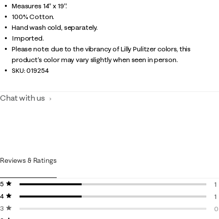
Measures 14" x 19".
100% Cotton.
Hand wash cold, separately.
Imported.
Please note: due to the vibrancy of Lilly Pulitzer colors, this
product’s color may vary slightly when seen in person.
SKU:
019254
Chat with us
Reviews & Ratings
5 stars
stars
1
4 stars
stars
1
1
3 stars
stars
1
0