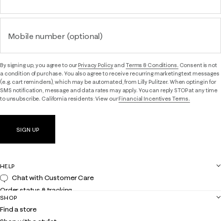
Mobile number (optional)
By signing up, you agree to our
Privacy Policy
and
Terms & Conditions.
Consent is not
a condition of purchase. You also agree to receive recurring marketing text messages
(e.g. cart reminders), which may be automated, from Lilly Pulitzer. When opting in for
SMS notification, message and data rates may apply. You can reply STOP at any time
to unsubscribe. California residents: View our
Financial Incentives Terms.
SIGN UP
HELP
Chat with Customer Care
Order status & tracking
SHOP
Shipping
Find a store
Returns