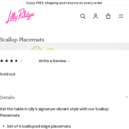
Enjoy FREE shipping and returns on every order
Search
Tote, 0 it
Scallop Placemats
Scallop Placemats
4 out of 5 Customer Rating
Write a Review
Read
3
Reviews.
Sold out
Same
page
link.
Details
Set the table in Lilly's signature vibrant style with our Scallop
Placemats.
Set of 4 scalloped edge placemats.