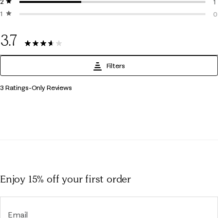
2 stars
stars
0
1
1 star
stars
1
0
0
3.7
3 Reviews
Filters
1
3 Ratings-Only Reviews
to
0
of
3
Reviews
.
Enjoy 15% off
your first order
Email