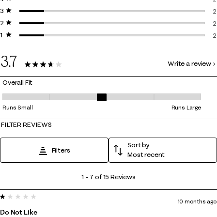
3 stars
stars
2
2
2 stars
stars
2
2
1 star
stars
2
2
2
3.7
Write a review
15 Reviews
Overall Fit
Overall Fit, 3.4 out of 5, where 1 equals to Runs Small and 5 equals to R
Runs Small
Runs Large
FILTER REVIEWS
Sort by
Filters
Most recent
1
1
–
7 of 15
Reviews
to
1 out of 5 stars.
7
10 months ago
of
Do Not Like