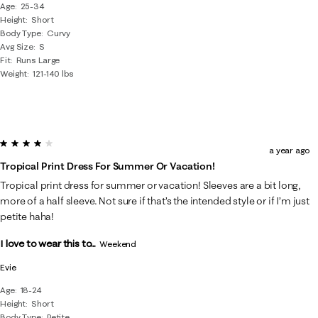
Age
25-34
Height
Short
Body Type
Curvy
Avg Size
S
Fit
Runs Large
Weight
121-140 lbs
4 out of 5 stars.
a year ago
Tropical Print Dress For Summer Or Vacation!
Tropical print dress for summer or vacation! Sleeves are a bit long,
more of a half sleeve. Not sure if that’s the intended style or if I’m just
petite haha!
I love to wear this to...
Weekend
Evie
Age
18-24
Height
Short
Body Type
Petite