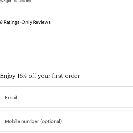
Weight
161-180 lbs
8 Ratings-Only Reviews
Enjoy 15% off
your first order
Email
Mobile number (optional)