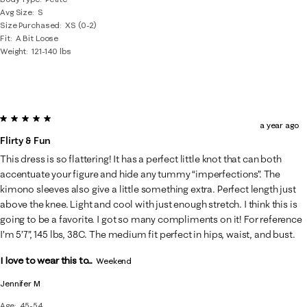
Avg Size
S
Size Purchased
XS (0-2)
Fit
A Bit Loose
Weight
121-140 lbs
5 out of 5 stars.
a year ago
Flirty & Fun
This dress is so flattering! It has a perfect little knot that can both
accentuate your figure and hide any tummy “imperfections”. The
kimono sleeves also give a little something extra. Perfect length just
above the knee. Light and cool with just enough stretch. I think this is
going to be a favorite. I got so many compliments on it! For reference
I’m 5’7”, 145 lbs, 38C. The medium fit perfect in hips, waist, and bust.
I love to wear this to...
Weekend
Jennifer M
Age
45-54