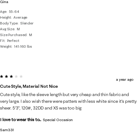
Gina
Age
55-64
Height
Average
Body Type
Slender
Avg Size
M
Size Purchased
M
Fit
Perfect
Weight
141-160 lbs
3 out of 5 stars.
a year ago
Cute Style, Material Not Nice
Cute style, like the sleeve length but very cheap and thin fabric and
very large. I also wish there were patters with less white since it's pretty
sheer. 5'3", 120#, 32DD and XS was too big
I love to wear this to...
Special Occasion
Sam331