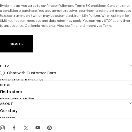
By signing up, you agree to our
Privacy Policy
and
Terms & Conditions.
Consent is not
a condition of purchase. You also agree to receive recurring marketing text messages
(e.g. cart reminders), which may be automated, from Lilly Pulitzer. When opting in for
SMS notification, message and data rates may apply. You can reply STOP at any time
to unsubscribe. California residents: View our
Financial Incentives Terms.
SIGN UP
HELP
Chat with Customer Care
Order status & tracking
SHOP
Shipping
Find a store
Returns
Shop with a stylist
Contact us
ABOUT
Club Lilly
Customer service
Our story
Gift cards
Careers
Get the Lilly iOS app
Events