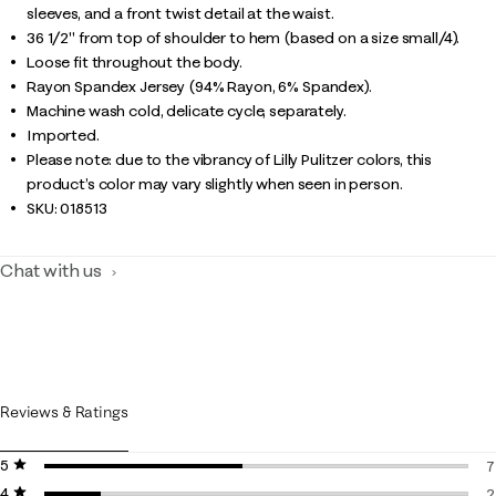
sleeves, and a front twist detail at the waist.
36 1/2" from top of shoulder to hem (based on a size small/4).
Loose fit throughout the body.
Rayon Spandex Jersey (94% Rayon, 6% Spandex).
Machine wash cold, delicate cycle, separately.
Imported.
Please note: due to the vibrancy of Lilly Pulitzer colors, this
product’s color may vary slightly when seen in person.
SKU:
018513
Chat with us
Reviews & Ratings
5 stars
stars
7
4 stars
stars
7
2