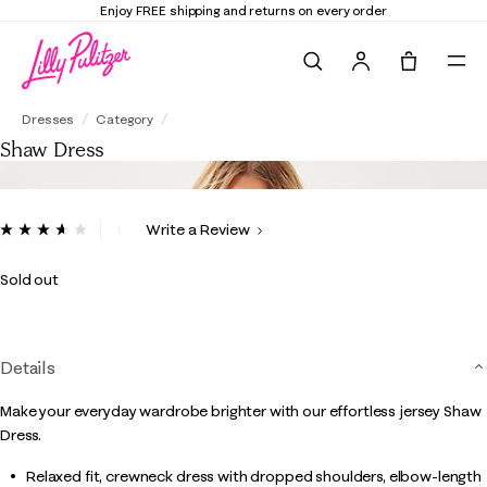
Enjoy FREE shipping and returns on every order
Search
Tote, 0 it
Shaw Dress
Dresses
Category
Shaw Dress
3.7 out of 5 Customer Rating
Write a Review
Read
15
Reviews.
Sold out
Same
page
link.
Details
Make your everyday wardrobe brighter with our effortless jersey Shaw
Dress.
Relaxed fit, crewneck dress with dropped shoulders, elbow-length