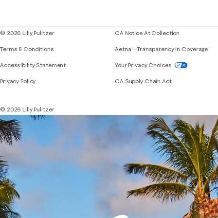
Corporate responsibility
Blog
© 2026 Lilly Pulitzer
CA Notice At Collection
Terms & Conditions
Aetna – Transparency in Coverage
If you need assistance using our website, placing 
Accessibility Statement
Your Privacy Choices
Privacy Policy
CA Supply Chain Act
© 2026 Lilly Pulitzer