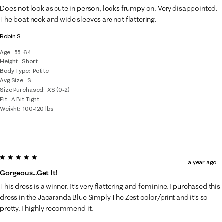
15
Does not look as cute in person, looks frumpy on. Very disappointed.
Reviews
The boat neck and wide sleeves are not flattering.
.
Robin S
Age
55-64
Height
Short
Body Type
Petite
Avg Size
S
Size Purchased
XS (0-2)
Fit
A Bit Tight
Weight
100-120 lbs
5 out of 5 stars.
a year ago
Gorgeous…Get It!
This dress is a winner. It’s very flattering and feminine. I purchased this
dress in the Jacaranda Blue Simply The Zest color/print and it’s so
pretty. I highly recommend it.