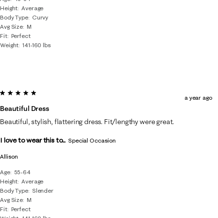
Height
Average
Body Type
Curvy
Avg Size
M
Fit
Perfect
Weight
141-160 lbs
5 out of 5 stars.
a year ago
Beautiful Dress
Beautiful, stylish, flattering dress. Fit/lengthy were great.
I love to wear this to...
Special Occasion
Allison
Age
55-64
Height
Average
Body Type
Slender
Avg Size
M
Fit
Perfect