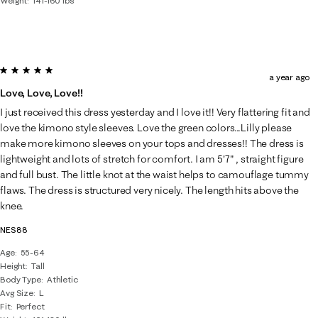
Weight
141-160 lbs
5 out of 5 stars.
a year ago
Love, Love, Love!!
I just received this dress yesterday and I love it!! Very flattering fit and
love the kimono style sleeves. Love the green colors...Lilly please
make more kimono sleeves on your tops and dresses!! The dress is
lightweight and lots of stretch for comfort. I am 5'7" , straight figure
and full bust. The little knot at the waist helps to camouflage tummy
flaws. The dress is structured very nicely. The length hits above the
knee.
NES88
Age
55-64
Height
Tall
Body Type
Athletic
Avg Size
L
Fit
Perfect