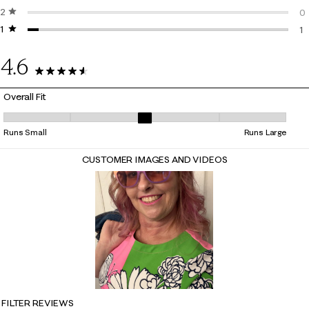
2 stars
stars
1 
0
1 star
stars
0 
1
1 
4.6
23 Reviews
Overall Fit
Overall Fit, 2.7142857142857144 out of 5, where 1 equals to Runs Small
Runs Small
Runs Large
CUSTOMER IMAGES AND VIDEOS
FILTER REVIEWS