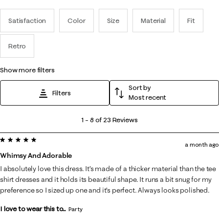
Satisfaction
Color
Size
Material
Fit
Retro
show more filters
Sort by
Filters
Most recent
1
1
–
8 of 23
Reviews
to
5 out of 5 stars.
8
a month ago
of
Whimsy And Adorable
23
I absolutely love this dress. It’s made of a thicker material than the tee
Reviews
shirt dresses and it holds its beautiful shape. It runs a bit snug for my
.
preference so I sized up one and it’s perfect. Always looks polished.
I love to wear this to...
Party