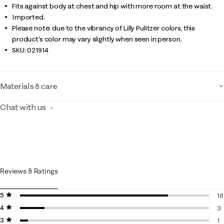
Fits against body at chest and hip with more room at the waist.
Imported.
Please note: due to the vibrancy of Lilly Pulitzer colors, this
product’s color may vary slightly when seen in person.
SKU:
021914
Materials & care
Chat with us
Reviews & Ratings
5 stars
stars
18
4 stars
stars
18
3
3 stars
stars
3 
1