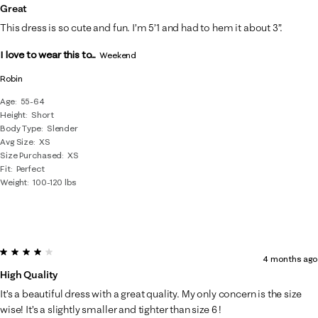
Great
This dress is so cute and fun. I’m 5’1 and had to hem it about 3”.
I love to wear this to...
Weekend
Robin
Age
55-64
Height
Short
Body Type
Slender
Avg Size
XS
Size Purchased
XS
Fit
Perfect
Weight
100-120 lbs
4 out of 5 stars.
4 months ago
High Quality
It’s a beautiful dress with a great quality. My only concern is the size
wise! It’s a slightly smaller and tighter than size 6 !