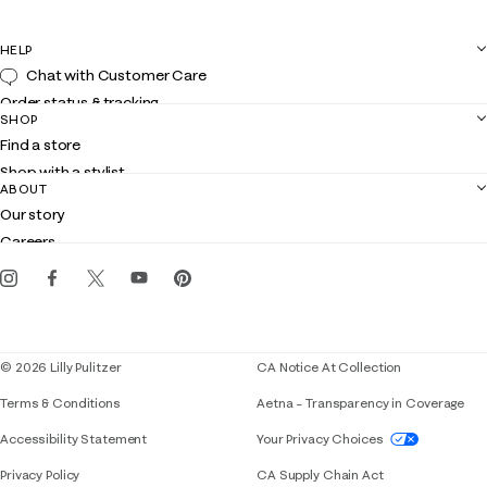
HELP
Chat with Customer Care
Order status & tracking
SHOP
Shipping
Find a store
Returns
Shop with a stylist
Contact us
ABOUT
Club Lilly
Customer service
Our story
Gift cards
Careers
Get the Lilly iOS app
Events
Corporate responsibility
Blog
© 2026 Lilly Pulitzer
CA Notice At Collection
Terms & Conditions
Aetna – Transparency in Coverage
If you need assistance using our website, placing 
Accessibility Statement
Your Privacy Choices
Privacy Policy
CA Supply Chain Act