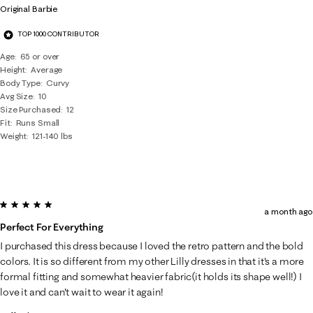
Original Barbie
TOP 1000 CONTRIBUTOR
Age
65 or over
Height
Average
Body Type
Curvy
Avg Size
10
Size Purchased
12
Fit
Runs Small
Weight
121-140 lbs
5 out of 5 stars.
a month ago
Perfect For Everything
I purchased this dress because I loved the retro pattern and the bold
colors. It is so different from my other Lilly dresses in that it's a more
formal fitting and somewhat heavier fabric(it holds its shape well!) I
love it and can't wait to wear it again!