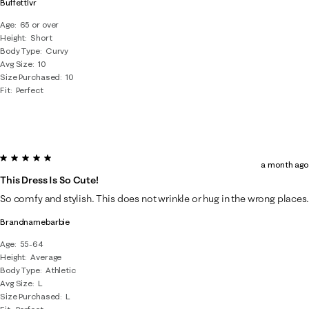
Buffettlvr
Age
65 or over
Height
Short
Body Type
Curvy
Avg Size
10
Size Purchased
10
Fit
Perfect
5 out of 5 stars.
a month ago
This Dress Is So Cute!
So comfy and stylish. This does not wrinkle or hug in the wrong places.
Brandnamebarbie
Age
55-64
Height
Average
Body Type
Athletic
Avg Size
L
Size Purchased
L