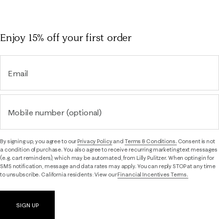
Enjoy 15% off
your first order
Email
Mobile number (optional)
By signing up, you agree to our
Privacy Policy
and
Terms & Conditions.
Consent is not
a condition of purchase. You also agree to receive recurring marketing text messages
(e.g. cart reminders), which may be automated, from Lilly Pulitzer. When opting in for
SMS notification, message and data rates may apply. You can reply STOP at any time
to unsubscribe. California residents: View our
Financial Incentives Terms.
SIGN UP