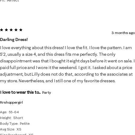
Fit
Perfect
5 out of 5 stars.
3 months ago
Darling Dress!
I love everything about this dress! I love the fit. I love the pattern. I am
5’2, usually a size 4, and this dress fits me perfectly. The only
disappointment was that I bought it eight days before it went on sale. I
paid full price and I wore it the weekend. I got it. I asked about a price
adjustment, but Lilly does not do that, according to the associates at
my store. Nevertheless, and I still one of my favorite dresses.
I love to wear this to...
Party
Rrshoppergirl
Age
55-64
Height
Short
Body Type
Petite
Avg Size
XS
Size Purchased
XS