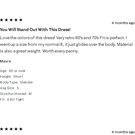
5 out of 5 stars.
4 months ago
You Will Stand Out With This Dress!
Love the colors of this dress! Very retro 60’s and 70’s Fit is perfect. I
went up a size from my normal 8, it just glides over the body. Material
is also a great weight. Worth every penny.
Maura
Age
65 or over
Height
Short
Body Type
Slender
Avg Size
S
Size Purchased
M
Fit
A Bit Tight
5 out of 5 stars.
4 months ago