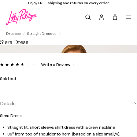
Enjoy FREE shipping and returns on every order
Search
Tote, 0 it
Siera Dress
Dresses
Straight Dresses
Siera Dress
5 out of 5 Customer Rating
Write a Review
Read
23
Reviews.
Sold out
Same
page
link.
Details
Siera Dress
Straight fit, short sleeve, shift dress with a crew neckline.
36" from top of shoulder to hem (based on a size small/4).