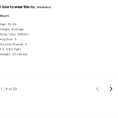
I love to wear this to...
Weekend
Miami
Age
55-64
Height
Average
Body Type
Athletic
Avg Size
S
Size Purchased
S
Fit
A Bit Tight
Weight
121-140 lbs
Nex
1 – 8 of 23
Previous
Rev
Reviews