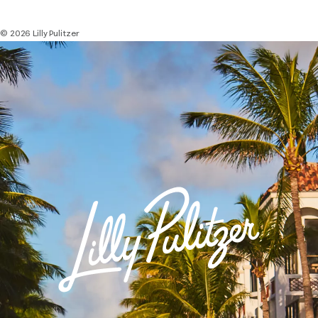
© 2026 Lilly Pulitzer