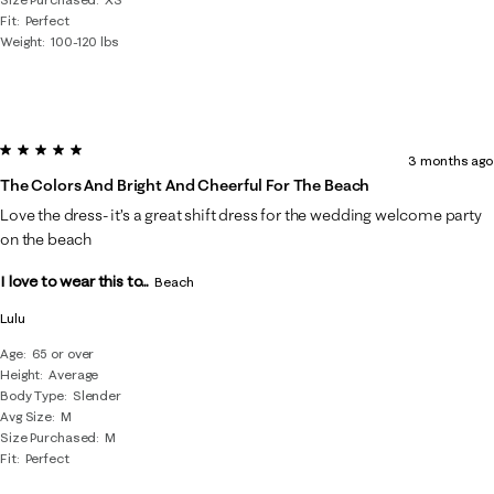
Fit
Perfect
Weight
100-120 lbs
5 out of 5 stars.
3 months ago
The Colors And Bright And Cheerful For The Beach
Love the dress- it’s a great shift dress for the wedding welcome party
on the beach
I love to wear this to...
Beach
Lulu
Age
65 or over
Height
Average
Body Type
Slender
Avg Size
M
Size Purchased
M
Fit
Perfect