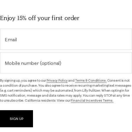
Enjoy 15% off
your first order
Email
Mobile number (optional)
By signing up, you agree to our
Privacy Policy
and
Terms & Conditions.
Consent is not
a condition of purchase. You also agree to receive recurring marketing text messages
(e.g. cart reminders), which may be automated, from Lilly Pulitzer. When opting in for
SMS notification, message and data rates may apply. You can reply STOP at any time
to unsubscribe. California residents: View our
Financial Incentives Terms.
SIGN UP