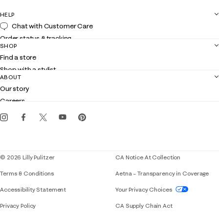
HELP
Chat with Customer Care
Order status & tracking
SHOP
Shipping
Find a store
Returns
Shop with a stylist
Contact us
ABOUT
Club Lilly
Customer service
Our story
Gift cards
Careers
Get the Lilly iOS app
Events
Corporate responsibility
Blog
© 2026 Lilly Pulitzer
CA Notice At Collection
Terms & Conditions
Aetna – Transparency in Coverage
If you need assistance using our website, placing 
Accessibility Statement
Your Privacy Choices
Privacy Policy
CA Supply Chain Act