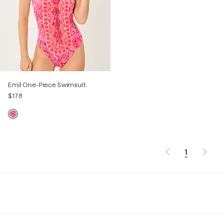
Emil One-Piece Swimsuit
$178
1