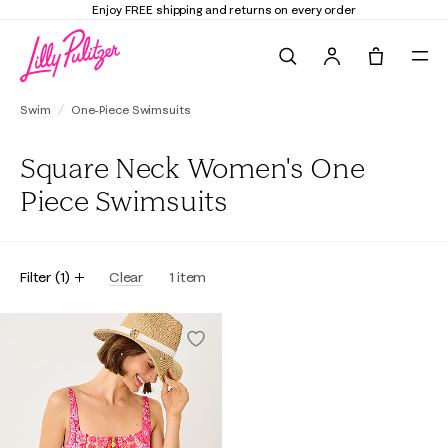
Enjoy FREE shipping and returns on every order
Search
Tote, 0 it
Swim
One-Piece Swimsuits
Square Neck Women's One
Piece Swimsuits
Filter
(
1
)
Clear
1
item