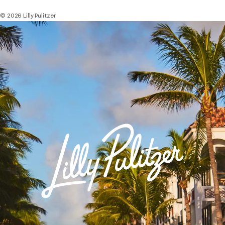
© 2026 Lilly Pulitzer