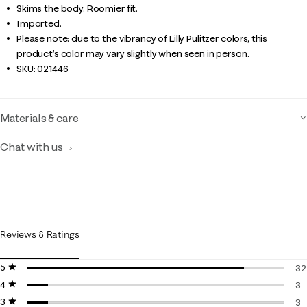
Skims the body. Roomier fit.
Imported.
Please note: due to the vibrancy of Lilly Pulitzer colors, this
product’s color may vary slightly when seen in person.
SKU:
021446
Materials & care
Chat with us
Reviews & Ratings
5 stars
stars
32
4 stars
stars
32
3
3 stars
stars
3 
3