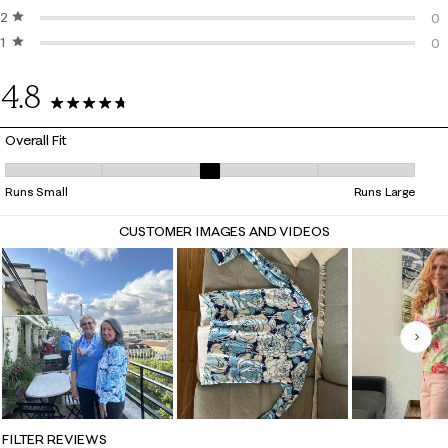
2 stars
stars
3 
0
1 star
stars
0 
0
0 
4.8
38 Reviews
Overall Fit
Overall Fit, 3.3125 out of 5, where 1 equals to Runs Small and 5 equals 
Runs Small
Runs Large
CUSTOMER IMAGES AND VIDEOS
Nex
FILTER REVIEWS