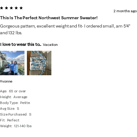
5 out of 5 stars.
2 months ago
This Is The Perfect Northwest Summer Sweater!
Gorgeous pattern, excellent weight and fit- I ordered small, am 5’4”
and 132 lbs.
I love to wear this to...
Vacation
Yvonne
Age
65 or over
Height
Average
Body Type
Petite
Avg Size
S
Size Purchased
S
Fit
Perfect
Weight
121-140 lbs