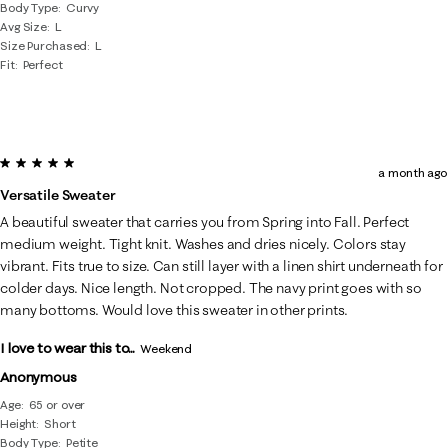
Body Type
Curvy
Avg Size
L
Size Purchased
L
Fit
Perfect
5 out of 5 stars.
a month ago
Versatile Sweater
A beautiful sweater that carries you from Spring into Fall. Perfect
medium weight. Tight knit. Washes and dries nicely. Colors stay
vibrant. Fits true to size. Can still layer with a linen shirt underneath for
colder days. Nice length. Not cropped. The navy print goes with so
many bottoms. Would love this sweater in other prints.
I love to wear this to...
Weekend
Anonymous
Age
65 or over
Height
Short
Body Type
Petite