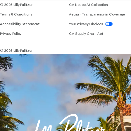
© 2026 Lilly Pulitzer
CA Notice At Collection
Terms & Conditions
Aetna – Transparency in Coverage
If you need assistance using our website, placing 
Accessibility Statement
Your Privacy Choices
Privacy Policy
CA Supply Chain Act
© 2026 Lilly Pulitzer