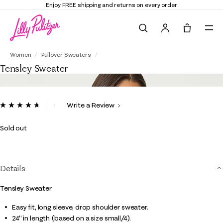
Enjoy FREE shipping and returns on every order
Search
Tote, 0 it
Tensley Sweater
Women
Pullover Sweaters
Tensley Sweater
5 out of 5 Customer Rating
Write a Review
Read
38
Reviews.
Sold out
Same
page
link.
Details
Tensley Sweater
Easy fit, long sleeve, drop shoulder sweater.
24" in length (based on a size small/4).