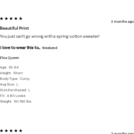
5 out of 5 stars.
2 months ago
Beautiful Print
You just can’t go wrong with a spring cotton sweater!
I love to wear this to...
Weekend
Elsa Queen
Age
55-64
Height
Short
Body Type
Curvy
Avg Size
L
Size Purchased
L
Fit
A Bit Loose
Weight
161-180 lbs
5 out of 5 stars.
2 months ago