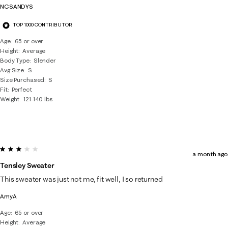
NCSANDYS
TOP 1000 CONTRIBUTOR
Age
65 or over
Height
Average
Body Type
Slender
Avg Size
S
Size Purchased
S
Fit
Perfect
Weight
121-140 lbs
3 out of 5 stars.
a month ago
Tensley Sweater
This sweater was just not me, fit well, I so returned
AmyA
Age
65 or over
Height
Average