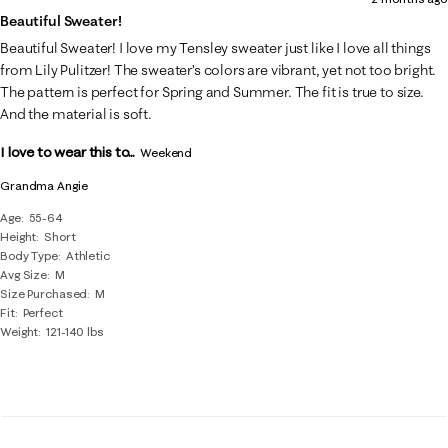
Beautiful Sweater!
Beautiful Sweater! I love my Tensley sweater just like I love all things
from Lily Pulitzer! The sweater’s colors are vibrant, yet not too bright.
The pattern is perfect for Spring and Summer. The fit is true to size.
And the material is soft.
I love to wear this to...
Weekend
Grandma Angie
Age
55-64
Height
Short
Body Type
Athletic
Avg Size
M
Size Purchased
M
Fit
Perfect
Weight
121-140 lbs