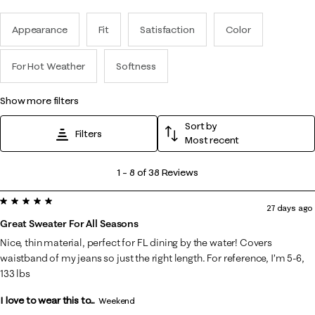
Appearance
Fit
Satisfaction
Color
For Hot Weather
Softness
show more filters
Sort by
Filters
Most recent
1
1
–
8 of 38
Reviews
to
5 out of 5 stars.
8
27 days ago
of
Great Sweater For All Seasons
38
Nice, thin material, perfect for FL dining by the water! Covers
Reviews
waistband of my jeans so just the right length. For reference, I’m 5-6,
.
133 lbs
I love to wear this to...
Weekend