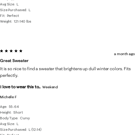
Avg Size
L
Size Purchased
L
Fit
Perfect
Weight
121-140 lbs
5 out of 5 stars.
a month ago
Great Sweater
It is so nice to find a sweater that brightens up dull winter colors. Fits
perfectly.
I love to wear this to...
Weekend
Michelle F
Age
55-64
Height
Short
Body Type
Curvy
Avg Size
L
Size Purchased
L (12-14)