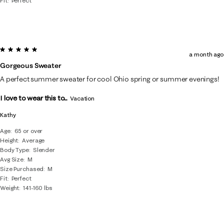
Fit
Perfect
5 out of 5 stars.
a month ago
Gorgeous Sweater
A perfect summer sweater for cool Ohio spring or summer evenings!
I love to wear this to...
Vacation
Kathy
Age
65 or over
Height
Average
Body Type
Slender
Avg Size
M
Size Purchased
M
Fit
Perfect
Weight
141-160 lbs