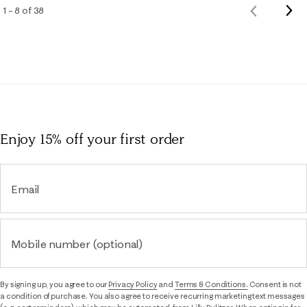
Nex
1 – 8 of 38
Previous
Rev
Reviews
Enjoy 15% off
your first order
Email
Mobile number (optional)
By signing up, you agree to our
Privacy Policy
and
Terms & Conditions.
Consent is not
a condition of purchase. You also agree to receive recurring marketing text messages