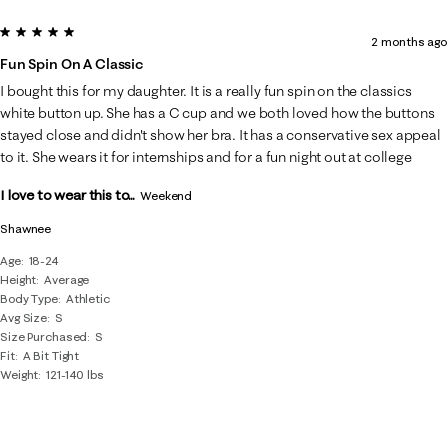
5 out of 5 stars.
2 months ago
Fun Spin On A Classic
I bought this for my daughter. It is a really fun spin on the classics
white button up. She has a C cup and we both loved how the buttons
stayed close and didn't show her bra. It has a conservative sex appeal
to it. She wears it for internships and for a fun night out at college
I love to wear this to...
Weekend
Shawnee
Age
18-24
Height
Average
Body Type
Athletic
Avg Size
S
Size Purchased
S
Fit
A Bit Tight
Weight
121-140 lbs