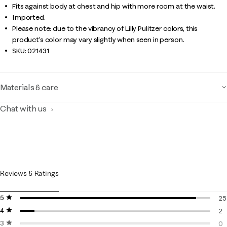
Fits against body at chest and hip with more room at the waist.
Imported.
Please note: due to the vibrancy of Lilly Pulitzer colors, this
product’s color may vary slightly when seen in person.
SKU:
021431
Materials & care
Chat with us
Reviews & Ratings
5 stars
stars
25
4 stars
stars
25
2
3 stars
stars
2 
0