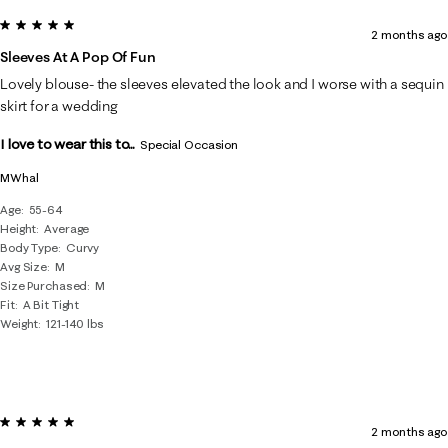
5 out of 5 stars.
2 months ago
Sleeves At A Pop Of Fun
Lovely blouse- the sleeves elevated the look and I worse with a sequin
skirt for a wedding
I love to wear this to...
Special Occasion
MWhal
Age
55-64
Height
Average
Body Type
Curvy
Avg Size
M
Size Purchased
M
Fit
A Bit Tight
Weight
121-140 lbs
5 out of 5 stars.
2 months ago