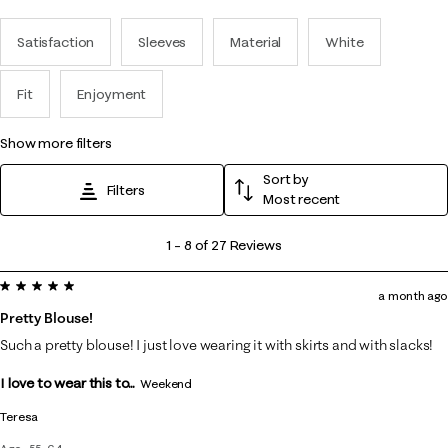
Satisfaction
Sleeves
Material
White
Fit
Enjoyment
show more filters
Sort by
Filters
Most recent
1
1
–
8 of 27
Reviews
to
5 out of 5 stars.
8
a month ago
of
Pretty Blouse!
27
Such a pretty blouse! I just love wearing it with skirts and with slacks!
Reviews
I love to wear this to...
.
Weekend
Teresa