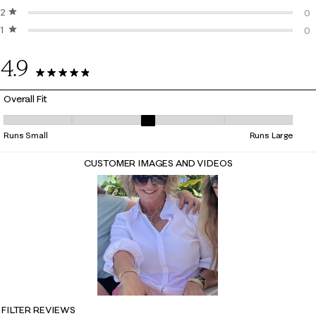
2 stars
stars
0 
0
1 star
stars
0 
0
0 
4.9
27 Reviews
Overall Fit
Overall Fit, 2.9411764705882355 out of 5, where 1 equals to Runs Small
Runs Small
Runs Large
CUSTOMER IMAGES AND VIDEOS
FILTER REVIEWS