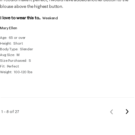
blouse above the highest button.
I love to wear this to...
Weekend
Mary Ellen
Age
65 or over
Height
Short
Body Type
Slender
Avg Size
M
Size Purchased
S
Fit
Perfect
Weight
100-120 lbs
Nex
1 – 8 of 27
Previous
Rev
Reviews