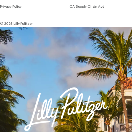
Privacy Policy
CA Supply Chain Act
© 2026 Lilly Pulitzer