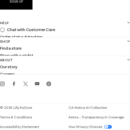
SIGN UP
HELP
Chat with Customer Care
Order status & tracking
SHOP
Shipping
Find a store
Returns
Shop with a stylist
Contact us
ABOUT
Club Lilly
Customer service
Our story
Gift cards
Careers
Get the Lilly iOS app
Events
Corporate responsibility
Blog
© 2026 Lilly Pulitzer
CA Notice At Collection
Terms & Conditions
Aetna – Transparency in Coverage
If you need assistance using our website, placing 
Accessibility Statement
Your Privacy Choices