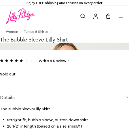
 and returns on every order
Elevate Your Clo
Search
Tote, 0 it
The Bubble Sleeve Lilly Shirt
Women
Tunics & Shirts
The Bubble Sleeve Lilly Shirt
5 out of 5 Customer Rating
Write a Review
Read
27
Reviews.
Sold out
Same
page
link.
Details
The Bubble Sleeve Lilly Shirt
Straight fit, bubble sleeve, button down shirt.
26 1/2" in length (based on a size small/4).