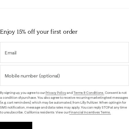
Enjoy 15% off
your first order
Email
Mobile number (optional)
By signing up, you agree to our
Privacy Policy
and
Terms & Conditions.
Consent is not
a condition of purchase. You also agree to receive recurring marketing text messages
(e.g. cart reminders), which may be automated, from Lilly Pulitzer. When opting in for
SMS notification, message and data rates may apply. You can reply STOP at any time
to unsubscribe. California residents: View our
Financial Incentives Terms.