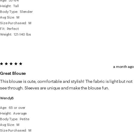
Age
55-64
Height
Tall
Body Type
Slender
Avg Size
M
Size Purchased
M
Fit
Perfect
Weight
121-140 lbs
5 out of 5 stars.
a month ago
Great Blouse
This blouse is cute, comfortable and stylish! The fabric is light but not
see through. Sleeves are unique and make the blouse fun.
WendyB
Age
65 or over
Height
Average
Body Type
Petite
Avg Size
M
Size Purchased
M