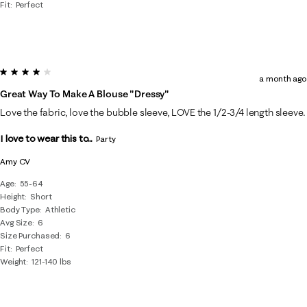
Fit
Perfect
4 out of 5 stars.
a month ago
Great Way To Make A Blouse "dressy"
Love the fabric, love the bubble sleeve, LOVE the 1/2-3/4 length sleeve.
I love to wear this to...
Party
Amy CV
Age
55-64
Height
Short
Body Type
Athletic
Avg Size
6
Size Purchased
6
Fit
Perfect
Weight
121-140 lbs