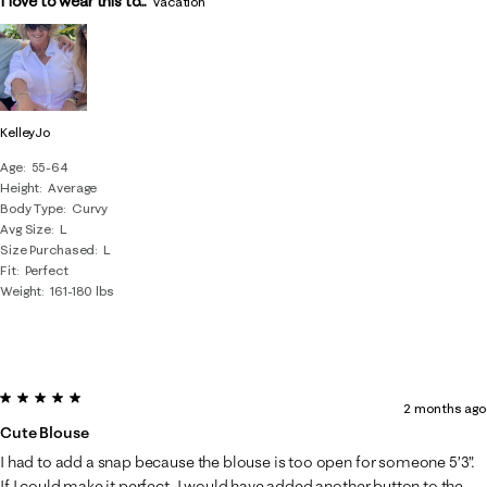
I love to wear this to...
Vacation
KelleyJo
Age
55-64
Height
Average
Body Type
Curvy
Avg Size
L
Size Purchased
L
Fit
Perfect
Weight
161-180 lbs
5 out of 5 stars.
2 months ago
Cute Blouse
I had to add a snap because the blouse is too open for someone 5’3”.
If I could make it perfect, I would have added another button to the