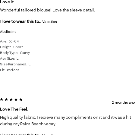
Love It
Wonderful tailored blouse! Love the sleeve detail.
I love to wear this to...
Vacation
Abdickins
Age
55-64
Height
Short
Body Type
Curvy
Avg Size
L
Size Purchased
L
Fit
Perfect
5 out of 5 stars.
2 months ago
Love The Feel.
High quality fabric. I recieve many compliments on it and it was a hit
during my Palm Beach vacay.