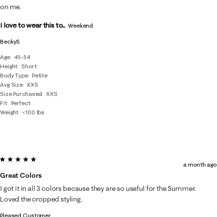
on me.
I love to wear this to...
Weekend
BeckyS
Age
45-54
Height
Short
Body Type
Petite
Avg Size
XXS
Size Purchased
XXS
Fit
Perfect
Weight
<100 lbs
5 out of 5 stars.
a month ago
Great Colors
I got it in all 3 colors because they are so useful for the Summer.
Loved the cropped styling.
Pleased Customer