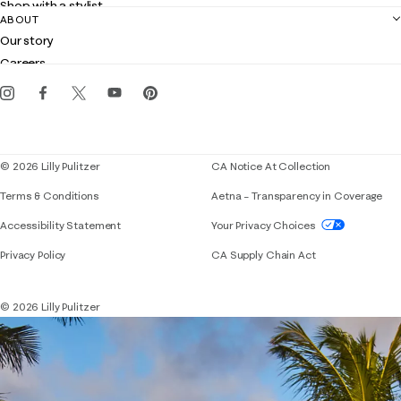
Shop with a stylist
Contact us
ABOUT
Club Lilly
Customer service
Our story
Gift cards
Careers
Get the Lilly iOS app
Events
Corporate responsibility
Blog
© 2026 Lilly Pulitzer
CA Notice At Collection
Terms & Conditions
Aetna – Transparency in Coverage
If you need assistance using our website, placing 
Accessibility Statement
Your Privacy Choices
Privacy Policy
CA Supply Chain Act
© 2026 Lilly Pulitzer