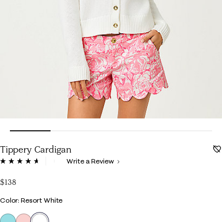
Tippery Cardigan
3.4 out of 5 Customer Rating
Write a Review
Read
129
Reviews.
$138
Same
page
Color
Color: Resort White
link.
selected