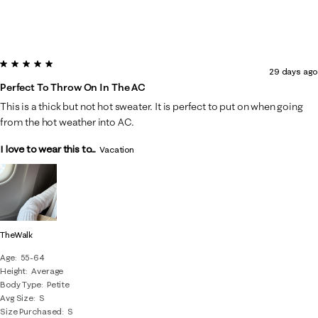
5 out of 5 stars.
29 days ago
Perfect To Throw On In The AC
This is a thick but not hot sweater. It is perfect to put on when going
from the hot weather into AC.
I love to wear this to...
Vacation
TheWalk
Age
55-64
Height
Average
Body Type
Petite
Avg Size
S
Size Purchased
S