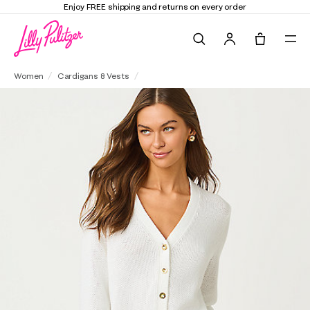
d returns on every order
Elevate Your Closet
Search
Tote, 0 it
Tippery Cardigan
Women
Cardigans & Vests