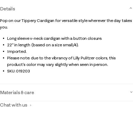
Details
Pop on our Tippery Cardigan for versatile style wherever the day takes
you.
Long sleeve v-neck cardigan with a button closure.
22" in length (based on a size small/4).
Imported.
Please note: due to the vibrancy of Lilly Pulitzer colors, this
product’s color may vary slightly when seen in person.
SKU:
019203
Materials & care
Chat with us