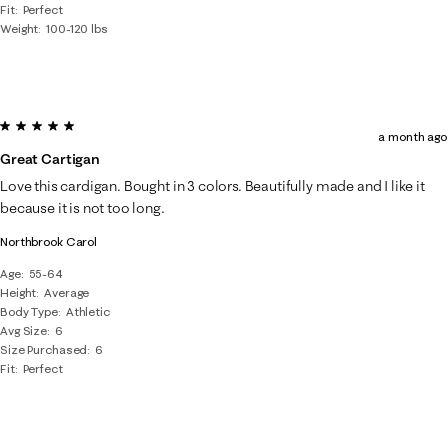
Fit
Perfect
Weight
100-120 lbs
5 out of 5 stars.
a month ago
Great Cartigan
Love this cardigan. Bought in 3 colors. Beautifully made and I like it
because it is not too long.
Northbrook Carol
Age
55-64
Height
Average
Body Type
Athletic
Avg Size
6
Size Purchased
6
Fit
Perfect