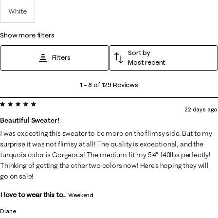
White
show more filters
Sort by
Filters
Most recent
1
1
–
8 of 129
Reviews
to
5 out of 5 stars.
8
22 days ago
of
Beautiful Sweater!
129
I was expecting this sweater to be more on the flimsy side. But to my
Reviews
surprise it was not flimsy at all! The quality is exceptional, and the
.
turquois color is Gorgeous! The medium fit my 5'4" 140lbs perfectly!
Thinking of getting the other two colors now! Here's hoping they will
go on sale!
I love to wear this to...
Weekend
Diane