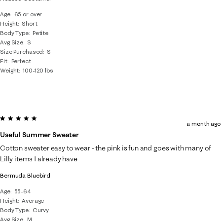
Age
65 or over
Height
Short
Body Type
Petite
Avg Size
S
Size Purchased
S
Fit
Perfect
Weight
100-120 lbs
5 out of 5 stars.
a month ago
Useful Summer Sweater
Cotton sweater easy to wear - the pink is fun and goes with many of
Lilly items I already have
Bermuda Bluebird
Age
55-64
Height
Average
Body Type
Curvy
Avg Size
M