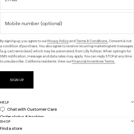
Mobile number (optional)
By signing up, you agree to our
Privacy Policy
and
Terms & Conditions.
Consent is not
a condition of purchase. You also agree to receive recurring marketing text messages
(e.g. cart reminders), which may be automated, from Lilly Pulitzer. When opting in for
SMS notification, message and data rates may apply. You can reply STOP at any time
to unsubscribe. California residents: View our
Financial Incentives Terms.
SIGN UP
HELP
Chat with Customer Care
Order status & tracking
SHOP
Shipping
Find a store
Returns