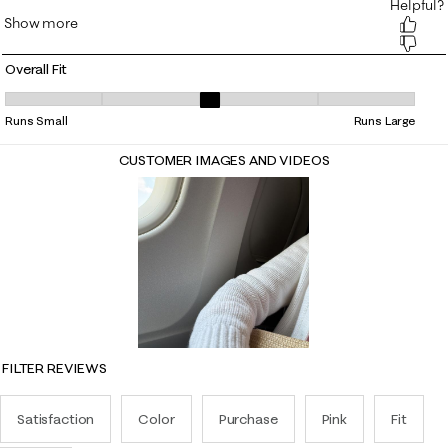
Overall Fit
Overall Fit, 3.0697674418604652 out of 5, where 1 equals to Runs Small
Runs Small
Runs Large
CUSTOMER IMAGES AND VIDEOS
FILTER REVIEWS
Satisfaction
Color
Purchase
Pink
Fit