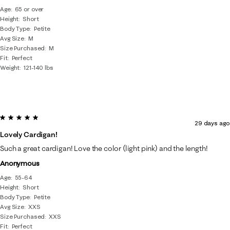
Age
65 or over
Height
Short
Body Type
Petite
Avg Size
M
Size Purchased
M
Fit
Perfect
Weight
121-140 lbs
5 out of 5 stars.
29 days ago
Lovely Cardigan!
Such a great cardigan! Love the color (light pink) and the length!
Anonymous
Age
55-64
Height
Short
Body Type
Petite
Avg Size
XXS
Size Purchased
XXS
Fit
Perfect