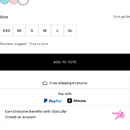
Size:
Size guide
XXS
XS
S
M
L
XL
Reviews suggest
True to size
ADD TO TOTE
Free shipping & returns
Pay with
Earn Exclusive Benefits with Club Lilly!
Create an account