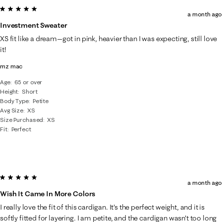
5 out of 5 stars.
a month ago
Investment Sweater
XS fit like a dream—got in pink, heavier than I was expecting, still love
it!
mz mac
Age
65 or over
Height
Short
Body Type
Petite
Avg Size
XS
Size Purchased
XS
Fit
Perfect
5 out of 5 stars.
a month ago
Wish It Came In More Colors
I really love the fit of this cardigan. It's the perfect weight, and it is
softly fitted for layering. I am petite, and the cardigan wasn't too long