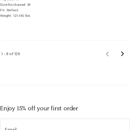
Size Purchased
M
Fit
Perfect
Weight
121-140 lbs
Nex
1 – 8 of 129
Previous
Rev
Reviews
Enjoy 15% off
your first order
Email