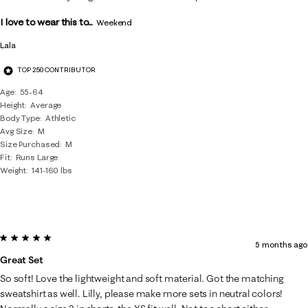
I love to wear this to...
Weekend
Lala
TOP 250 CONTRIBUTOR
Age
55-64
Height
Average
Body Type
Athletic
Avg Size
M
Size Purchased
M
Fit
Runs Large
Weight
141-160 lbs
5 out of 5 stars.
5 months ago
Great Set
So soft! Love the lightweight and soft material. Got the matching
sweatshirt as well. Lilly, please make more sets in neutral colors!