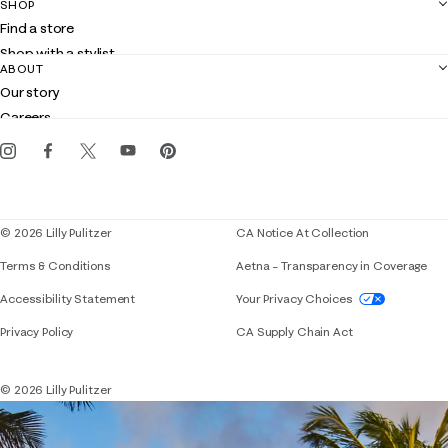
SHOP
Shipping
Find a store
Returns
Shop with a stylist
Contact us
ABOUT
Club Lilly
Customer service
Our story
Gift cards
Careers
Get the Lilly iOS app
Events
Corporate responsibility
Blog
© 2026 Lilly Pulitzer
CA Notice At Collection
Terms & Conditions
Aetna – Transparency in Coverage
If you need assistance using our website, placing 
Accessibility Statement
Your Privacy Choices
Privacy Policy
CA Supply Chain Act
© 2026 Lilly Pulitzer