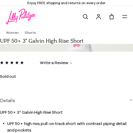
Enjoy FREE shipping and returns on every order
Search
Tote, 0 it
UPF 50+ 3" Galvin High Rise Short
Women
Shorts
UPF 50+ 3" Galvin High Rise Short
4.9 out of 5 Customer Rating
Write a Review
Read
6
Reviews.
Sold out
Same
page
link.
Details
UPF 50+ 3" Galvin High Rise Short
UPF 50+ high rise, pull-on track short with contrast piping detail
and pockets.