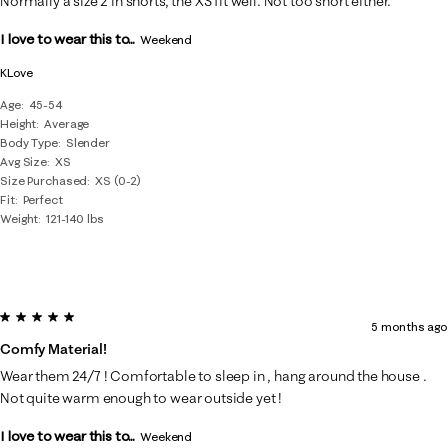
Normally a size 2 in shorts, the XS fit well. Not too short either.
I love to wear this to...
Weekend
KLove
Age
45-54
Height
Average
Body Type
Slender
Avg Size
XS
Size Purchased
XS (0-2)
Fit
Perfect
Weight
121-140 lbs
5 out of 5 stars.
5 months ago
Comfy Material!
Wear them 24/7 ! Comfortable to sleep in , hang around the house .
Not quite warm enough to wear outside yet !
I love to wear this to...
Weekend