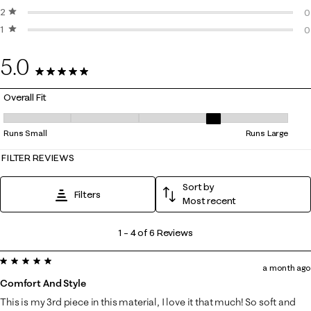
2 stars
stars
0
0
1 star
stars
0
0
0
5.0
6 Reviews
Overall Fit
Overall Fit, 4 out of 5, where 1 equals to Runs Small and 5 equals to Ru
Runs Small
Runs Large
FILTER REVIEWS
Sort by
Filters
Most recent
1
1
–
4 of 6
Reviews
to
5 out of 5 stars.
4
a month ago
of
Comfort And Style
6
This is my 3rd piece in this material, I love it that much! So soft and