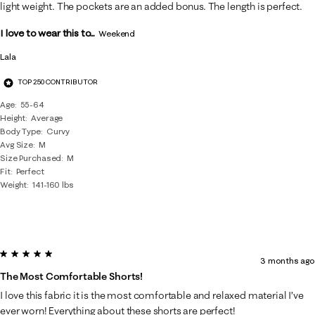
Reviews
light weight. The pockets are an added bonus. The length is perfect.
.
I love to wear this to...
Weekend
Lala
TOP 250 CONTRIBUTOR
Age
55-64
Height
Average
Body Type
Curvy
Avg Size
M
Size Purchased
M
Fit
Perfect
Weight
141-160 lbs
5 out of 5 stars.
3 months ago
The Most Comfortable Shorts!
I love this fabric it is the most comfortable and relaxed material I’ve
ever worn! Everything about these shorts are perfect!