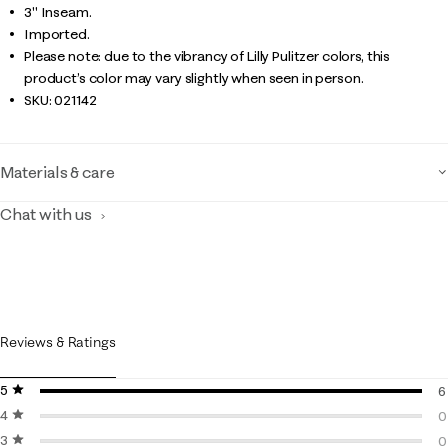
3" Inseam.
Imported.
Please note: due to the vibrancy of Lilly Pulitzer colors, this
product’s color may vary slightly when seen in person.
SKU:
021142
Materials & care
Chat with us
Reviews & Ratings
5 stars
stars
6
4 stars
stars
6
0
3 stars
stars
0
0