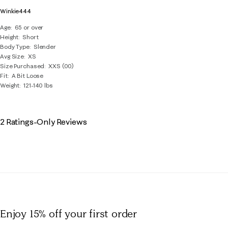
Winkie444
Age
65 or over
Height
Short
Body Type
Slender
Avg Size
XS
Size Purchased
XXS (00)
Fit
A Bit Loose
Weight
121-140 lbs
2 Ratings-Only Reviews
Enjoy 15% off
your first order