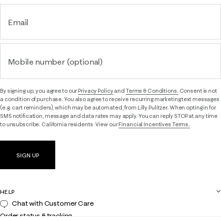
Email
Mobile number (optional)
By signing up, you agree to our
Privacy Policy
and
Terms & Conditions.
Consent is not
a condition of purchase. You also agree to receive recurring marketing text messages
(e.g. cart reminders), which may be automated, from Lilly Pulitzer. When opting in for
SMS notification, message and data rates may apply. You can reply STOP at any time
to unsubscribe. California residents: View our
Financial Incentives Terms.
SIGN UP
HELP
Chat with Customer Care
Order status & tracking