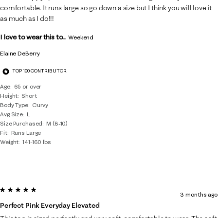
comfortable. It runs large so go down a size but I think you will love it
as much as I do!!!
I love to wear this to...
Weekend
Elaine DeBerry
TOP 100 CONTRIBUTOR
Age
65 or over
Height
Short
Body Type
Curvy
Avg Size
L
Size Purchased
M (8-10)
Fit
Runs Large
Weight
141-160 lbs
5 out of 5 stars.
3 months ago
Perfect Pink Everyday Elevated