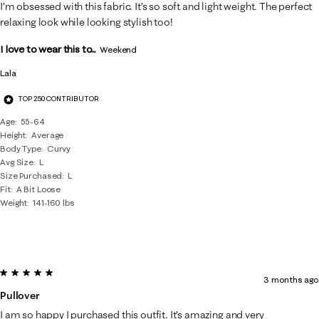
18
I’m obsessed with this fabric. It’s so soft and light weight. The perfect
Reviews
relaxing look while looking stylish too!
.
I love to wear this to...
Weekend
Lala
TOP 250 CONTRIBUTOR
Age
55-64
Height
Average
Body Type
Curvy
Avg Size
L
Size Purchased
L
Fit
A Bit Loose
Weight
141-160 lbs
5 out of 5 stars.
3 months ago
Pullover
I am so happy I purchased this outfit. It’s amazing and very