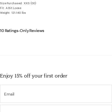
Size Purchased
XXS (00)
Fit
A Bit Loose
Weight
121-140 lbs
10 Ratings-Only Reviews
Enjoy 15% off
your first order
Email