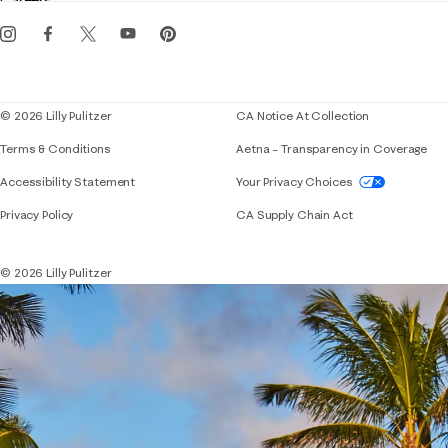
Careers
Get the Lilly iOS app
Events
Corporate responsibility
Blog
© 2026 Lilly Pulitzer
CA Notice At Collection
Terms & Conditions
Aetna – Transparency in Coverage
If you need assistance using our website, placing 
Accessibility Statement
Your Privacy Choices
Privacy Policy
CA Supply Chain Act
© 2026 Lilly Pulitzer