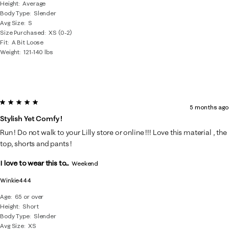
Height
Average
Body Type
Slender
Avg Size
S
Size Purchased
XS (0-2)
Fit
A Bit Loose
Weight
121-140 lbs
5 out of 5 stars.
5 months ago
Stylish Yet Comfy !
Run ! Do not walk to your Lilly store or online !!! Love this material , the
top, shorts and pants !
I love to wear this to...
Weekend
Winkie444
Age
65 or over
Height
Short
Body Type
Slender
Avg Size
XS