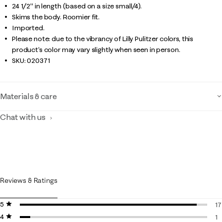
24 1/2" in length (based on a size small/4).
Skims the body. Roomier fit.
Imported.
Please note: due to the vibrancy of Lilly Pulitzer colors, this
product’s color may vary slightly when seen in person.
SKU:
020371
Materials & care
Chat with us
Reviews & Ratings
5 stars
stars
17
4 stars
stars
17
1