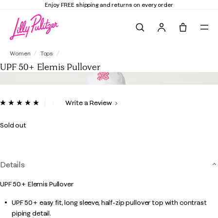
Enjoy FREE shipping and returns on every order
Search
Tote, 0 it
UPF 50+ Elemis Pullover
Women
Tops
UPF 50+ Elemis Pullover
4.2 out of 5 Customer Rating
Write a Review
Read
18
Reviews.
Sold out
Same
page
link.
Details
UPF 50+ Elemis Pullover
UPF 50+ easy fit, long sleeve, half-zip pullover top with contrast
piping detail.