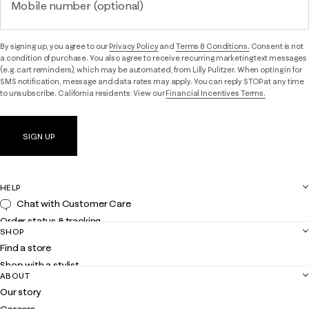
Mobile number (optional)
By signing up, you agree to our
Privacy Policy
and
Terms & Conditions.
Consent is not
a condition of purchase. You also agree to receive recurring marketing text messages
(e.g. cart reminders), which may be automated, from Lilly Pulitzer. When opting in for
SMS notification, message and data rates may apply. You can reply STOP at any time
to unsubscribe. California residents: View our
Financial Incentives Terms.
SIGN UP
HELP
Chat with Customer Care
Order status & tracking
SHOP
Shipping
Find a store
Returns
Shop with a stylist
Contact us
ABOUT
Club Lilly
Customer service
Our story
Gift cards