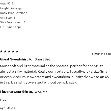
Age
55-64
Height
Average
Body Type
Athletic
Avg Size
S
Size Purchased
S
Fit
Runs Large
5 out of 5 stars.
5 months ago
Great Sweatshirt For Short Set
Same soft and light material as the hostess- perfect for spring. It’s
almost a silky material. Really comfortable. I usually pick a size Small
or even Medium in sweaters and sweatshirts, but sized down to an XS
in this. It’s slightly oversized without being baggy.
I love to wear this to...
Weekend
KLove
Age
45-54