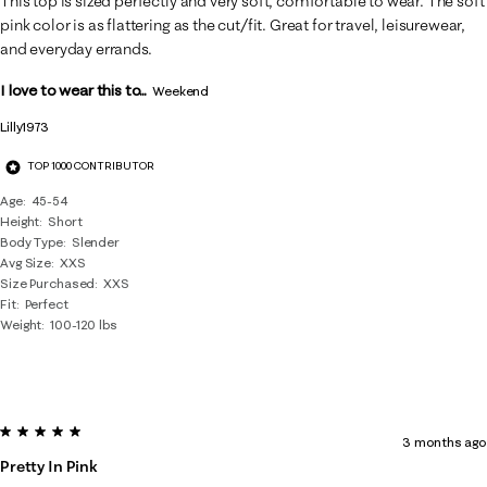
This top is sized perfectly and very soft, comfortable to wear. The soft
pink color is as flattering as the cut/fit. Great for travel, leisurewear,
and everyday errands.
I love to wear this to...
Weekend
Lilly1973
TOP 1000 CONTRIBUTOR
Age
45-54
Height
Short
Body Type
Slender
Avg Size
XXS
Size Purchased
XXS
Fit
Perfect
Weight
100-120 lbs
5 out of 5 stars.
3 months ago
Pretty In Pink