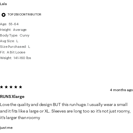
Lala
TOP 250 CONTRIBUTOR
Age
55-64
Height
Average
Body Type
Curvy
Avg Size
L
Size Purchased
L
Fit
A Bit Loose
Weight
141-160 lbs
5 out of 5 stars.
4 months ago
RUNS Xlarge
Love the quality and design BUT this run huge. I usually wear a small
and it fits like a large or XL. Sleeves are long too so it's not just roomy,
it's larger than roomy
just me