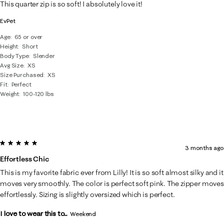
This quarter zip is so soft! I absolutely love it!
EvPet
Age
65 or over
Height
Short
Body Type
Slender
Avg Size
XS
Size Purchased
XS
Fit
Perfect
Weight
100-120 lbs
5 out of 5 stars.
3 months ago
Effortless Chic
This is my favorite fabric ever from Lilly! It is so soft almost silky and it
moves very smoothly. The color is perfect soft pink. The zipper moves
effortlessly. Sizing is slightly oversized which is perfect.
I love to wear this to...
Weekend