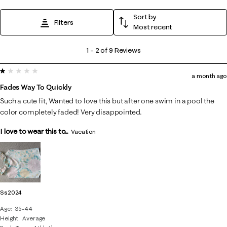
Sort by
Filters
Most recent
1
1
–
2 of 9
Reviews
to
1 out of 5 stars.
2
a month ago
of
Fades Way To Quickly
9
Such a cute fit, Wanted to love this but after one swim in a pool the
Reviews
color completely faded! Very disappointed.
.
I love to wear this to...
Vacation
Ss2024
Age
35-44
Height
Average