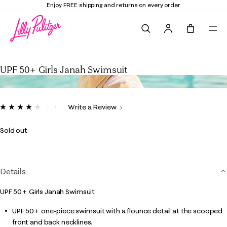
Enjoy FREE shipping and returns on every order
Search
Tote, 0 it
UPF 50+ Girls Janah Swimsuit
UPF 50+ Girls Janah Swimsuit
5 out of 5 Customer Rating
Write a Review
Read
9
Reviews.
Sold out
Same
page
link.
Details
UPF 50+ Girls Janah Swimsuit
UPF 50+ one-piece swimsuit with a flounce detail at the scooped
front and back necklines.