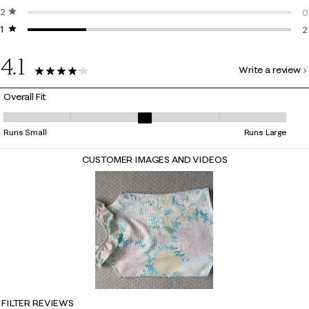
2 stars
stars
0
0
1 star
stars
0
2
2
4.1
Write a review
9 Reviews
Overall Fit
Overall Fit, 3 out of 5, where 1 equals to Runs Small and 5 equals to Ru
Runs Small
Runs Large
CUSTOMER IMAGES AND VIDEOS
FILTER REVIEWS