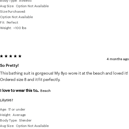
Body Type
Athletic
Avg Size
Option Not Available
Size Purchased
Option Not Available
Fit
Perfect
Weight
<100 lbs
5 out of 5 stars.
4 months ago
So Pretty!
This bathing suit is gorgeous! My 8yo wore it at the beach and loved it!
Ordered size 8 and it fit perfectly.
I love to wear this to...
Beach
Lilly1987
Age
17 or under
Height
Average
Body Type
Slender
Avg Size
Option Not Available