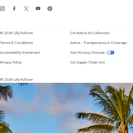
Get the Lilly iOS app
Events
Corporate responsibility
Blog
© 2026 Lilly Pulitzer
CA Notice At Collection
Terms & Conditions
Aetna – Transparency in Coverage
If you need assistance using our website, placing 
Accessibility Statement
Your Privacy Choices
Privacy Policy
CA Supply Chain Act
© 2026 Lilly Pulitzer