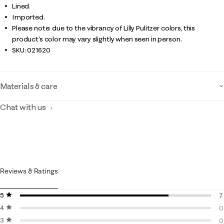
Lined.
Imported.
Please note: due to the vibrancy of Lilly Pulitzer colors, this
product’s color may vary slightly when seen in person.
SKU:
021620
Materials & care
Chat with us
Reviews & Ratings
5 stars
stars
7
4 stars
stars
7
0
3 stars
stars
0
0