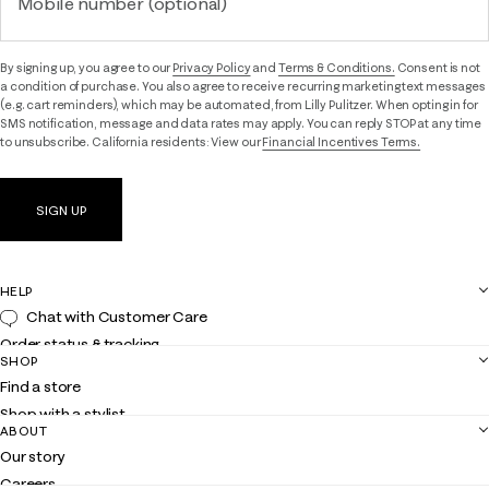
Mobile number (optional)
By signing up, you agree to our
Privacy Policy
and
Terms & Conditions.
Consent is not
a condition of purchase. You also agree to receive recurring marketing text messages
(e.g. cart reminders), which may be automated, from Lilly Pulitzer. When opting in for
SMS notification, message and data rates may apply. You can reply STOP at any time
to unsubscribe. California residents: View our
Financial Incentives Terms.
SIGN UP
HELP
Chat with Customer Care
Order status & tracking
SHOP
Shipping
Find a store
Returns
Shop with a stylist
Contact us
ABOUT
Club Lilly
Customer service
Our story
Gift cards
Careers