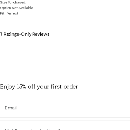
Size Purchased
Option Not Available
Fit
Perfect
7 Ratings-Only Reviews
Enjoy 15% off
your first order
Email